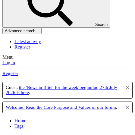
Search
Advanced search…
Latest activity
Register
Menu
Log in
Register
Guest,
the 'News in Brief' for the week beginning 27th July
2026 is here
.
Welcome! Read the Core Purpose and Values of our forum
.
Home
Tags