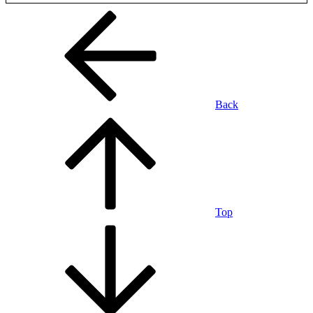
Back
Top