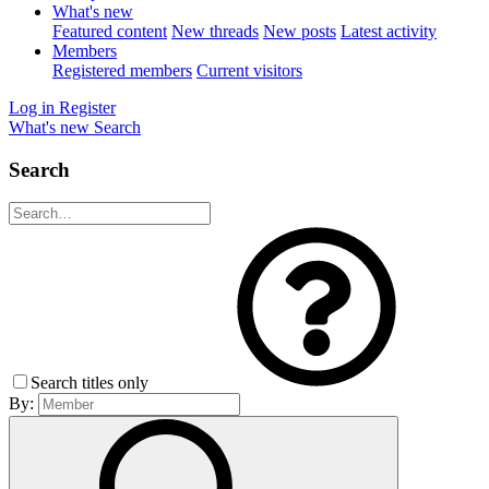
What's new
Featured content
New threads
New posts
Latest activity
Members
Registered members
Current visitors
Log in
Register
What's new
Search
Search
Search titles only
By: