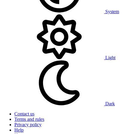
System
Light
Dark
Contact us
Terms and rules
Privacy policy
Help