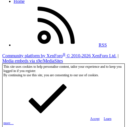
Home
RSS
®
Community platform by XenForo
© 2010-2026 XenForo Ltd.
|
Media embeds via s9e/MediaSites
This site uses cookies to help personalise content, tailor your experience and to keep you
logged in if you register.
By continuing to use this site, you are consenting to our use of cookies.
Accept
Learn
more…