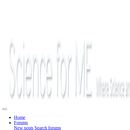
Home
Forums
New posts
Search forums