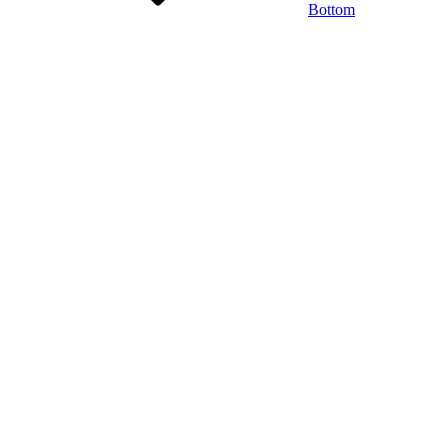
Bottom