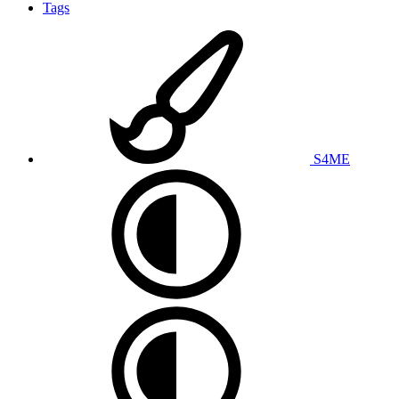
Tags
S4ME