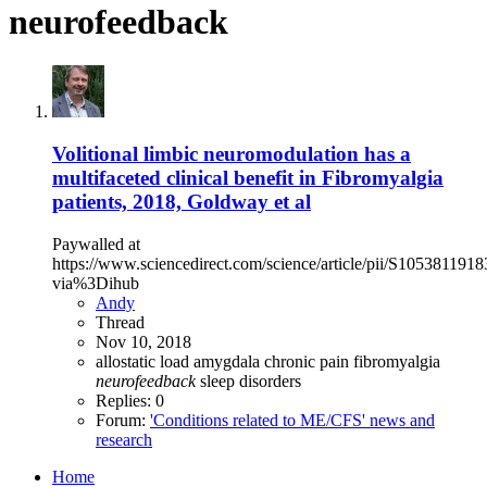
neurofeedback
Volitional limbic neuromodulation has a
multifaceted clinical benefit in Fibromyalgia
patients, 2018, Goldway et al
Paywalled at
https://www.sciencedirect.com/science/article/pii/S105381191
via%3Dihub
Andy
Thread
Nov 10, 2018
allostatic load
amygdala
chronic pain
fibromyalgia
neurofeedback
sleep disorders
Replies: 0
Forum:
'Conditions related to ME/CFS' news and
research
Home