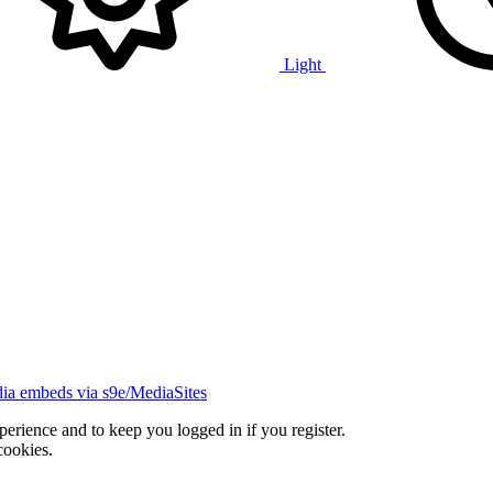
Light
ia embeds via s9e/MediaSites
xperience and to keep you logged in if you register.
cookies.