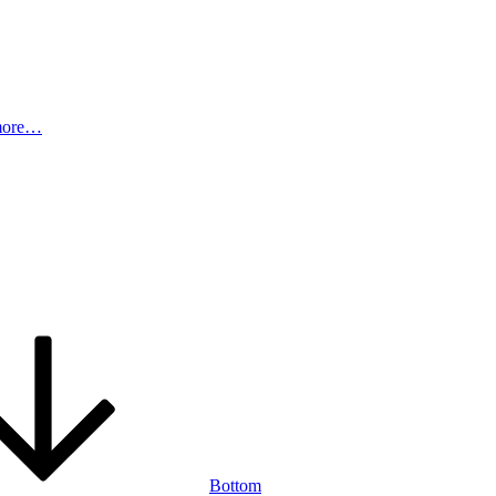
more…
Bottom