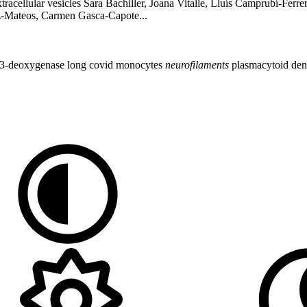
acellular vesicles Sara Bachiller, Joana Vitalle, Lluís Camprubí-Ferr
az-Mateos, Carmen Gasca-Capote...
 3-deoxygenase
long covid
monocytes
neurofilaments
plasmacytoid dend