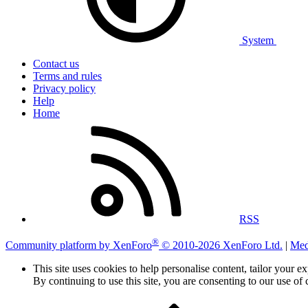
System
Contact us
Terms and rules
Privacy policy
Help
Home
RSS
®
Community platform by XenForo
© 2010-2026 XenForo Ltd.
|
Med
This site uses cookies to help personalise content, tailor your e
By continuing to use this site, you are consenting to our use of 