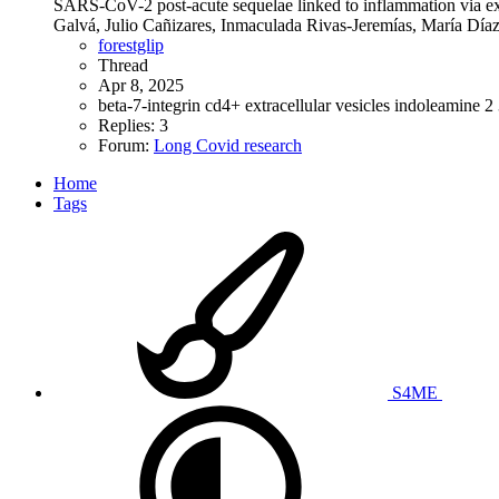
SARS-CoV-2 post-acute sequelae linked to inflammation via extr
Galvá, Julio Cañizares, Inmaculada Rivas-Jeremías, María Dí
forestglip
Thread
Apr 8, 2025
beta-7-integrin
cd4+
extracellular vesicles
indoleamine 2
Replies: 3
Forum:
Long Covid research
Home
Tags
S4ME