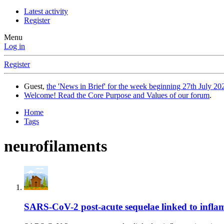
Latest activity
Register
Menu
Log in
Register
Guest,
the 'News in Brief' for the week beginning 27th July 202
Welcome! Read the Core Purpose and Values of our forum
.
Home
Tags
neurofilaments
SARS-CoV-2 post-acute sequelae linked to inflamma