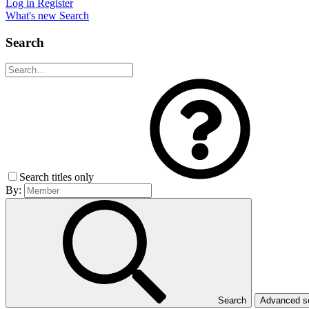
Log in
Register
What's new
Search
Search
Search titles only
By:
Search
Advanced 