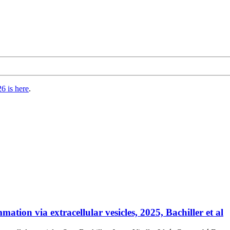
6 is here
.
tion via extracellular vesicles, 2025, Bachiller et al