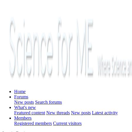
Home
Forums
New posts
Search forums
What's new
Featured content
New threads
New posts
Latest activity
Members
Registered members
Current visitors