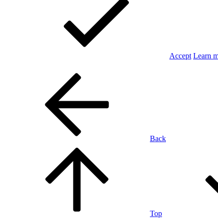
Accept
Learn 
Back
Top