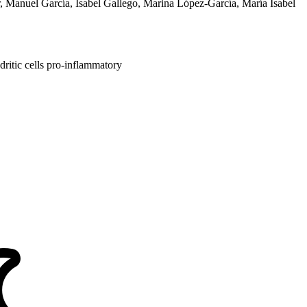
er, Manuel García, Isabel Gallego, Marina López-García, María Isabel
ritic cells
pro-inflammatory