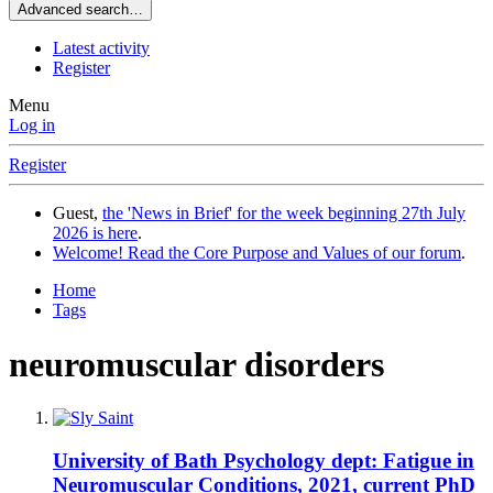
Advanced search…
Latest activity
Register
Menu
Log in
Register
Guest,
the 'News in Brief' for the week beginning 27th July
2026 is here
.
Welcome! Read the Core Purpose and Values of our forum
.
Home
Tags
neuromuscular disorders
University of Bath Psychology dept: Fatigue in
Neuromuscular Conditions, 2021, current PhD