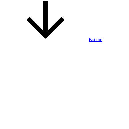
Bottom