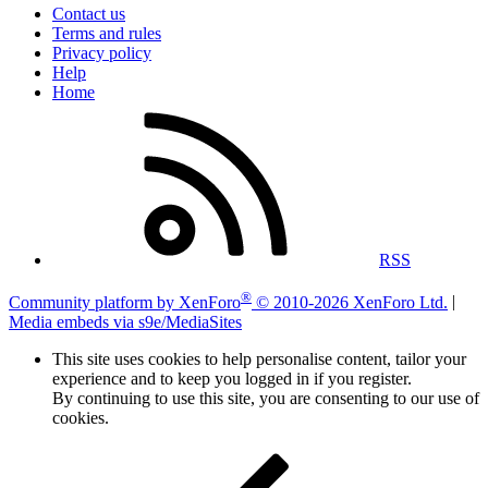
Contact us
Terms and rules
Privacy policy
Help
Home
RSS
®
Community platform by XenForo
© 2010-2026 XenForo Ltd.
|
Media embeds via s9e/MediaSites
This site uses cookies to help personalise content, tailor your
experience and to keep you logged in if you register.
By continuing to use this site, you are consenting to our use of
cookies.