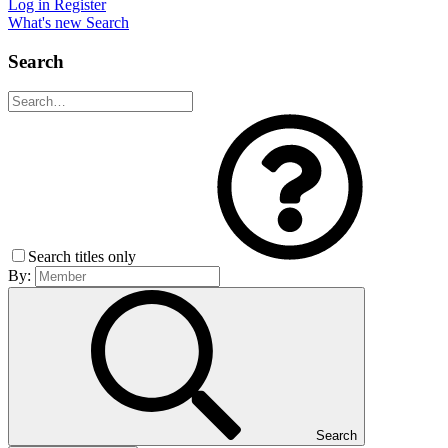
Log in
Register
What's new
Search
Search
Search titles only
By:
Search