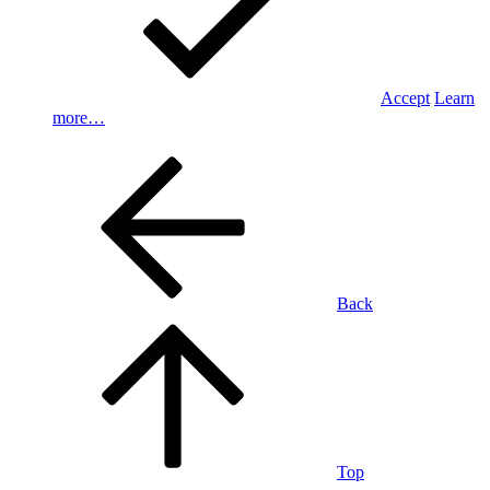
Accept
Learn
more…
Back
Top