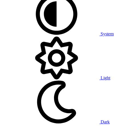
System
Light
Dark