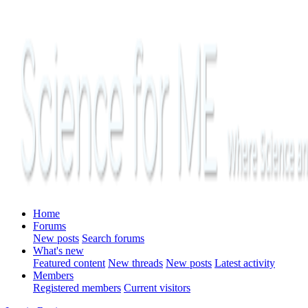
Home
Forums
New posts
Search forums
What's new
Featured content
New threads
New posts
Latest activity
Members
Registered members
Current visitors