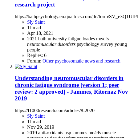
research project
https://bathpsychology.eu.qualtrics.com/jfe/form/SV_e3Q1UfP
Sly Saint
Thread
Apr 18, 2021
2021
bath university
fatigue
loades
me/cfs
neuromuscular
disorders
psychology
survey
young
people
Replies: 6
Forum:
Other psychosomatic news and research
Understanding neuromuscular disorders in
chronic fatigue syndrome [version 1; peer
review: 2 approved] - Jammes, Ritornaz Nov
2019
https://f1000research.com/articles/8-2020
Sly Saint
Thread
Nov 29, 2019
2019
anti-oxidants
hsp
jammes
me/cfs
muscle