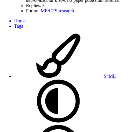
neuromuscular
disorders
paper
potassium
ritornaz
Replies: 3
Forum:
ME/CFS research
Home
Tags
S4ME