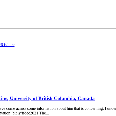
6 is here
.
icine, University of British Columbia, Canada
 have come across some information about him that is concerning. I un
ntation: bit.ly/ffdec2021 The...