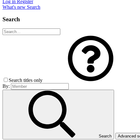
Log in
Register
What's new
Search
Search
Search titles only
By:
Search
Advanced 