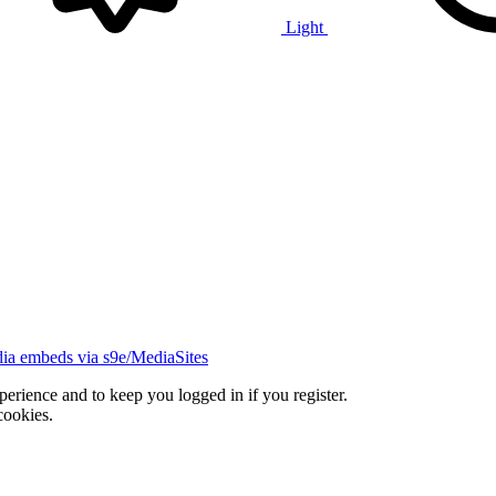
Light
ia embeds via s9e/MediaSites
xperience and to keep you logged in if you register.
cookies.