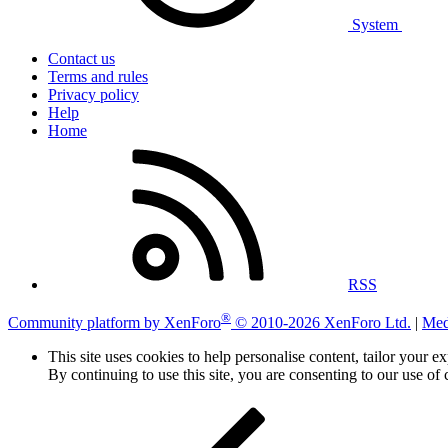
System
Contact us
Terms and rules
Privacy policy
Help
Home
RSS
®
Community platform by XenForo
© 2010-2026 XenForo Ltd.
|
Med
This site uses cookies to help personalise content, tailor your e
By continuing to use this site, you are consenting to our use of 