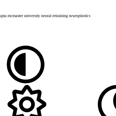
upta
mcmaster university
neural retraining
neuroplastics