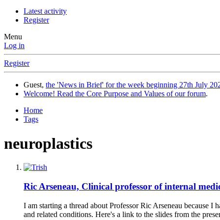
Latest activity
Register
Menu
Log in
Register
Guest,
the 'News in Brief' for the week beginning 27th July 202
Welcome! Read the Core Purpose and Values of our forum
.
Home
Tags
neuroplastics
Ric Arseneau, Clinical professor of internal med
I am starting a thread about Professor Ric Arseneau because I
and related conditions. Here's a link to the slides from the prese