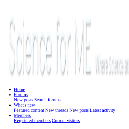
Home
Forums
New posts
Search forums
What's new
Featured content
New threads
New posts
Latest activity
Members
Registered members
Current visitors