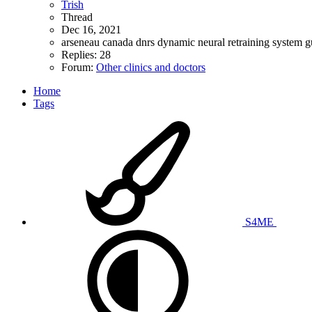
Trish
Thread
Dec 16, 2021
arseneau
canada
dnrs
dynamic neural retraining system
g
Replies: 28
Forum:
Other clinics and doctors
Home
Tags
S4ME