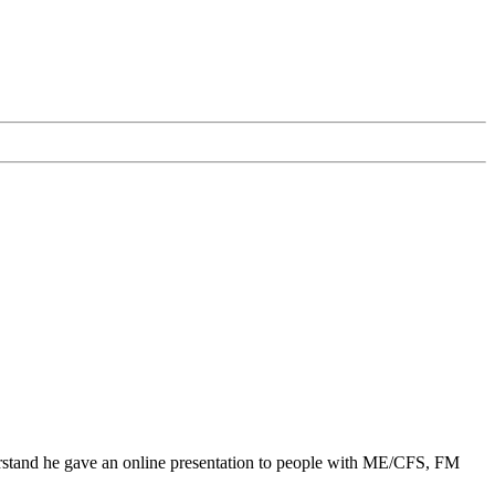
derstand he gave an online presentation to people with ME/CFS, FM