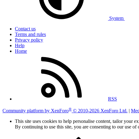
System
Contact us
Terms and rules
Privacy policy
Help
Home
RSS
®
Community platform by XenForo
© 2010-2026 XenForo Ltd.
|
Med
This site uses cookies to help personalise content, tailor your e
By continuing to use this site, you are consenting to our use of 