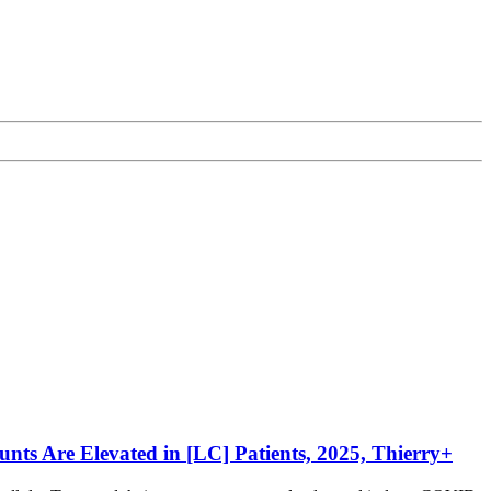
unts Are Elevated in [LC] Patients, 2025, Thierry+