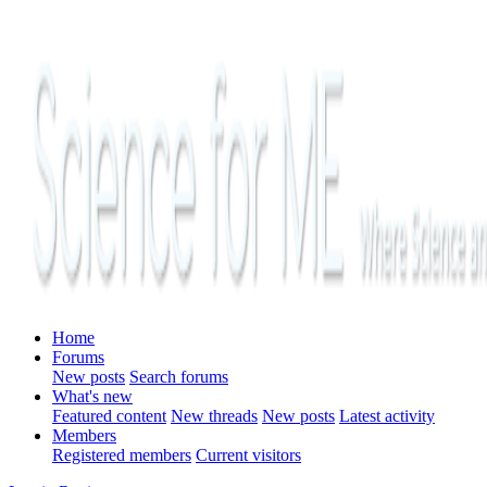
Home
Forums
New posts
Search forums
What's new
Featured content
New threads
New posts
Latest activity
Members
Registered members
Current visitors