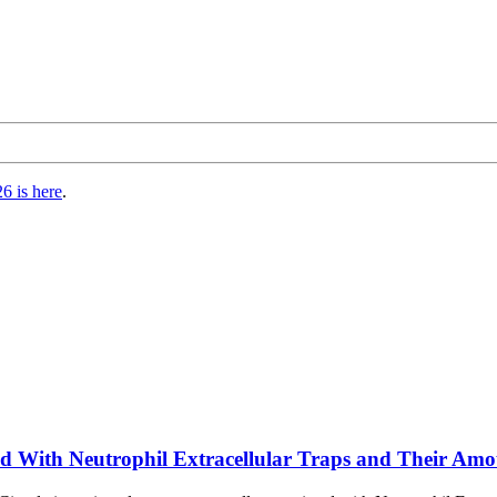
6 is here
.
ted With Neutrophil Extracellular Traps and Their Amo