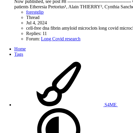
Now published, see post #8 --------------------------------------
patients Etheresia Pretorius¹, Alain THIERRY², Cynthia Sanche
forestglip
Thread
Jul 4, 2024
cell-free dna
fibrin amyloid microclots
long covid
microc
Replies: 11
Forum:
Long Covid research
Home
Tags
S4ME