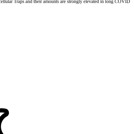
xtracellular Traps and their amounts are strongly elevated in long COVID