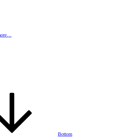
more…
Bottom