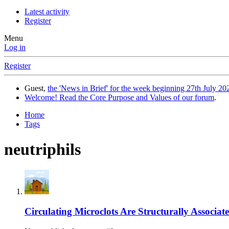
Latest activity
Register
Menu
Log in
Register
Guest,
the 'News in Brief' for the week beginning 27th July 202
Welcome! Read the Core Purpose and Values of our forum
.
Home
Tags
neutriphils
Circulating Microclots Are Structurally Associa