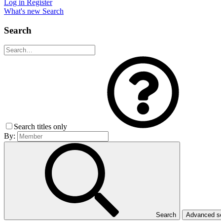
Log in
Register
What's new
Search
Search
Search titles only
By:
Search
Advanced 