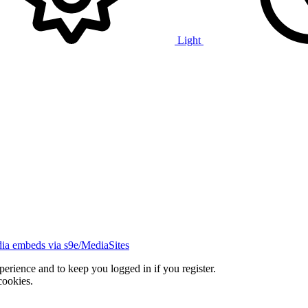
Light
ia embeds via s9e/MediaSites
xperience and to keep you logged in if you register.
cookies.