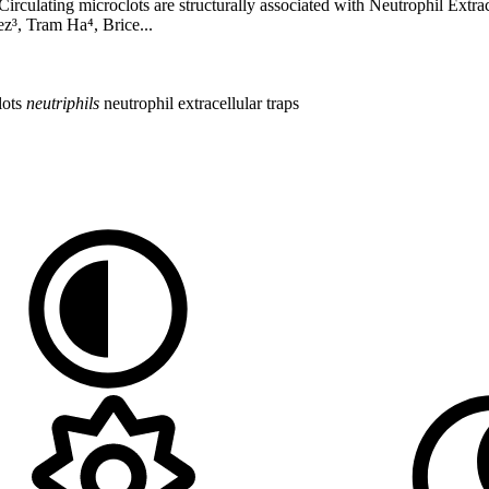
----- Circulating microclots are structurally associated with Neutrophil E
z³, Tram Ha⁴, Brice...
lots
neutriphils
neutrophil extracellular traps