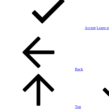
Accept
Learn 
Back
Top