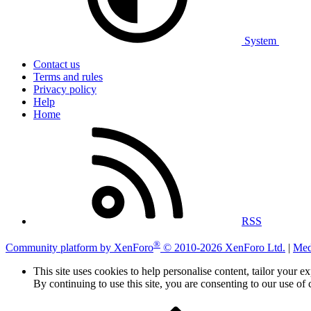
System
Contact us
Terms and rules
Privacy policy
Help
Home
RSS
®
Community platform by XenForo
© 2010-2026 XenForo Ltd.
|
Med
This site uses cookies to help personalise content, tailor your e
By continuing to use this site, you are consenting to our use of 