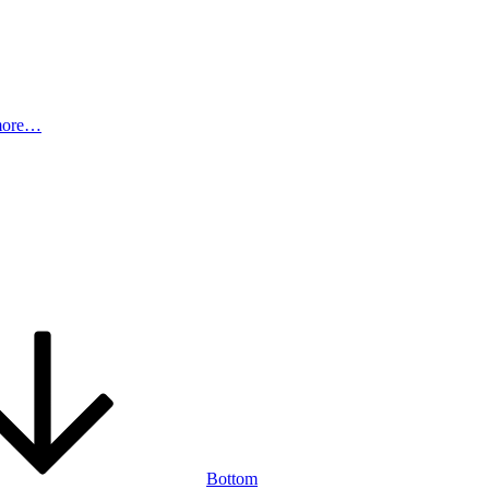
more…
Bottom