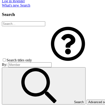
Log in
Register
What's new
Search
Search
Search titles only
By:
Search
Advanced 