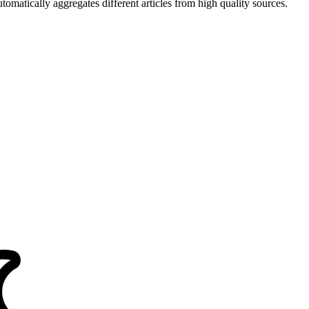
matically aggregates different articles from high quality sources.