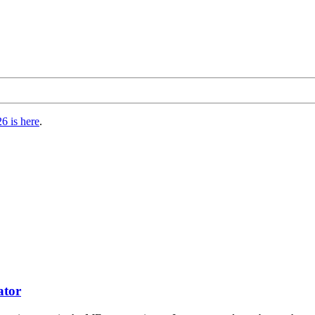
6 is here
.
tor