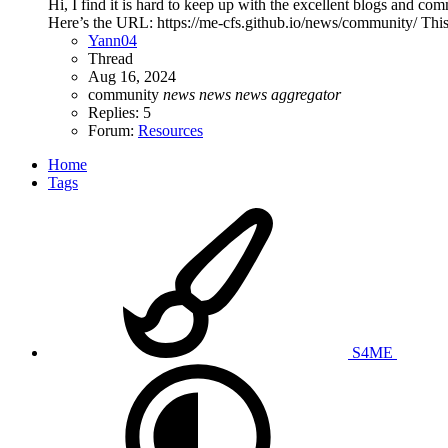
Hi, I find it is hard to keep up with the excellent blogs and 
Here’s the URL: https://me-cfs.github.io/news/community/ This
Yann04
Thread
Aug 16, 2024
community
news
news
news
aggregator
Replies: 5
Forum:
Resources
Home
Tags
S4ME