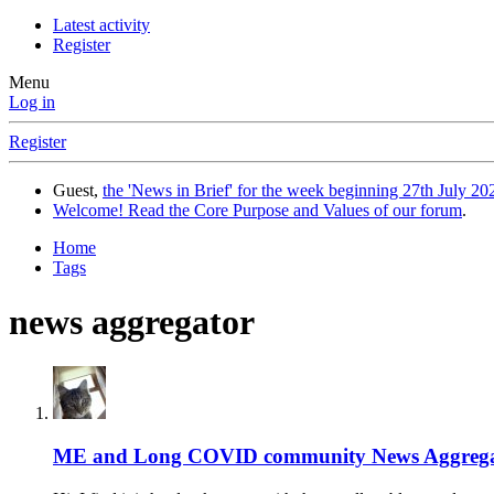
Latest activity
Register
Menu
Log in
Register
Guest,
the 'News in Brief' for the week beginning 27th July 202
Welcome! Read the Core Purpose and Values of our forum
.
Home
Tags
news aggregator
ME and Long COVID community News Aggrega