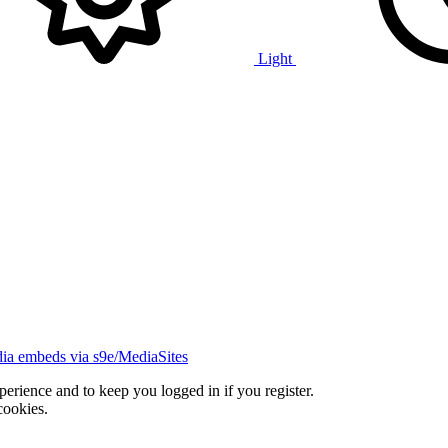
Light
ia embeds via s9e/MediaSites
xperience and to keep you logged in if you register.
cookies.