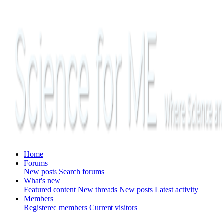
Home
Forums
New posts
Search forums
What's new
Featured content
New threads
New posts
Latest activity
Members
Registered members
Current visitors