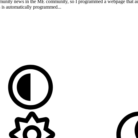
community news in the ME community, so I programmed a webpage that auto
 is automatically programmed...