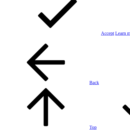
Accept
Learn 
Back
Top