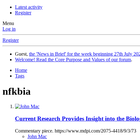
Latest activity
Register
Menu
Log in
Register
Guest,
the 'News in Brief' for the week beginning 27th July 202
Welcome! Read the Core Purpose and Values of our forum
.
Home
Tags
nfkbia
Current Research Provides Insight into the Biolo
Commentary piece. https://www.mdpi.com/2075-4418/9/3/73
John Mac