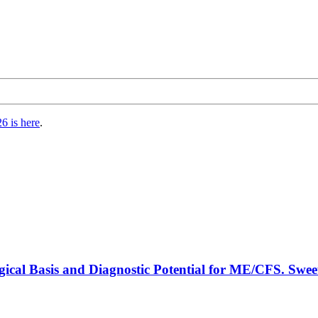
6 is here
.
gical Basis and Diagnostic Potential for ME/CFS. Swee