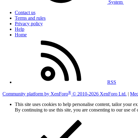
System
Contact us
Terms and rules
Privacy policy
Help
Home
RSS
®
Community platform by XenForo
© 2010-2026 XenForo Ltd.
|
Med
This site uses cookies to help personalise content, tailor your e
By continuing to use this site, you are consenting to our use of 