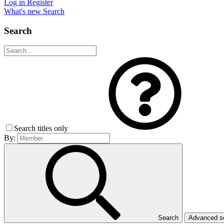
Log in
Register
What's new
Search
Search
Search titles only
By:
Search
Advanced 