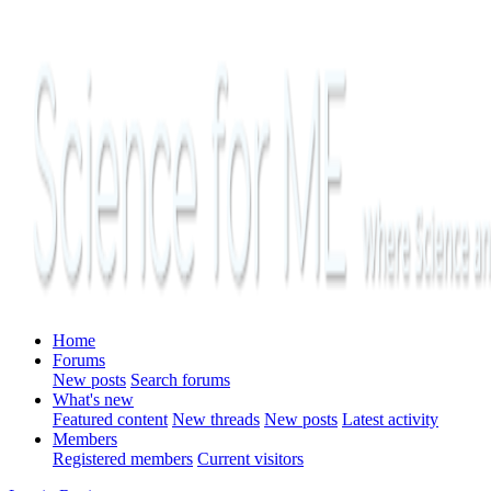
Home
Forums
New posts
Search forums
What's new
Featured content
New threads
New posts
Latest activity
Members
Registered members
Current visitors