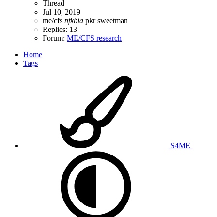
Thread
Jul 10, 2019
me/cfs
nfkbia
pkr
sweetman
Replies: 13
Forum:
ME/CFS research
Home
Tags
S4ME