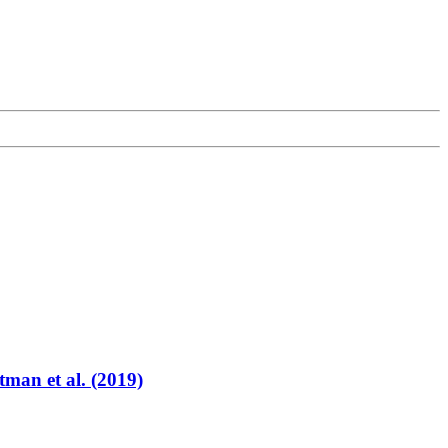
tman et al. (2019)