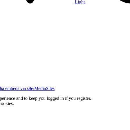
Light
ia embeds via s9e/MediaSites
xperience and to keep you logged in if you register.
cookies.