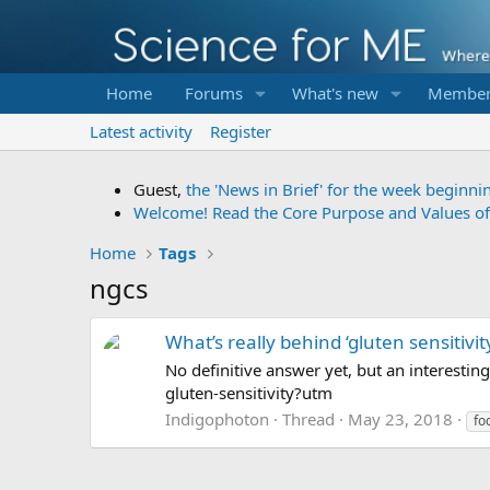
Home
Forums
What's new
Member
Latest activity
Register
Guest,
the 'News in Brief' for the week beginni
Welcome! Read the Core Purpose and Values o
Home
Tags
ngcs
What’s really behind ‘gluten sensitivit
No definitive answer yet, but an interesti
gluten-sensitivity?utm
Indigophoton
Thread
May 23, 2018
fo