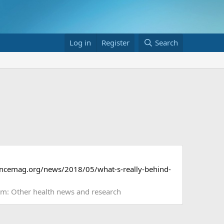
Log in
Register
Search
sciencemag.org/news/2018/05/what-s-really-behind-
um:
Other health news and research