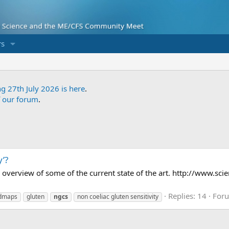
s
ng 27th July 2026 is here
.
f our forum
.
y’?
ng overview of some of the current state of the art. http://www.
Replies: 14
For
dmaps
gluten
ngcs
non coeliac gluten sensitivity