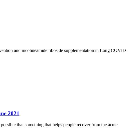
rvention and nicotineamide riboside supplementation in Long COVID
une 2021
possible that something that helps people recover from the acute