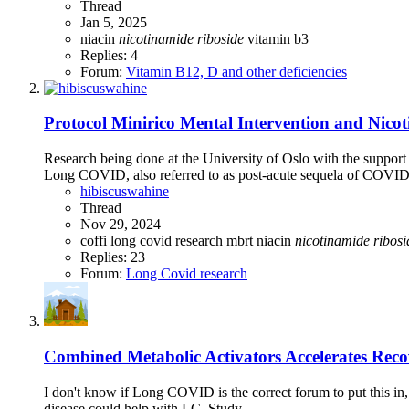
Thread
Jan 5, 2025
niacin
nicotinamide
riboside
vitamin b3
Replies: 4
Forum:
Vitamin B12, D and other deficiencies
Protocol
Minirico Mental Intervention and Nico
Research being done at the University of Oslo with the supp
Long COVID, also referred to as post-acute sequela of COVID-1
hibiscuswahine
Thread
Nov 29, 2024
coffi
long covid research
mbrt
niacin
nicotinamide
ribosi
Replies: 23
Forum:
Long Covid research
Combined Metabolic Activators Accelerates Reco
I don't know if Long COVID is the correct forum to put this in,
disease could help with LC. Study