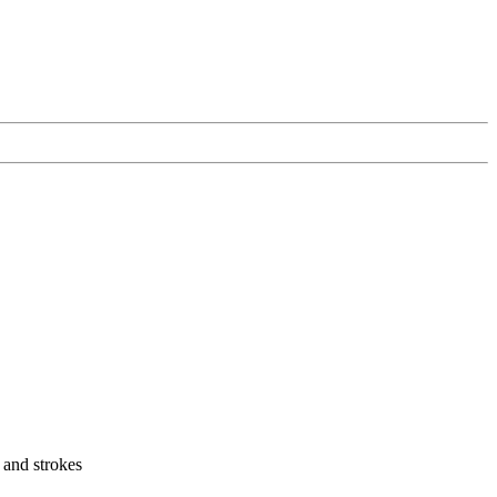
s and strokes