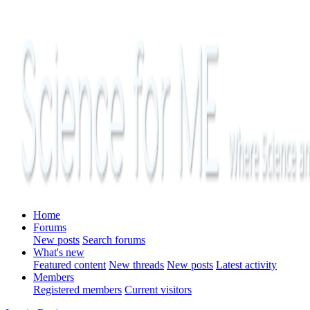
Home
Forums
New posts
Search forums
What's new
Featured content
New threads
New posts
Latest activity
Members
Registered members
Current visitors