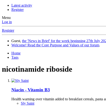
Latest activity
Register
Menu
Log in
Register
Guest,
the 'News in Brief' for the week beginning 27th July 202
Welcome! Read the Core Purpose and Values of our forum
.
Home
Tags
nicotinamide riboside
Niacin - Vitamin B3
Health warning over vitamin added to breakfast cereals, pasta and
Sly Saint