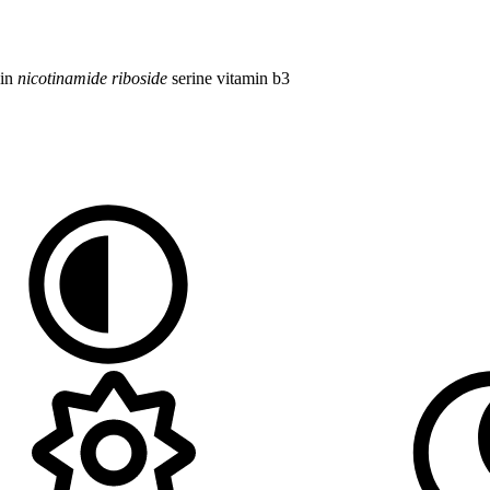
cin
nicotinamide
riboside
serine
vitamin b3