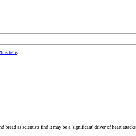
6 is here
.
 bread as scientists find it may be a 'significant' driver of heart attack