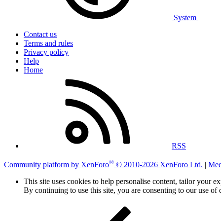
System
Contact us
Terms and rules
Privacy policy
Help
Home
RSS
®
Community platform by XenForo
© 2010-2026 XenForo Ltd.
|
Med
This site uses cookies to help personalise content, tailor your e
By continuing to use this site, you are consenting to our use of 