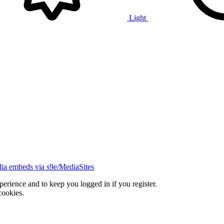
Light
ia embeds via s9e/MediaSites
xperience and to keep you logged in if you register.
cookies.