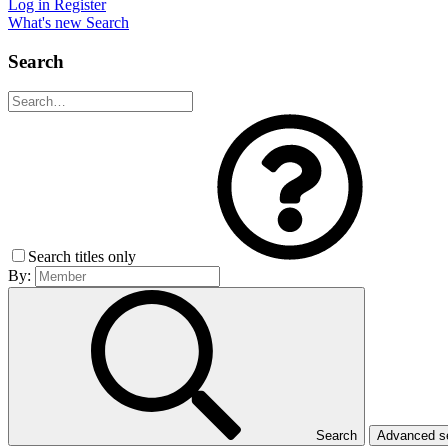
Log in
Register
What's new
Search
Search
Search titles only
By:
Search
Advanced 