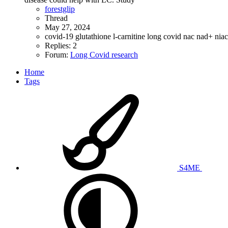
forestglip
Thread
May 27, 2024
covid-19
glutathione
l-carnitine
long covid
nac
nad+
nia
Replies: 2
Forum:
Long Covid research
Home
Tags
S4ME