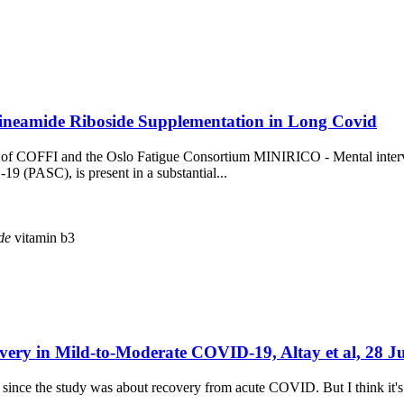
tineamide Riboside Supplementation in Long Covid
ort of COFFI and the Oslo Fatigue Consortium MINIRICO - Mental inte
9 (PASC), is present in a substantial...
de
vitamin b3
very in Mild-to-Moderate COVID-19, Altay et al, 28 J
 since the study was about recovery from acute COVID. But I think it's 