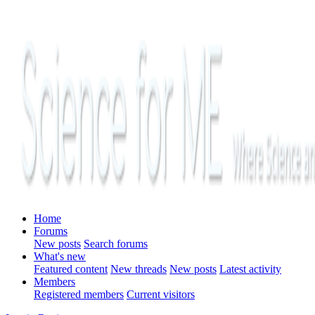
Home
Forums
New posts
Search forums
What's new
Featured content
New threads
New posts
Latest activity
Members
Registered members
Current visitors