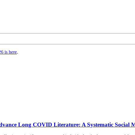
6 is here
.
o Advance Long COVID Literature: A Systematic Social