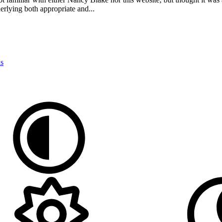
erlying both appropriate and...
ns