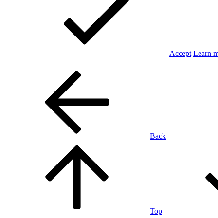
Accept
Learn 
Back
Top