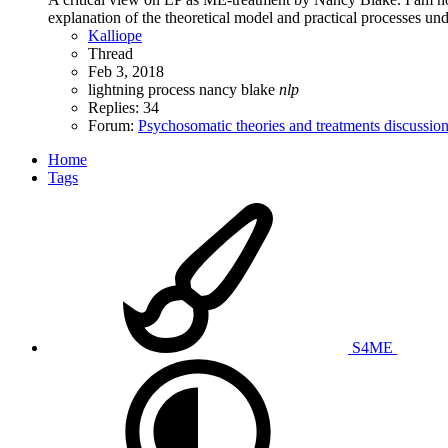
explanation of the theoretical model and practical processes und
Kalliope
Thread
Feb 3, 2018
lightning process
nancy blake
nlp
Replies: 34
Forum:
Psychosomatic theories and treatments discussio
Home
Tags
S4ME