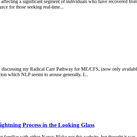
 affecting a significant segment of individuals who have recovered fr
rce for those seeking real-time...
ere discussing my Radical Care Pathway for ME/CFS, (now only available
ion which NLP seems to arouse generally. I...
ghtning Process in the Looking Glass
amiliar with either Nancy Blake nor this website, but thought it was an 