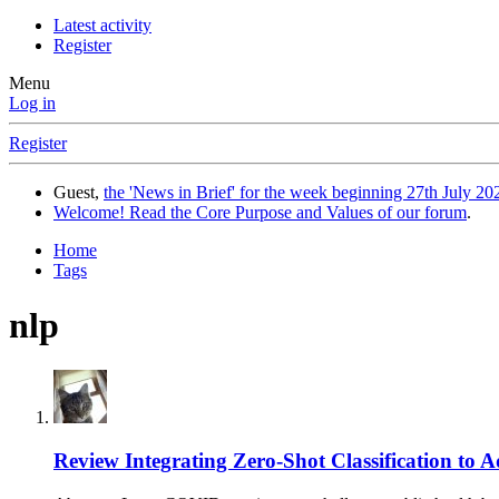
Latest activity
Register
Menu
Log in
Register
Guest,
the 'News in Brief' for the week beginning 27th July 202
Welcome! Read the Core Purpose and Values of our forum
.
Home
Tags
nlp
Review
Integrating Zero-Shot Classification t