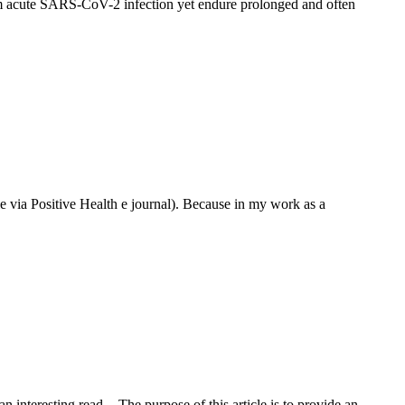
om acute SARS-CoV-2 infection yet endure prolonged and often
 via Positive Health e journal). Because in my work as a
interesting read. - The purpose of this article is to provide an