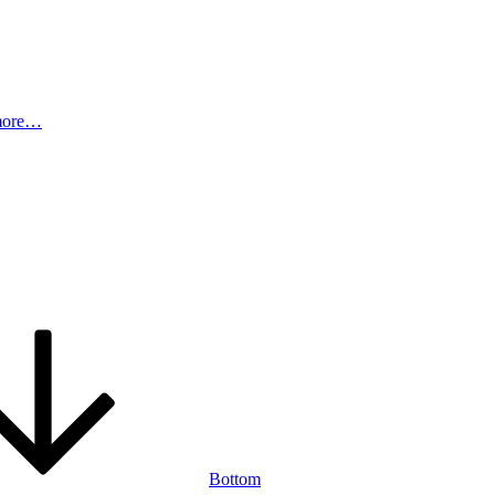
more…
Bottom