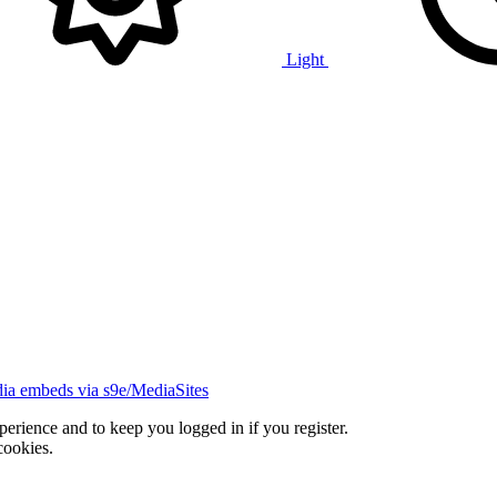
Light
ia embeds via s9e/MediaSites
xperience and to keep you logged in if you register.
cookies.