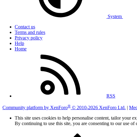
System
Contact us
Terms and rules
Privacy policy
Help
Home
RSS
®
Community platform by XenForo
© 2010-2026 XenForo Ltd.
|
Med
This site uses cookies to help personalise content, tailor your e
By continuing to use this site, you are consenting to our use of 