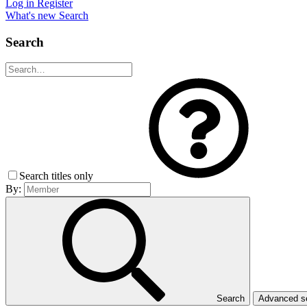
Log in
Register
What's new
Search
Search
Search titles only
By:
Search
Advanced 