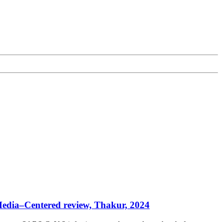
 Media–Centered review, Thakur, 2024