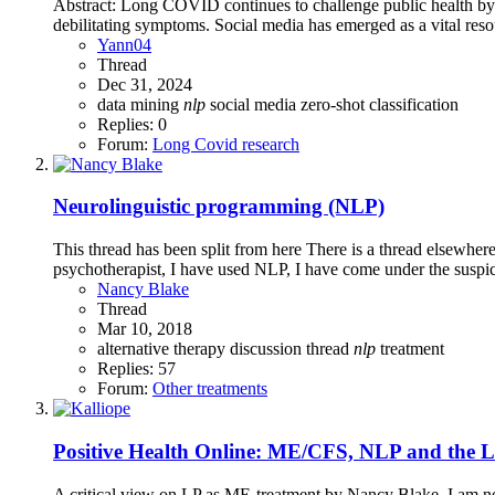
Abstract: Long COVID continues to challenge public health by
debilitating symptoms. Social media has emerged as a vital resou
Yann04
Thread
Dec 31, 2024
data mining
nlp
social media
zero-shot classification
Replies: 0
Forum:
Long Covid research
Neurolinguistic programming (NLP)
This thread has been split from here There is a thread elsewh
psychotherapist, I have used NLP, I have come under the suspic
Nancy Blake
Thread
Mar 10, 2018
alternative therapy
discussion thread
nlp
treatment
Replies: 57
Forum:
Other treatments
Positive Health Online: ME/CFS, NLP and the Li
A critical view on LP as ME-treatment by Nancy Blake. I am not f