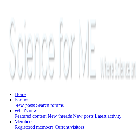
Home
Forums
New posts
Search forums
What's new
Featured content
New threads
New posts
Latest activity
Members
Registered members
Current visitors