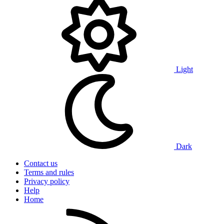
Light
Dark
Contact us
Terms and rules
Privacy policy
Help
Home