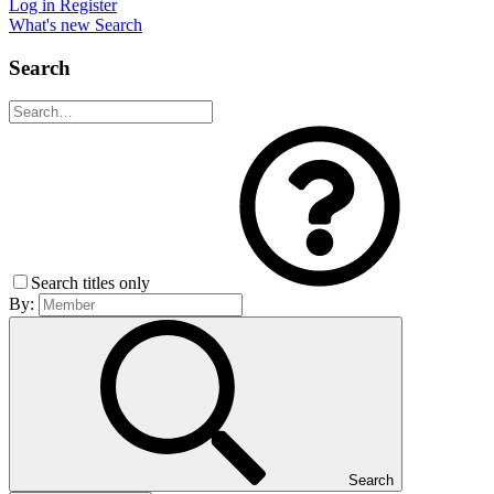
Log in
Register
What's new
Search
Search
Search titles only
By:
Search