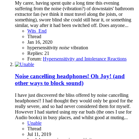
My caree, having spent quite a long time this evening
suffering from the noise (vibration?) of downstairs' bathroom
extractor fan (we think it must travel along the joists, or
something), swore blind she could still hear it, or something
similar, way after it had been switched off. Does anyone...
Wits_End
Thread
Jan 16, 2020
hypersensitivity
noise
vibration
Replies: 21
Forum:
Hypersensitivity and Intolerance Reactions
Noise cancelling headphones! Oh Joy! (and
other ways to block sound)
I have just discovered the bliss offered by noise cancelling
headphones!! I had thought they would only be good for the
really severe, and so had never considered them for myself.
However I had started using my ear buds (the ones I use for
Audio books) in busy places, and whilst good at muting...
Unable
Thread
Jul 11, 2019