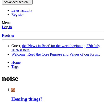
Advanced search…
Latest activity
Register
Menu
Log in
Register
Guest,
the 'News in Brief' for the week beginning 27th July
2026 is here
.
Welcome! Read the Core Purpose and Values of our forum
.
Home
Tags
noise
W
Hearing things?