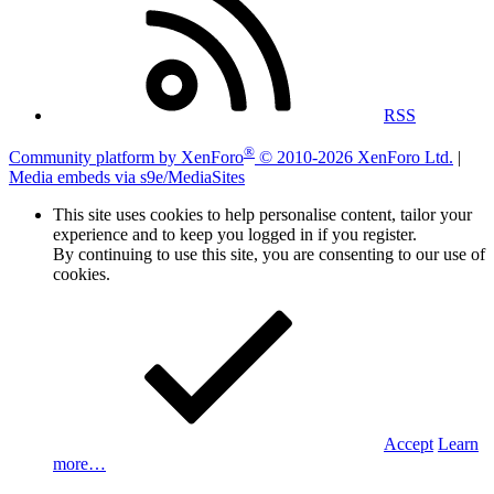
RSS
®
Community platform by XenForo
© 2010-2026 XenForo Ltd.
|
Media embeds via s9e/MediaSites
This site uses cookies to help personalise content, tailor your
experience and to keep you logged in if you register.
By continuing to use this site, you are consenting to our use of
cookies.
Accept
Learn
more…