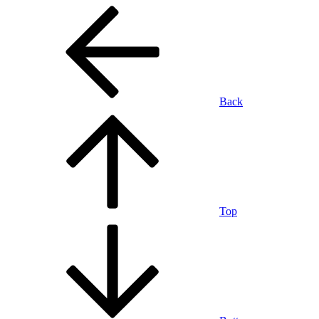
Back
Top