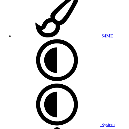
S4ME
System