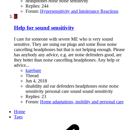
headphones
noise
noise
sensitivity
Replies: 244
Forum:
Hypersensitivity and Intolerance Reactions
K
Help for sound sensitivity
I care for someone with severe ME who is very sound
sensitive. They are using ear plugs and some Bose noise
cancelling headphones but that is not helping enough. Please
has anybody any advice, e.g. are noise defenders good, are
they better than noise cancelling headphones. Any help or
advice...
karebare
Thread
Jun 4, 2018
disability aid
ear defenders
headphones
noise
noise
sensitivity
personal care
sound
sound sensitivity
Replies: 23
Forum:
Home adaptations, mobility and personal care
Home
Tags