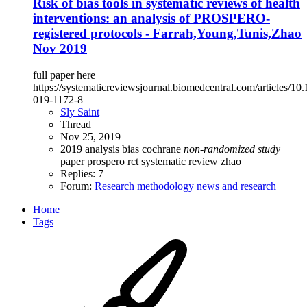
Risk of bias tools in systematic reviews of health
interventions: an analysis of PROSPERO-
registered protocols - Farrah,Young,Tunis,Zhao
Nov 2019
full paper here
https://systematicreviewsjournal.biomedcentral.com/articles/10
019-1172-8
Sly Saint
Thread
Nov 25, 2019
2019
analysis
bias
cochrane
non-randomized
study
paper
prospero
rct
systematic review
zhao
Replies: 7
Forum:
Research methodology news and research
Home
Tags