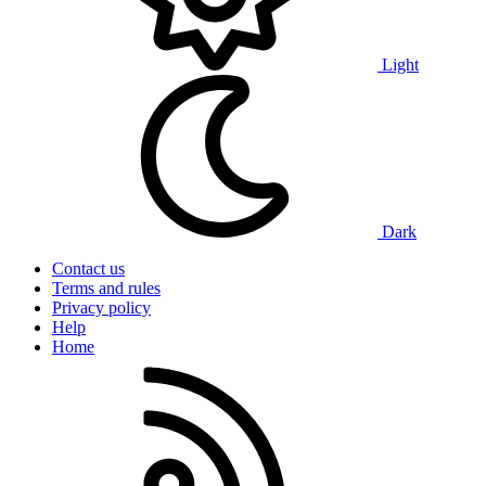
Light
Dark
Contact us
Terms and rules
Privacy policy
Help
Home