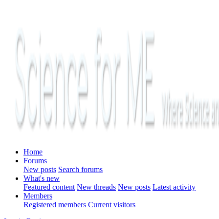
Home
Forums
New posts
Search forums
What's new
Featured content
New threads
New posts
Latest activity
Members
Registered members
Current visitors