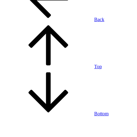
Back
Top
Bottom