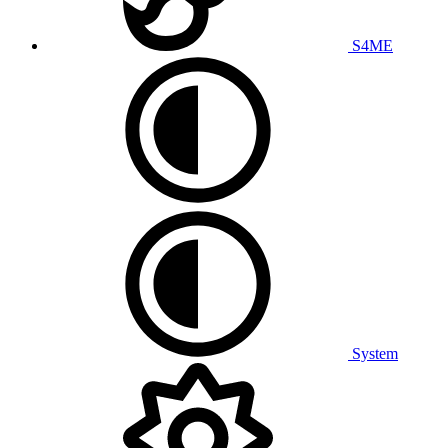
S4ME
System