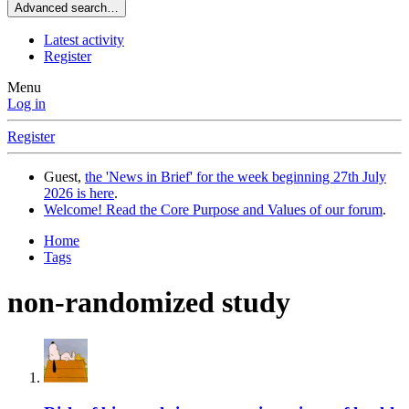
Advanced search…
Latest activity
Register
Menu
Log in
Register
Guest,
the 'News in Brief' for the week beginning 27th July
2026 is here
.
Welcome! Read the Core Purpose and Values of our forum
.
Home
Tags
non-randomized study