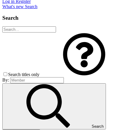
Log in
Register
What's new
Search
Search
Search titles only
By:
Search