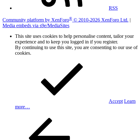
RSS
®
Community platform by XenForo
© 2010-2026 XenForo Ltd.
|
Media embeds via s9e/MediaSites
This site uses cookies to help personalise content, tailor your
experience and to keep you logged in if you register.
By continuing to use this site, you are consenting to our use of
cookies.
Accept
Learn
more…