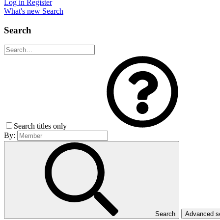
Log in
Register
What's new
Search
Search
Search titles only
By:
Search
Advanced 