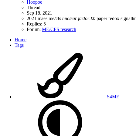
Hoopoe
Thread
Sep 18, 2021
2021
maes
me/cfs
nuclear
factor-kb
paper
redox
signalli
Replies: 5
Forum:
ME/CFS research
Home
Tags
S4ME