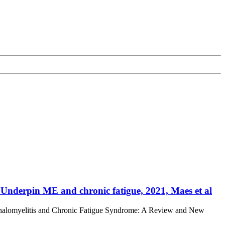
Underpin ME and chronic fatigue, 2021, Maes et al
phalomyelitis and Chronic Fatigue Syndrome: A Review and New