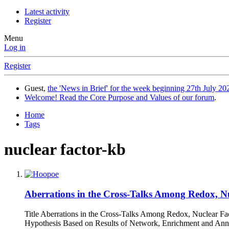
Latest activity
Register
Menu
Log in
Register
Guest,
the 'News in Brief' for the week beginning 27th July 202
Welcome! Read the Core Purpose and Values of our forum
.
Home
Tags
nuclear factor-kb
Aberrations in the Cross-Talks Among Redox, N
Title Aberrations in the Cross-Talks Among Redox, Nuclear 
Hypothesis Based on Results of Network, Enrichment and Annota