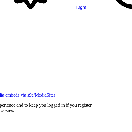
Light
ia embeds via s9e/MediaSites
xperience and to keep you logged in if you register.
cookies.