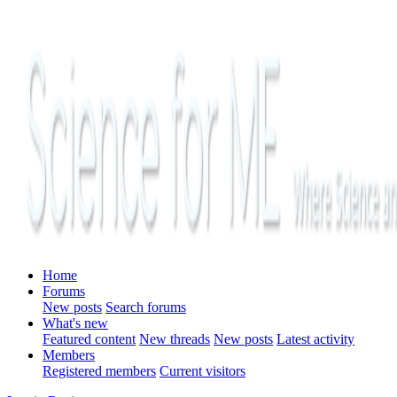
Home
Forums
New posts
Search forums
What's new
Featured content
New threads
New posts
Latest activity
Members
Registered members
Current visitors