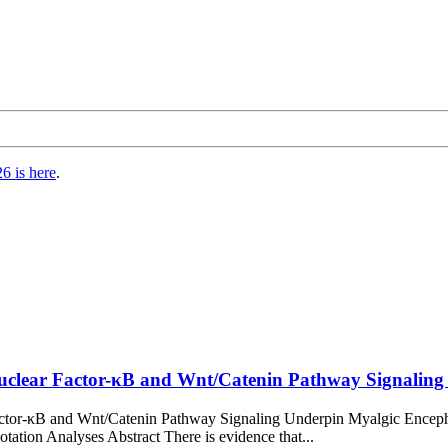
6 is here
.
uclear Factor-κB and Wnt/Catenin Pathway Signaling 
Factor-κB and Wnt/Catenin Pathway Signaling Underpin Myalgic Ence
tion Analyses Abstract There is evidence that...