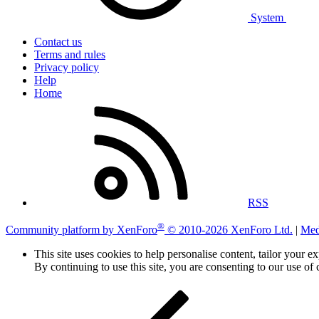
System
Contact us
Terms and rules
Privacy policy
Help
Home
RSS
®
Community platform by XenForo
© 2010-2026 XenForo Ltd.
|
Med
This site uses cookies to help personalise content, tailor your e
By continuing to use this site, you are consenting to our use of 