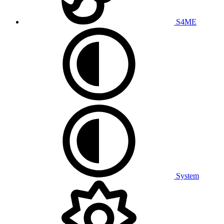
S4ME
System