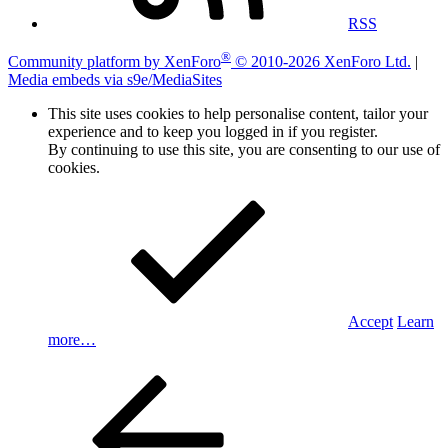
RSS
®
Community platform by XenForo
© 2010-2026 XenForo Ltd.
|
Media embeds via s9e/MediaSites
This site uses cookies to help personalise content, tailor your
experience and to keep you logged in if you register.
By continuing to use this site, you are consenting to our use of
cookies.
Accept
Learn
more…