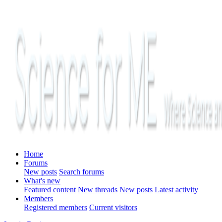
Home
Forums
New posts
Search forums
What's new
Featured content
New threads
New posts
Latest activity
Members
Registered members
Current visitors