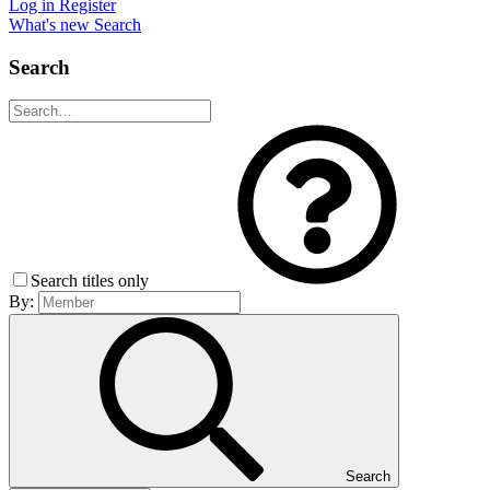
Log in
Register
What's new
Search
Search
Search titles only
By:
Search