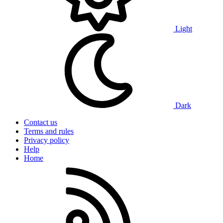
Light
Dark
Contact us
Terms and rules
Privacy policy
Help
Home