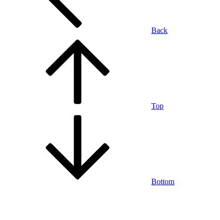
Back
Top
Bottom