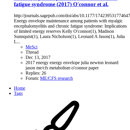
fatigue syndrome (2017) O'connor et al.
http://journals.sagepub.com/doi/abs/10.1177/17423953177464
Energy envelope maintenance among patients with myalgic
encephalomyelitis and chronic fatigue syndrome: Implications
of limited energy reserves Kelly O'connor(1), Madison
Sunnquist(1), Laura Nicholson(1), Leonard A Jason(1), Julia
L...
MeSci
Thread
Dec 13, 2017
2017
energy
energy envelope
julia newton
leonard
jason
me/cfs
metabolism
o'connor
paper
Replies: 26
Forum:
ME/CFS research
Home
Tags