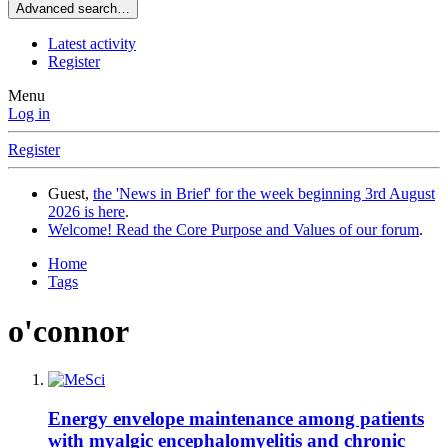
Advanced search…
Latest activity
Register
Menu
Log in
Register
Guest,
the 'News in Brief' for the week beginning 3rd August
2026 is here
.
Welcome! Read the Core Purpose and Values of our forum
.
Home
Tags
o'connor
Energy envelope maintenance among patients
with myalgic encephalomyelitis and chronic