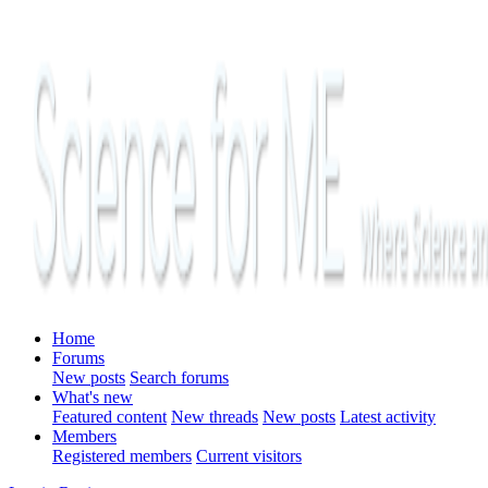
Home
Forums
New posts
Search forums
What's new
Featured content
New threads
New posts
Latest activity
Members
Registered members
Current visitors