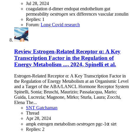
Jul 28, 2024
coagulation
d-dimer
endopat
endothelium
gut
permeability
oestrogen
sex differences
vascular
zonulin
Replies: 1
Forum:
Long Covid research
Review
Estrogen-Related Receptor α: A Key
Transcription Factor in the Regulation of
Energy Metabolism ..., 2024, Spinelli et al.
Estrogen-Related Receptor α: A Key Transcription Factor in
the Regulation of Energy Metabolism at an Organismic Level
and a Target of the ABA/LANCL Hormone Receptor System
Spinelli, Sonia; Bruschi, Maurizio; Passalacqua, Mario;
Guida, Lucrezia; Magnone, Mirko; Sturla, Laura; Zocchi,
Elena The...
SNT Gatchaman
Thread
Apr 28, 2024
ampk
estrogen
metabolism
oestrogen
pgc-1⍺
sirt
Replies: 2