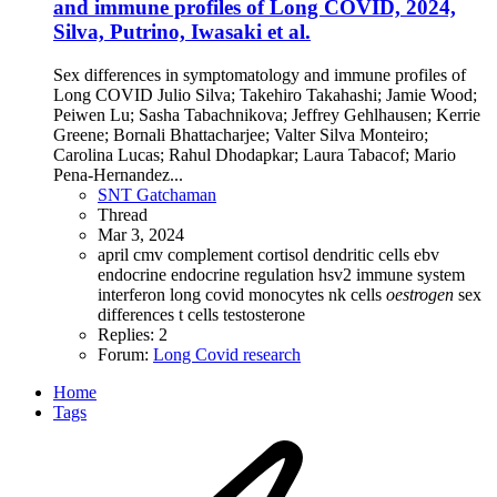
and immune profiles of Long COVID, 2024,
Silva, Putrino, Iwasaki et al.
Sex differences in symptomatology and immune profiles of
Long COVID Julio Silva; Takehiro Takahashi; Jamie Wood;
Peiwen Lu; Sasha Tabachnikova; Jeffrey Gehlhausen; Kerrie
Greene; Bornali Bhattacharjee; Valter Silva Monteiro;
Carolina Lucas; Rahul Dhodapkar; Laura Tabacof; Mario
Pena-Hernandez...
SNT Gatchaman
Thread
Mar 3, 2024
april
cmv
complement
cortisol
dendritic cells
ebv
endocrine
endocrine regulation
hsv2
immune system
interferon
long covid
monocytes
nk cells
oestrogen
sex
differences
t cells
testosterone
Replies: 2
Forum:
Long Covid research
Home
Tags