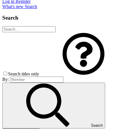
Log in
Register
What's new
Search
Search
Search titles only
By:
Search