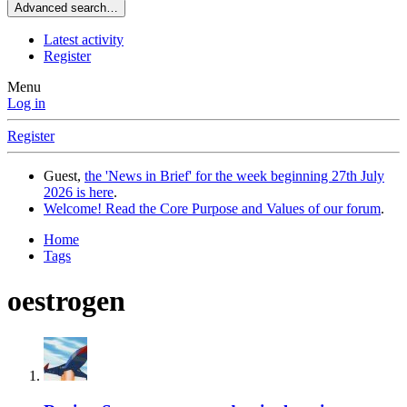
Advanced search…
Latest activity
Register
Menu
Log in
Register
Guest,
the 'News in Brief' for the week beginning 27th July
2026 is here
.
Welcome! Read the Core Purpose and Values of our forum
.
Home
Tags
oestrogen