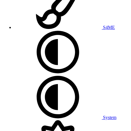
S4ME
System