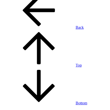
Back
Top
Bottom