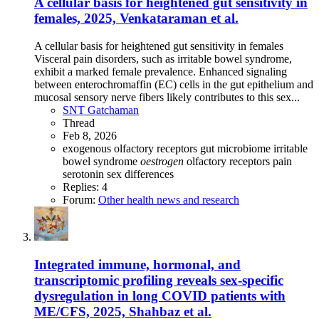
A cellular basis for heightened gut sensitivity in
females, 2025, Venkataraman et al.
A cellular basis for heightened gut sensitivity in females
Visceral pain disorders, such as irritable bowel syndrome,
exhibit a marked female prevalence. Enhanced signaling
between enterochromaffin (EC) cells in the gut epithelium and
mucosal sensory nerve fibers likely contributes to this sex...
SNT Gatchaman
Thread
Feb 8, 2026
exogenous olfactory receptors
gut microbiome
irritable
bowel syndrome
oestrogen
olfactory receptors
pain
serotonin
sex differences
Replies: 4
Forum:
Other health news and research
Integrated immune, hormonal, and
transcriptomic profiling reveals sex-specific
dysregulation in long COVID patients with
ME/CFS, 2025, Shahbaz et al.