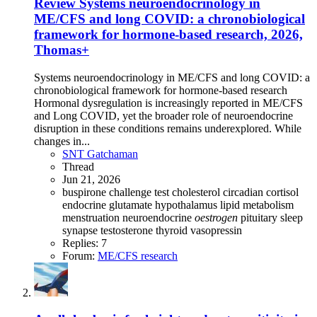
Review
Systems neuroendocrinology in
ME/CFS and long COVID: a chronobiological
framework for hormone-based research, 2026,
Thomas+
Systems neuroendocrinology in ME/CFS and long COVID: a
chronobiological framework for hormone-based research
Hormonal dysregulation is increasingly reported in ME/CFS
and Long COVID, yet the broader role of neuroendocrine
disruption in these conditions remains underexplored. While
changes in...
SNT Gatchaman
Thread
Jun 21, 2026
buspirone challenge test
cholesterol
circadian
cortisol
endocrine
glutamate
hypothalamus
lipid metabolism
menstruation
neuroendocrine
oestrogen
pituitary
sleep
synapse
testosterone
thyroid
vasopressin
Replies: 7
Forum:
ME/CFS research