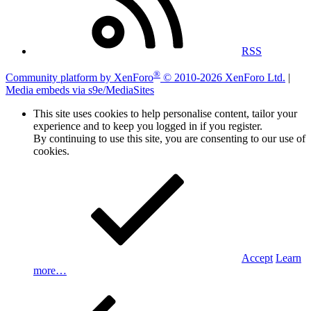
RSS
®
Community platform by XenForo
© 2010-2026 XenForo Ltd.
|
Media embeds via s9e/MediaSites
This site uses cookies to help personalise content, tailor your
experience and to keep you logged in if you register.
By continuing to use this site, you are consenting to our use of
cookies.
Accept
Learn
more…