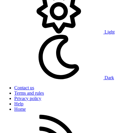
Light
Dark
Contact us
Terms and rules
Privacy policy
Help
Home