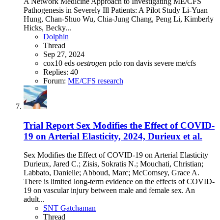
A Network Medicine Approach to Investigating ME/CFS
Pathogenesis in Severely Ill Patients: A Pilot Study Li-Yuan
Hung, Chan-Shuo Wu, Chia-Jung Chang, Peng Li, Kimberly
Hicks, Becky...
Dolphin
Thread
Sep 27, 2024
cox10
eds
oestrogen
pclo
ron davis
severe me/cfs
Replies: 40
Forum:
ME/CFS research
Trial Report
Sex Modifies the Effect of COVID-
19 on Arterial Elasticity, 2024, Durieux et al.
Sex Modifies the Effect of COVID-19 on Arterial Elasticity
Durieux, Jared C.; Zisis, Sokratis N.; Mouchati, Christian;
Labbato, Danielle; Abboud, Marc; McComsey, Grace A.
There is limited long-term evidence on the effects of COVID-
19 on vascular injury between male and female sex. An
adult...
SNT Gatchaman
Thread