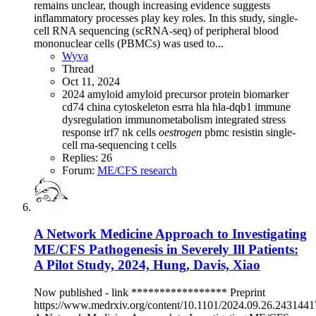
remains unclear, though increasing evidence suggests
inflammatory processes play key roles. In this study, single-
cell RNA sequencing (scRNA-seq) of peripheral blood
mononuclear cells (PBMCs) was used to...
Wyva
Thread
Oct 11, 2024
2024
amyloid
amyloid precursor protein
biomarker
cd74
china
cytoskeleton
esrra
hla
hla-dqb1
immune
dysregulation
immunometabolism
integrated stress
response
irf7
nk cells
oestrogen
pbmc
resistin
single-
cell rna-sequencing
t cells
Replies: 26
Forum:
ME/CFS research
A Network Medicine Approach to Investigating
ME/CFS Pathogenesis in Severely Ill Patients:
A Pilot Study, 2024, Hung, Davis, Xiao
Now published - link ***************** Preprint
https://www.medrxiv.org/content/10.1101/2024.09.26.243144