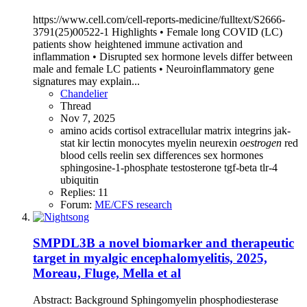
https://www.cell.com/cell-reports-medicine/fulltext/S2666-
3791(25)00522-1 Highlights • Female long COVID (LC)
patients show heightened immune activation and
inflammation • Disrupted sex hormone levels differ between
male and female LC patients • Neuroinflammatory gene
signatures may explain...
Chandelier
Thread
Nov 7, 2025
amino acids
cortisol
extracellular matrix
integrins
jak-
stat
kir
lectin
monocytes
myelin
neurexin
oestrogen
red
blood cells
reelin
sex differences
sex hormones
sphingosine-1-phosphate
testosterone
tgf-beta
tlr-4
ubiquitin
Replies: 11
Forum:
ME/CFS research
SMPDL3B a novel biomarker and therapeutic
target in myalgic encephalomyelitis, 2025,
Moreau, Fluge, Mella et al
Abstract: Background Sphingomyelin phosphodiesterase