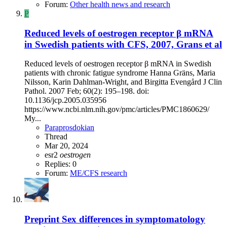
Forum:
Other health news and research
P
Reduced levels of oestrogen receptor β mRNA
in Swedish patients with CFS, 2007, Grans et al
Reduced levels of oestrogen receptor β mRNA in Swedish
patients with chronic fatigue syndrome Hanna Gräns, Maria
Nilsson, Karin Dahlman‐Wright, and Birgitta Evengård J Clin
Pathol. 2007 Feb; 60(2): 195–198. doi:
10.1136/jcp.2005.035956
https://www.ncbi.nlm.nih.gov/pmc/articles/PMC1860629/
My...
Paraprosdokian
Thread
Mar 20, 2024
esr2
oestrogen
Replies: 0
Forum:
ME/CFS research
Preprint
Sex differences in symptomatology