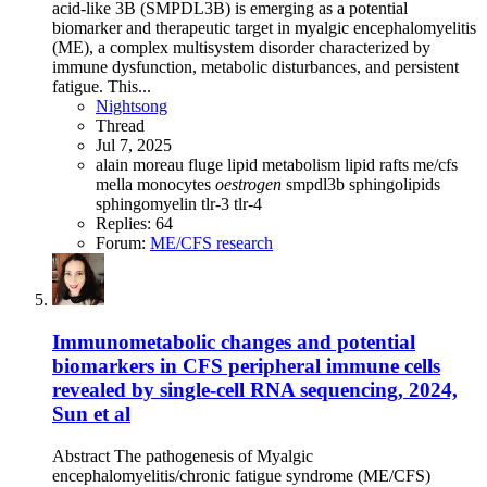
acid-like 3B (SMPDL3B) is emerging as a potential
biomarker and therapeutic target in myalgic encephalomyelitis
(ME), a complex multisystem disorder characterized by
immune dysfunction, metabolic disturbances, and persistent
fatigue. This...
Nightsong
Thread
Jul 7, 2025
alain moreau
fluge
lipid metabolism
lipid rafts
me/cfs
mella
monocytes
oestrogen
smpdl3b
sphingolipids
sphingomyelin
tlr-3
tlr-4
Replies: 64
Forum:
ME/CFS research
Immunometabolic changes and potential
biomarkers in CFS peripheral immune cells
revealed by single-cell RNA sequencing, 2024,
Sun et al
Abstract The pathogenesis of Myalgic
encephalomyelitis/chronic fatigue syndrome (ME/CFS)