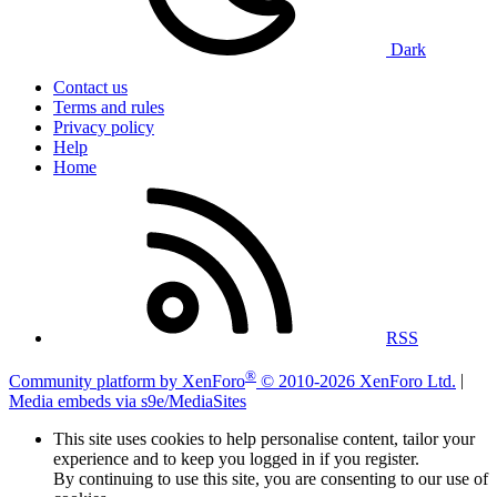
Dark
Contact us
Terms and rules
Privacy policy
Help
Home
RSS
®
Community platform by XenForo
© 2010-2026 XenForo Ltd.
|
Media embeds via s9e/MediaSites
This site uses cookies to help personalise content, tailor your
experience and to keep you logged in if you register.
By continuing to use this site, you are consenting to our use of