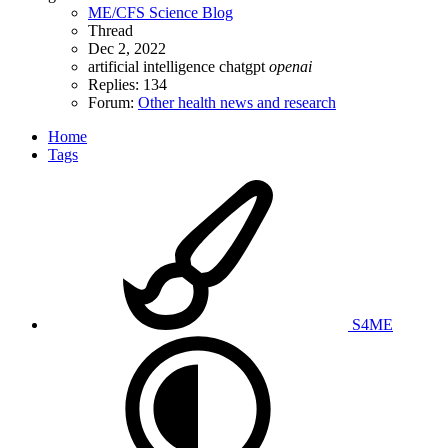
ME/CFS Science Blog
Thread
Dec 2, 2022
artificial intelligence
chatgpt
openai
Replies: 134
Forum:
Other health news and research
Home
Tags
S4ME