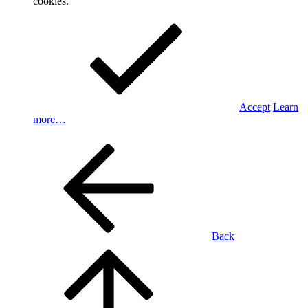
cookies.
Accept
Learn
more…
Back