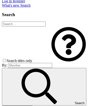
Log in
Register
What's new
Search
Search
Search titles only
By:
Search