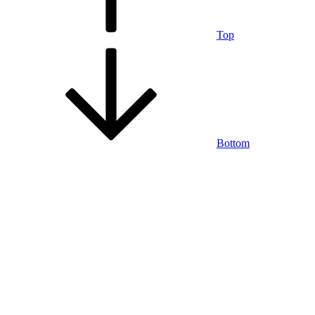
Top
Bottom