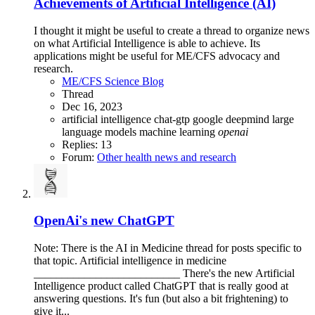
Achievements of Artificial Intelligence (AI)
I thought it might be useful to create a thread to organize news
on what Artificial Intelligence is able to achieve. Its
applications might be useful for ME/CFS advocacy and
research.
ME/CFS Science Blog
Thread
Dec 16, 2023
artificial intelligence
chat-gtp
google deepmind
large
language models
machine learning
openai
Replies: 13
Forum:
Other health news and research
OpenAi's new ChatGPT
Note: There is the AI in Medicine thread for posts specific to
that topic. Artificial intelligence in medicine
__________________________ There's the new Artificial
Intelligence product called ChatGPT that is really good at
answering questions. It's fun (but also a bit frightening) to
give it...