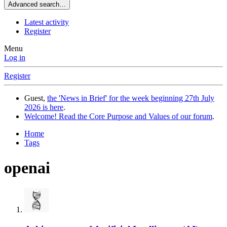
Advanced search…
Latest activity
Register
Menu
Log in
Register
Guest,
the 'News in Brief' for the week beginning 27th July
2026 is here
.
Welcome! Read the Core Purpose and Values of our forum
.
Home
Tags
openai