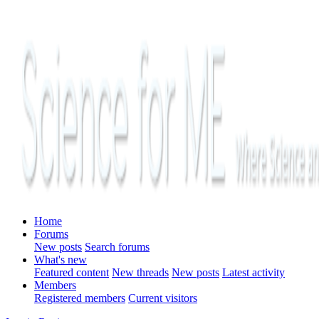
Home
Forums
New posts
Search forums
What's new
Featured content
New threads
New posts
Latest activity
Members
Registered members
Current visitors