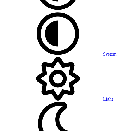
System
Light