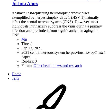
Joshua Ames
Abstract Fast-replicating neurotropic herpesviruses
exemplified by herpes simplex virus-1 (HSV-1) naturally
infect the central nervous system (CNS). However, most
individuals intrinsically suppress the virus during a primary
infection and preclude it from significantly damaging the
CNS...
Mij
Thread
Sep 13, 2021
2021
central nervous system
herpesvirus
hsv
optineurin
paper
Replies: 0
Forum:
Other health news and research
Home
Tags