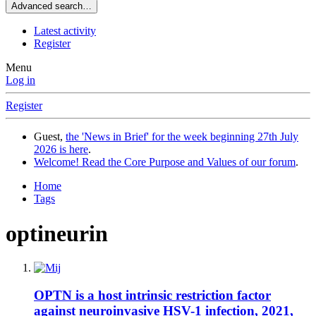
Advanced search…
Latest activity
Register
Menu
Log in
Register
Guest,
the 'News in Brief' for the week beginning 27th July
2026 is here
.
Welcome! Read the Core Purpose and Values of our forum
.
Home
Tags
optineurin
OPTN is a host intrinsic restriction factor
against neuroinvasive HSV-1 infection, 2021,