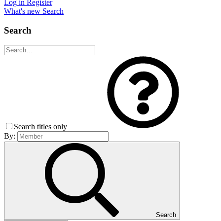
Log in
Register
What's new
Search
Search
Search titles only
By:
Search