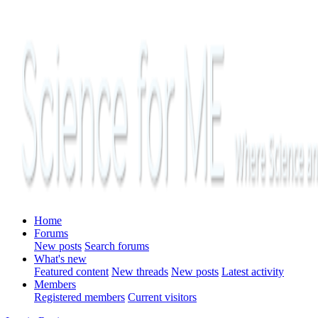
Home
Forums
New posts
Search forums
What's new
Featured content
New threads
New posts
Latest activity
Members
Registered members
Current visitors