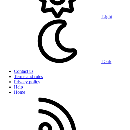
Light
Dark
Contact us
Terms and rules
Privacy policy
Help
Home