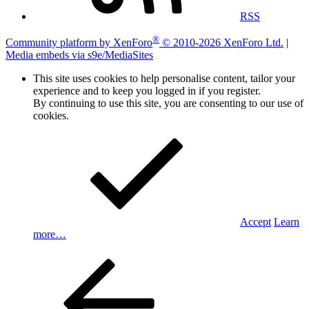
RSS
®
Community platform by XenForo
© 2010-2026 XenForo Ltd.
|
Media embeds via s9e/MediaSites
This site uses cookies to help personalise content, tailor your
experience and to keep you logged in if you register.
By continuing to use this site, you are consenting to our use of
cookies.
Accept
Learn
more…