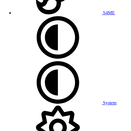
S4ME
System