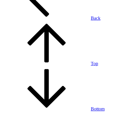
Back
Top
Bottom