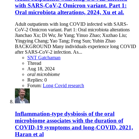
with SARS-CoV-2 Omicron variant. Part 1:
Oral microbiota alterations, 2024, Xu et al.
Adult outpatients with long COVID infected with SARS-
CoV-2 Omicron variant. Part 1: Oral microbiota alterations
Jianchao Xu; Di Wu; Jie Yang; Yinuo Zhao; Xuzhao Liu;
Yingying Chang; Yao Tang; Feng Sun; Yubin Zhao
BACKGROUND Many individuals experience long COVID
after SARS-CoV-2 infection. As...
SNT Gatchaman
Thread
Aug 18, 2024
oral
microbiome
Replies: 0
Forum:
Long Covid research
Inflammation-type dysbiosis of the oral
microbiome associates with the duration of
COVID-19 symptoms and long-COVID, 2021,
Haran et al