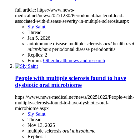
full article: https://www.news-
medical.net/news/20251230/Periodontal-bacterial-load-
associated-with-disease-severity-in-multiple-sclerosis.aspx
Sly Saint
Thread
Jan 5, 2026
autoimmune disease
multiple sclerosis
oral
health
oral
microbiome
periodontal disease
periodontitis
Replies: 2
Forum:
Other health news and research
People with multiple sclerosis found to have
dysbiotic oral microbiome
https://www.news-medical.net/news/20251022/People-with-
multiple-sclerosis-found-to-have-dysbiotic-oral-
microbiome.aspx
Sly Saint
Thread
Nov 13, 2025
multiple sclerosis
oral
microbiome
Replies: 1