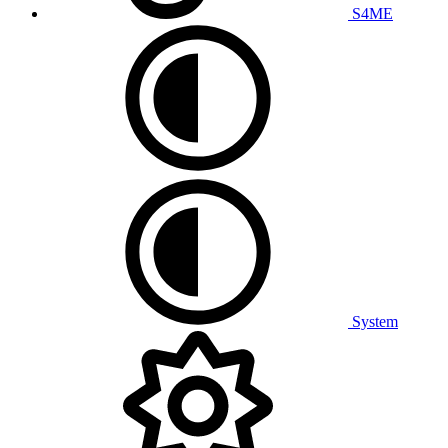
S4ME
System