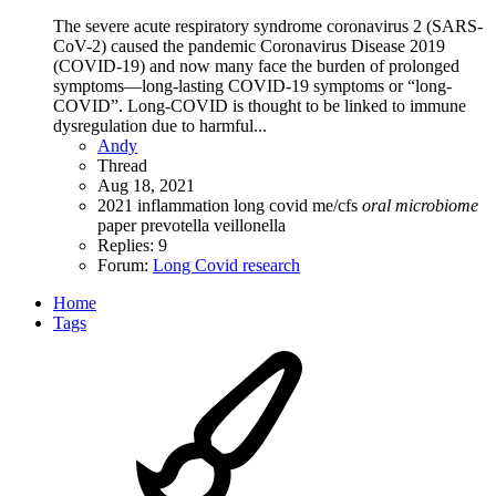
The severe acute respiratory syndrome coronavirus 2 (SARS-
CoV-2) caused the pandemic Coronavirus Disease 2019
(COVID-19) and now many face the burden of prolonged
symptoms—long-lasting COVID-19 symptoms or “long-
COVID”. Long-COVID is thought to be linked to immune
dysregulation due to harmful...
Andy
Thread
Aug 18, 2021
2021
inflammation
long covid
me/cfs
oral
microbiome
paper
prevotella
veillonella
Replies: 9
Forum:
Long Covid research
Home
Tags