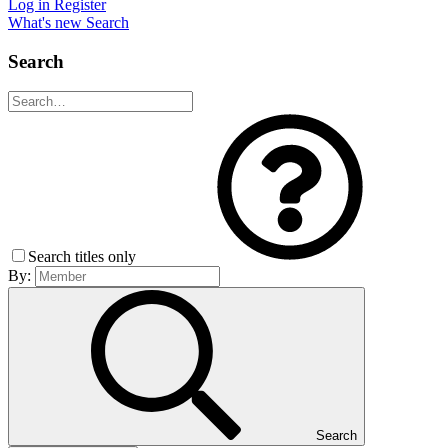
Log in
Register
What's new
Search
Search
Search titles only
By:
Search