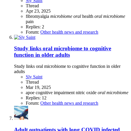
Sly Saint
Thread
Apr 23, 2025
fibromyalgia
microbiome
oral
health
oral
microbiome
pain
Replies: 2
Forum:
Other health news and research
Study links oral microbiome to cognitive
function in older adults
Study links oral microbiome to cognitive function in older
adults
Sly Saint
Thread
Mar 19, 2025
apoe
cognitive impairment
nitric oxide
oral
microbiome
Replies: 12
Forum:
Other health news and research
Adult outpatients with long COVID infected