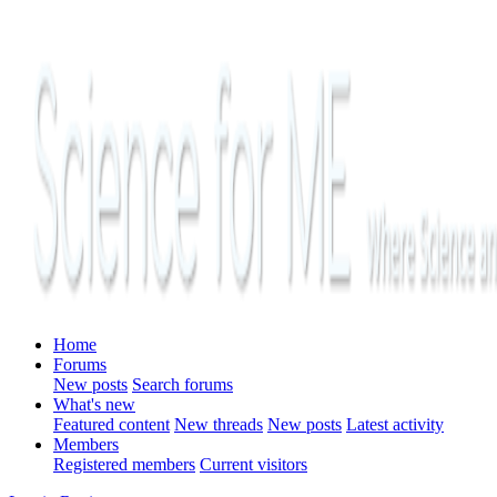
Home
Forums
New posts
Search forums
What's new
Featured content
New threads
New posts
Latest activity
Members
Registered members
Current visitors