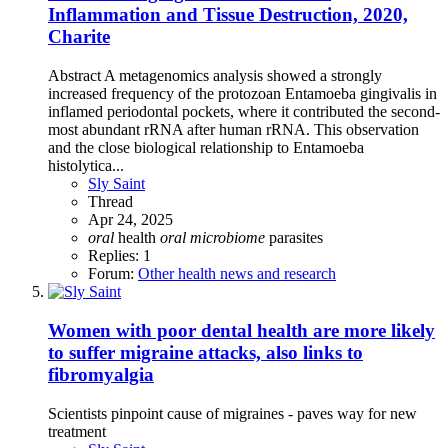
Inflammation and Tissue Destruction, 2020,
Charite
Abstract A metagenomics analysis showed a strongly
increased frequency of the protozoan Entamoeba gingivalis in
inflamed periodontal pockets, where it contributed the second-
most abundant rRNA after human rRNA. This observation
and the close biological relationship to Entamoeba
histolytica...
Sly Saint
Thread
Apr 24, 2025
oral
health
oral
microbiome
parasites
Replies: 1
Forum:
Other health news and research
Women with poor dental health are more likely
to suffer migraine attacks, also links to
fibromyalgia
Scientists pinpoint cause of migraines - paves way for new
treatment