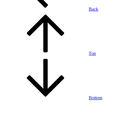
Back
Top
Bottom