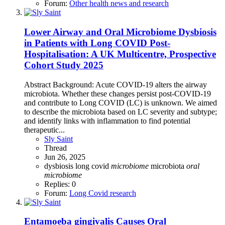
Forum:
Other health news and research
Lower Airway and Oral Microbiome Dysbiosis
in Patients with Long COVID Post-
Hospitalisation: A UK Multicentre, Prospective
Cohort Study 2025
Abstract Background: Acute COVID-19 alters the airway
microbiota. Whether these changes persist post-COVID-19
and contribute to Long COVID (LC) is unknown. We aimed
to describe the microbiota based on LC severity and subtype;
and identify links with inflammation to find potential
therapeutic...
Sly Saint
Thread
Jun 26, 2025
dysbiosis
long covid
microbiome
microbiota
oral
microbiome
Replies: 0
Forum:
Long Covid research
Entamoeba gingivalis Causes Oral