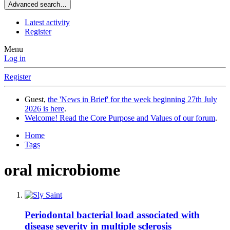
Advanced search…
Latest activity
Register
Menu
Log in
Register
Guest,
the 'News in Brief' for the week beginning 27th July
2026 is here
.
Welcome! Read the Core Purpose and Values of our forum
.
Home
Tags
oral microbiome
Periodontal bacterial load associated with
disease severity in multiple sclerosis