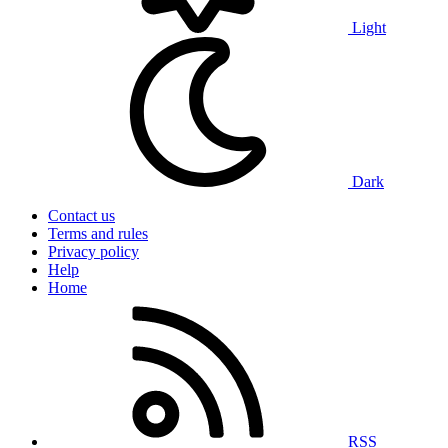
Light
Dark
Contact us
Terms and rules
Privacy policy
Help
Home
RSS