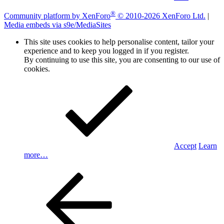
®
Community platform by XenForo
© 2010-2026 XenForo Ltd.
|
Media embeds via s9e/MediaSites
This site uses cookies to help personalise content, tailor your
experience and to keep you logged in if you register.
By continuing to use this site, you are consenting to our use of
cookies.
Accept
Learn
more…