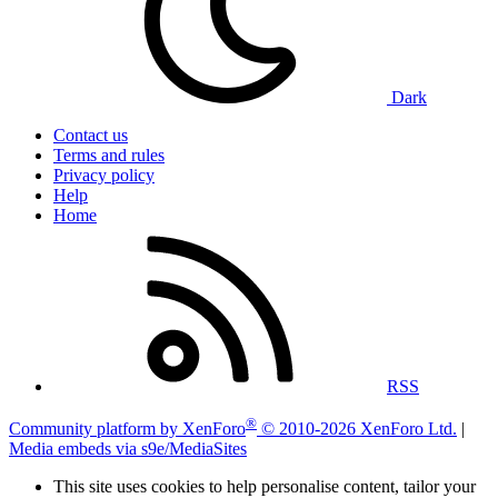
Dark
Contact us
Terms and rules
Privacy policy
Help
Home
RSS
®
Community platform by XenForo
© 2010-2026 XenForo Ltd.
|
Media embeds via s9e/MediaSites
This site uses cookies to help personalise content, tailor your