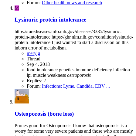
Forum:
Other health news and research
M
Lysinuric protein intolerance
https://rarediseases.info.nih.gov/diseases/3335/lysinuric-
protein-intolerance https://ghr.nlm.nih.gov/condition/lysinuric-
protein-intolerance I just wanted to start a discussion on this
inborn error of metabolism.
merylg
Thread
Sep 4, 2018
food intolerance
genetics
immune deficiency
infection
lpi
muscle weakness
osteoporosis
Replies: 2
Forum:
Infections: Lyme, Candida, EBV ...
Osteoporosis (bone loss)
Prunes good for Osteoporosis I know that osteoporosis is a
worry for some very severe patients and those who are mostly