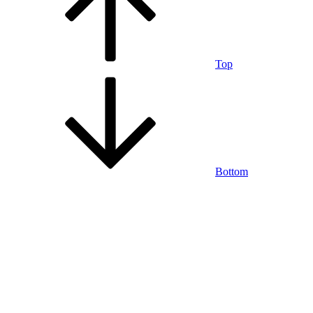
Top
Bottom