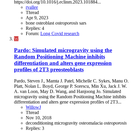
https://doi.org/10.1016/j.eclinm.2023.101884...
rvallee
Thread
Apr 9, 2023
bone
osteoblast
osteoporosis
sars
Replies: 4
Forum:
Long Covid research
W
Pardo: Simulated microgravity using the
Random Positioning Machine inhibits
differentiation and alters gene expression
profiles of 2T3 preosteoblasts
Pardo, Steven J., Mamta J. Patel, Michelle C. Sykes, Manu O.
Platt, Nolan L. Boyd, George P. Sorescu, Min Xu, Jack J. W.
A. van Loon, May D. Wang, and Hanjoong Jo. Simulated
microgravity using the Random Positioning Machine inhibits
differentiation and alters gene expression profiles of 2T3...
WillowJ
Thread
Nov 10, 2018
deconditioning
microgravity
osteomalacia
osteoporosis
Replies: 3