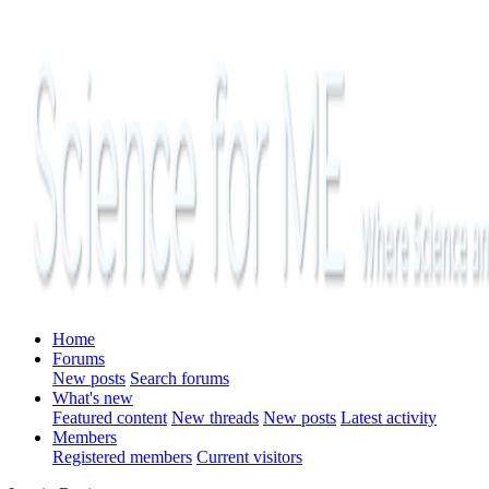
Home
Forums
New posts
Search forums
What's new
Featured content
New threads
New posts
Latest activity
Members
Registered members
Current visitors