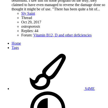
bedbound. I saw this on some program on the telly; they
claimed to have even managed to reverse the damage done so
thought it might be of use. "There has been quite a bit of...
Sly Saint
Thread
Oct 29, 2017
osteoporosis
Replies: 44
Forum:
Vitamin B12, D and other deficiencies
Home
Tags
S4ME