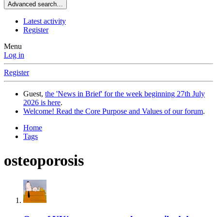
Advanced search…
Latest activity
Register
Menu
Log in
Register
Guest,
the 'News in Brief' for the week beginning 27th July
2026 is here
.
Welcome! Read the Core Purpose and Values of our forum
.
Home
Tags
osteoporosis