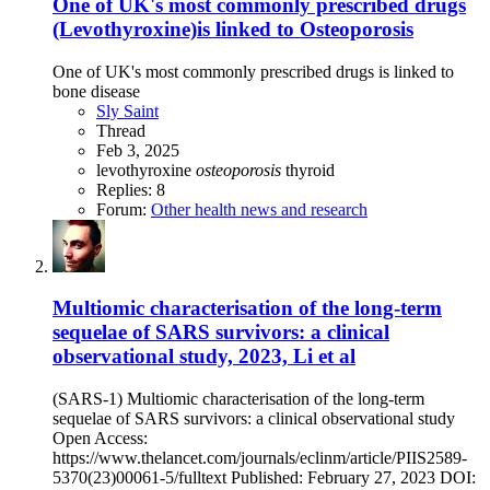
One of UK's most commonly prescribed drugs
(Levothyroxine)is linked to Osteoporosis
One of UK's most commonly prescribed drugs is linked to
bone disease
Sly Saint
Thread
Feb 3, 2025
levothyroxine
osteoporosis
thyroid
Replies: 8
Forum:
Other health news and research
Multiomic characterisation of the long-term
sequelae of SARS survivors: a clinical
observational study, 2023, Li et al
(SARS-1) Multiomic characterisation of the long-term
sequelae of SARS survivors: a clinical observational study
Open Access:
https://www.thelancet.com/journals/eclinm/article/PIIS2589-
5370(23)00061-5/fulltext Published: February 27, 2023 DOI: