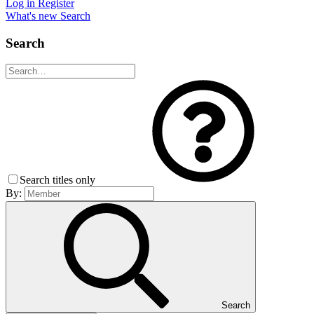
Log in
Register
What's new
Search
Search
Search titles only
By:
Search