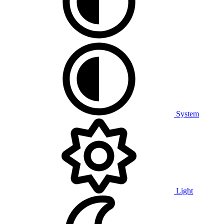
System
Light