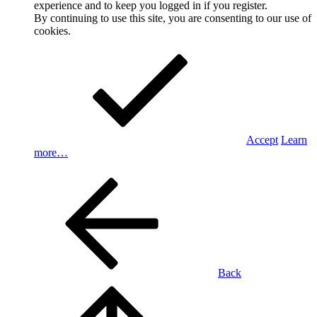
experience and to keep you logged in if you register.
By continuing to use this site, you are consenting to our use of
cookies.
Accept
Learn
more…
Back