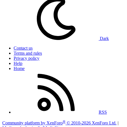
Dark
Contact us
Terms and rules
Privacy policy
Help
Home
RSS
®
Community platform by XenForo
© 2010-2026 XenForo Ltd.
|