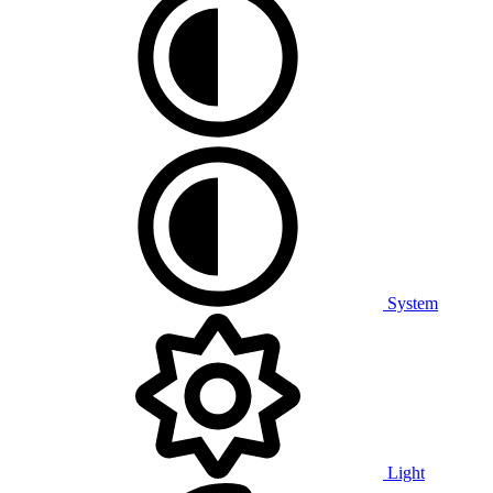
System
Light