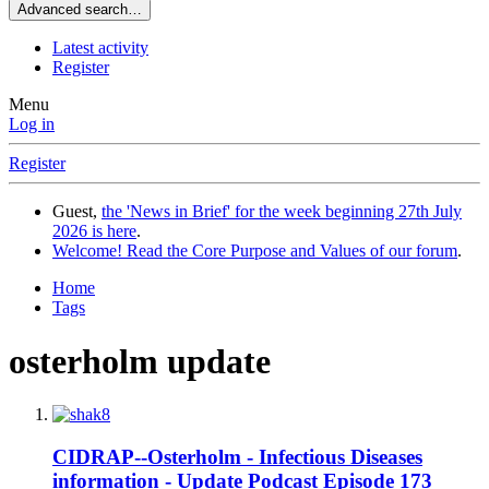
Advanced search…
Latest activity
Register
Menu
Log in
Register
Guest,
the 'News in Brief' for the week beginning 27th July
2026 is here
.
Welcome! Read the Core Purpose and Values of our forum
.
Home
Tags
osterholm update
CIDRAP--Osterholm - Infectious Diseases
information - Update Podcast Episode 173