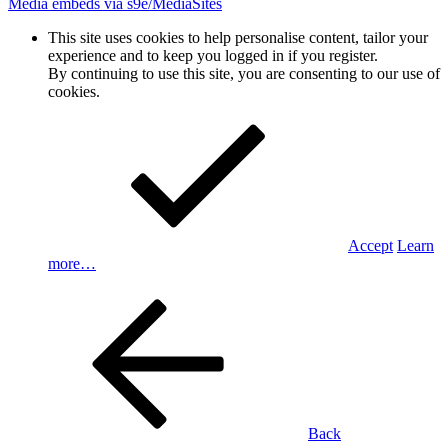
Media embeds via s9e/MediaSites
This site uses cookies to help personalise content, tailor your
experience and to keep you logged in if you register.
By continuing to use this site, you are consenting to our use of
cookies.
Accept
Learn
more…
Back