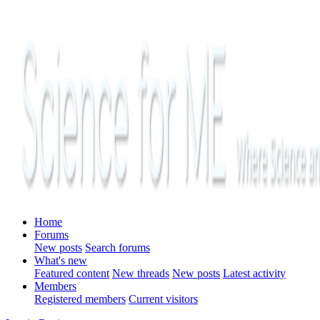
Home
Forums
New posts
Search forums
What's new
Featured content
New threads
New posts
Latest activity
Members
Registered members
Current visitors