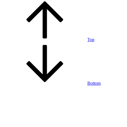
Top
Bottom