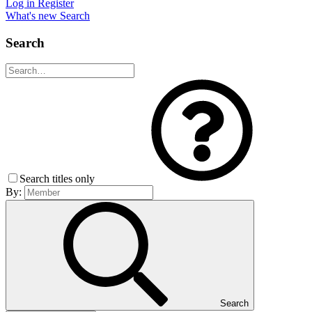
Log in
Register
What's new
Search
Search
Search titles only
By:
Search