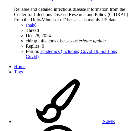
Reliable and detailed infectious disease information from the
Center for Infectious Disease Research and Policy (CIDRAP)
from the Univ-Minnesota. Disease stats mainly US data.
shak8
Thread
Dec 28, 2024
cidrap
infectious diseases
osterholm
update
Replies: 0
Forum:
Epidemics (including Covid-19, not Long
Covid)
Home
Tags
S4ME