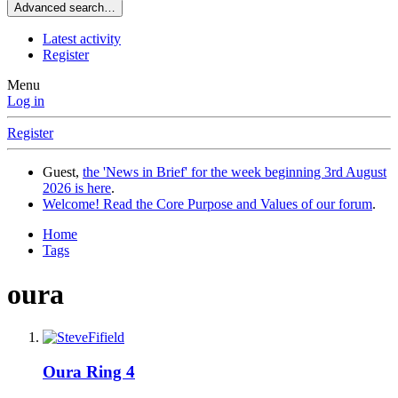
Advanced search…
Latest activity
Register
Menu
Log in
Register
Guest,
the 'News in Brief' for the week beginning 3rd August
2026 is here
.
Welcome! Read the Core Purpose and Values of our forum
.
Home
Tags
oura
Oura Ring 4