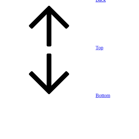
Top
Bottom