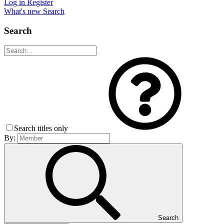
Log in
Register
What's new
Search
Search
Search titles only
By:
Search