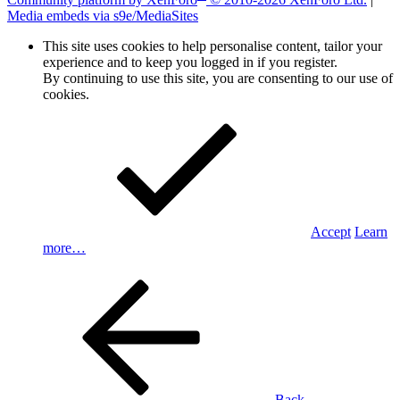
Media embeds via s9e/MediaSites
This site uses cookies to help personalise content, tailor your
experience and to keep you logged in if you register.
By continuing to use this site, you are consenting to our use of
cookies.
Accept
Learn
more…
Back