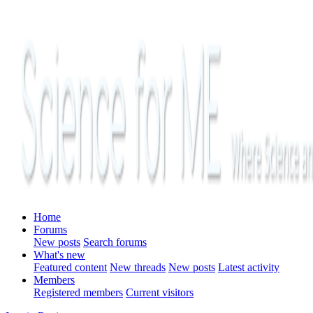
Home
Forums
New posts
Search forums
What's new
Featured content
New threads
New posts
Latest activity
Members
Registered members
Current visitors