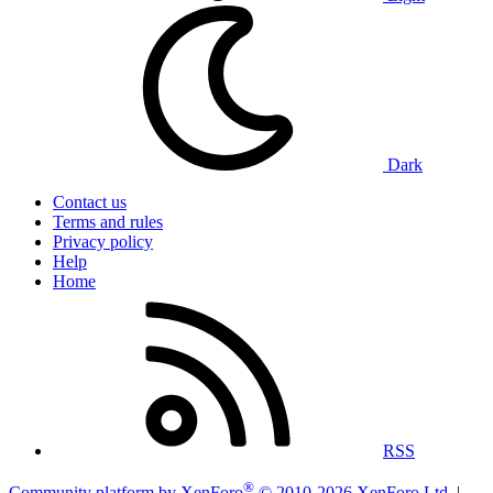
Dark
Contact us
Terms and rules
Privacy policy
Help
Home
RSS
®
Community platform by XenForo
© 2010-2026 XenForo Ltd.
|