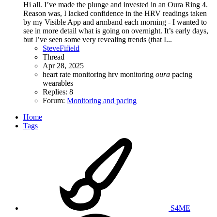
Hi all. I’ve made the plunge and invested in an Oura Ring 4.
Reason was, I lacked confidence in the HRV readings taken
by my Visible App and armband each morning - I wanted to
see in more detail what is going on overnight. It’s early days,
but I’ve seen some very revealing trends (that I...
SteveFifield
Thread
Apr 28, 2025
heart rate monitoring
hrv
monitoring
oura
pacing
wearables
Replies: 8
Forum:
Monitoring and pacing
Home
Tags
S4ME