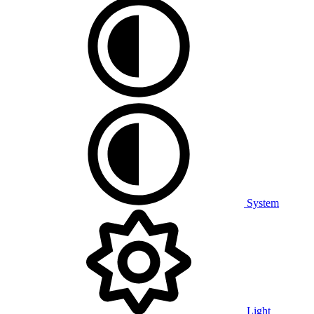
System
Light