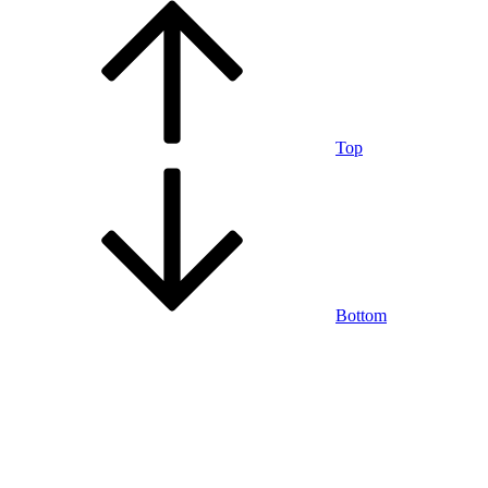
Top
Bottom