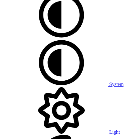
System
Light