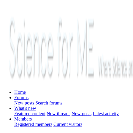
Home
Forums
New posts
Search forums
What's new
Featured content
New threads
New posts
Latest activity
Members
Registered members
Current visitors