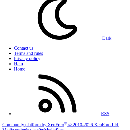
Dark
Contact us
Terms and rules
Privacy policy
Help
Home
RSS
®
Community platform by XenForo
© 2010-2026 XenForo Ltd.
|
Media embeds via s9e/MediaSites