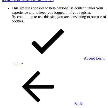
This site uses cookies to help personalise content, tailor your
experience and to keep you logged in if you register.
By continuing to use this site, you are consenting to our use of
cookies.
Accept
Learn
more…
Back