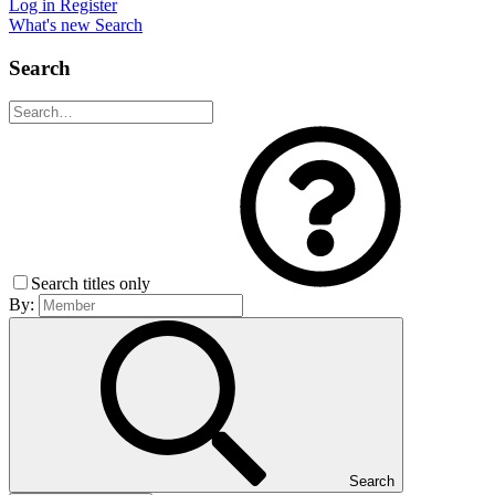
Log in
Register
What's new
Search
Search
Search titles only
By:
Search