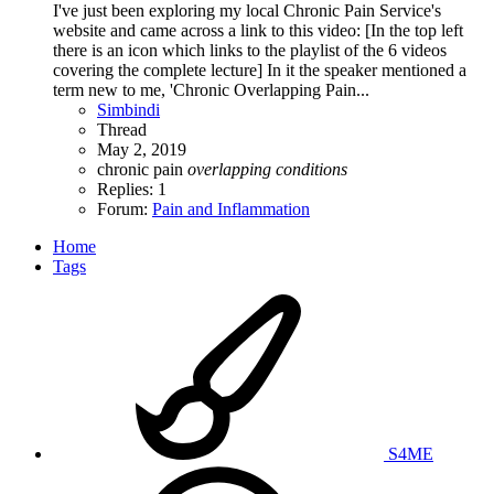
I've just been exploring my local Chronic Pain Service's
website and came across a link to this video: [In the top left
there is an icon which links to the playlist of the 6 videos
covering the complete lecture] In it the speaker mentioned a
term new to me, 'Chronic Overlapping Pain...
Simbindi
Thread
May 2, 2019
chronic pain
overlapping
conditions
Replies: 1
Forum:
Pain and Inflammation
Home
Tags
S4ME