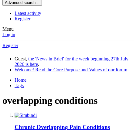
Advanced search…
Latest activity
Register
Menu
Log in
Register
Guest,
the 'News in Brief' for the week beginning 27th July
2026 is here
.
Welcome! Read the Core Purpose and Values of our forum
.
Home
Tags
overlapping conditions
Chronic Overlapping Pain Conditions