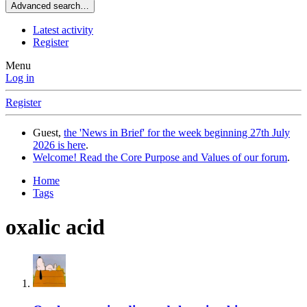
Advanced search…
Latest activity
Register
Menu
Log in
Register
Guest,
the 'News in Brief' for the week beginning 27th July
2026 is here
.
Welcome! Read the Core Purpose and Values of our forum
.
Home
Tags
oxalic acid