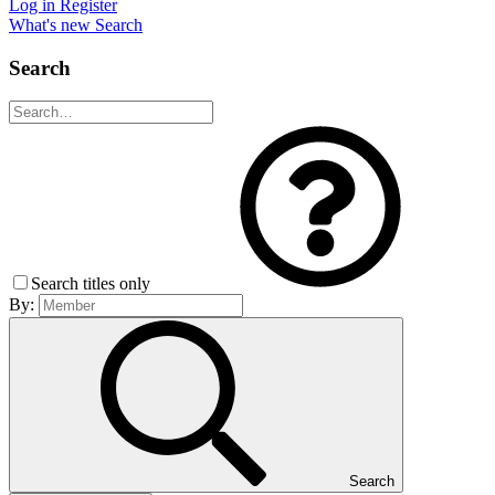
Log in
Register
What's new
Search
Search
Search titles only
By:
Search