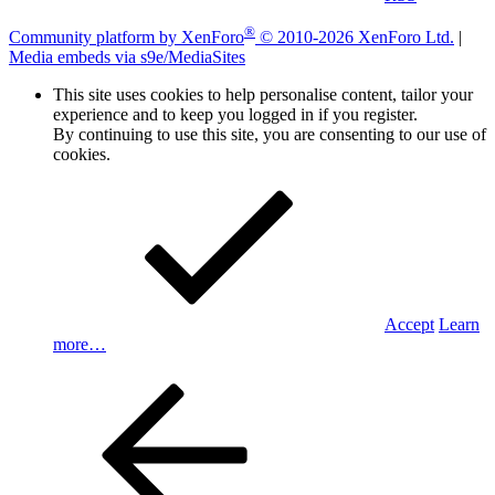
®
Community platform by XenForo
© 2010-2026 XenForo Ltd.
|
Media embeds via s9e/MediaSites
This site uses cookies to help personalise content, tailor your
experience and to keep you logged in if you register.
By continuing to use this site, you are consenting to our use of
cookies.
Accept
Learn
more…