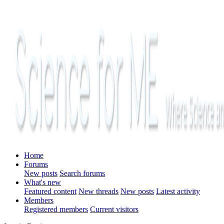
Home
Forums
New posts
Search forums
What's new
Featured content
New threads
New posts
Latest activity
Members
Registered members
Current visitors