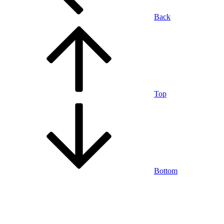
Back
Top
Bottom