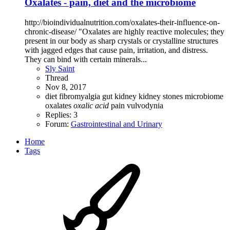
Oxalates - pain, diet and the microbiome
http://bioindividualnutrition.com/oxalates-their-influence-on-
chronic-disease/ "Oxalates are highly reactive molecules; they
present in our body as sharp crystals or crystalline structures
with jagged edges that cause pain, irritation, and distress.
They can bind with certain minerals...
Sly Saint
Thread
Nov 8, 2017
diet
fibromyalgia
gut
kidney
kidney stones
microbiome
oxalates
oxalic
acid
pain
vulvodynia
Replies: 3
Forum:
Gastrointestinal and Urinary
Home
Tags