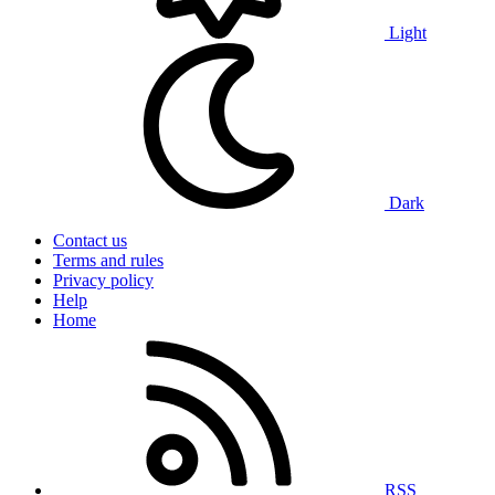
Light
Dark
Contact us
Terms and rules
Privacy policy
Help
Home
RSS