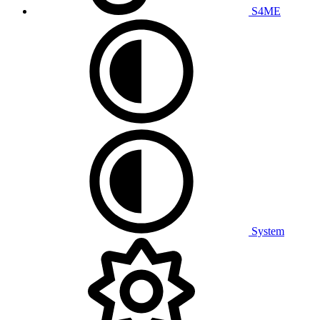
S4ME
System