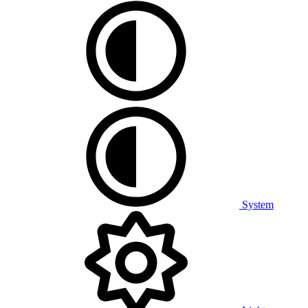
System