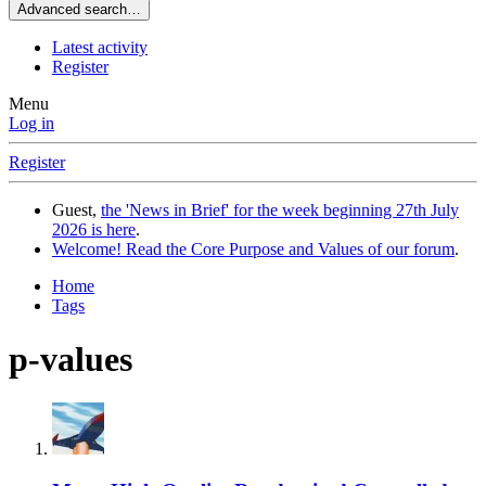
Advanced search…
Latest activity
Register
Menu
Log in
Register
Guest,
the 'News in Brief' for the week beginning 27th July
2026 is here
.
Welcome! Read the Core Purpose and Values of our forum
.
Home
Tags
p-values