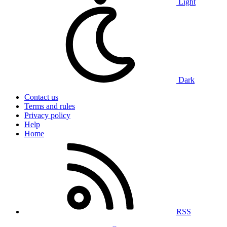
Light
Dark
Contact us
Terms and rules
Privacy policy
Help
Home
RSS