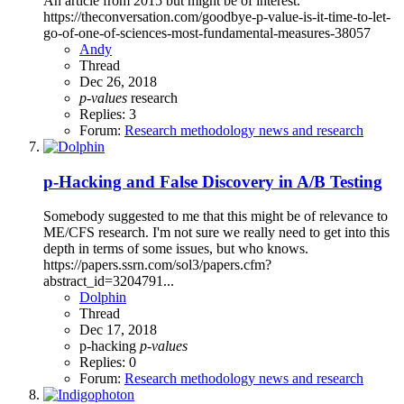
An article from 2015 but might be of interest.
https://theconversation.com/goodbye-p-value-is-it-time-to-let-
go-of-one-of-sciences-most-fundamental-measures-38057
Andy
Thread
Dec 26, 2018
p-values
research
Replies: 3
Forum:
Research methodology news and research
p-Hacking and False Discovery in A/B Testing
Somebody suggested to me that this might be of relevance to
ME/CFS research. I'm not sure we really need to get into this
depth in terms of some issues, but who knows.
https://papers.ssrn.com/sol3/papers.cfm?
abstract_id=3204791...
Dolphin
Thread
Dec 17, 2018
p-hacking
p-values
Replies: 0
Forum:
Research methodology news and research