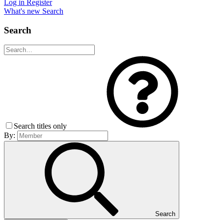
Log in
Register
What's new
Search
Search
Search titles only
By:
Search