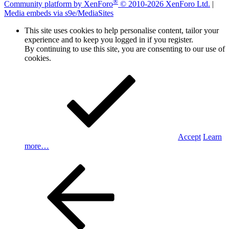
®
Community platform by XenForo
© 2010-2026 XenForo Ltd.
|
Media embeds via s9e/MediaSites
This site uses cookies to help personalise content, tailor your
experience and to keep you logged in if you register.
By continuing to use this site, you are consenting to our use of
cookies.
Accept
Learn
more…