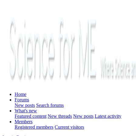
Home
Forums
New posts
Search forums
What's new
Featured content
New threads
New posts
Latest activity
Members
Registered members
Current visitors