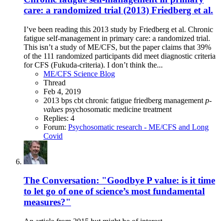
care: a randomized trial (2013) Friedberg et al.
I’ve been reading this 2013 study by Friedberg et al. Chronic
fatigue self-management in primary care: a randomized trial.
This isn’t a study of ME/CFS, but the paper claims that 39%
of the 111 randomized participants did meet diagnostic criteria
for CFS (Fukuda-criteria). I don’t think the...
ME/CFS Science Blog
Thread
Feb 4, 2019
2013
bps
cbt
chronic fatigue
friedberg
management
p-
values
psychosomatic medicine
treatment
Replies: 4
Forum:
Psychosomatic research - ME/CFS and Long
Covid
The Conversation: "Goodbye P value: is it time
to let go of one of science’s most fundamental
measures?"