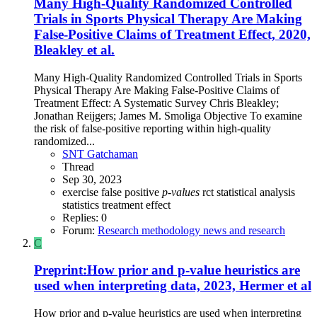
Many High-Quality Randomized Controlled
Trials in Sports Physical Therapy Are Making
False-Positive Claims of Treatment Effect, 2020,
Bleakley et al.
Many High-Quality Randomized Controlled Trials in Sports
Physical Therapy Are Making False-Positive Claims of
Treatment Effect: A Systematic Survey Chris Bleakley;
Jonathan Reijgers; James M. Smoliga Objective To examine
the risk of false-positive reporting within high-quality
randomized...
SNT Gatchaman
Thread
Sep 30, 2023
exercise
false positive
p-values
rct
statistical analysis
statistics
treatment effect
Replies: 0
Forum:
Research methodology news and research
C
Preprint:How prior and p-value heuristics are
used when interpreting data, 2023, Hermer et al
How prior and p-value heuristics are used when interpreting