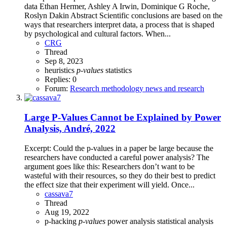
data Ethan Hermer, Ashley A Irwin, Dominique G Roche,
Roslyn Dakin Abstract Scientific conclusions are based on the
ways that researchers interpret data, a process that is shaped
by psychological and cultural factors. When...
CRG
Thread
Sep 8, 2023
heuristics
p-values
statistics
Replies: 0
Forum:
Research methodology news and research
Large P-Values Cannot be Explained by Power
Analysis, André, 2022
Excerpt: Could the p-values in a paper be large because the
researchers have conducted a careful power analysis? The
argument goes like this: Researchers don’t want to be
wasteful with their resources, so they do their best to predict
the effect size that their experiment will yield. Once...
cassava7
Thread
Aug 19, 2022
p-hacking
p-values
power analysis
statistical analysis