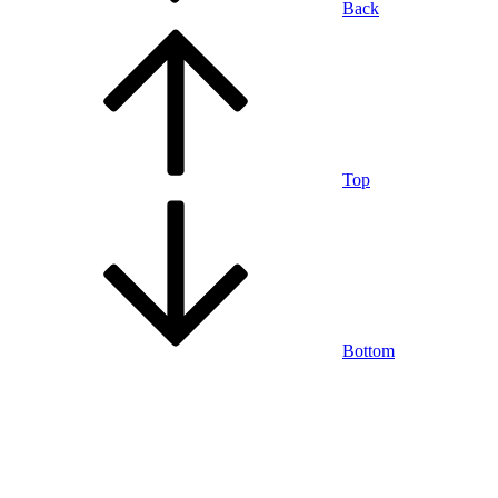
Back
Top
Bottom