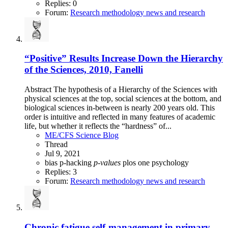
Replies: 0
Forum:
Research methodology news and research
“Positive” Results Increase Down the Hierarchy
of the Sciences, 2010, Fanelli
Abstract The hypothesis of a Hierarchy of the Sciences with
physical sciences at the top, social sciences at the bottom, and
biological sciences in-between is nearly 200 years old. This
order is intuitive and reflected in many features of academic
life, but whether it reflects the “hardness” of...
ME/CFS Science Blog
Thread
Jul 9, 2021
bias
p-hacking
p-values
plos one
psychology
Replies: 3
Forum:
Research methodology news and research
Chronic fatigue self-management in primary