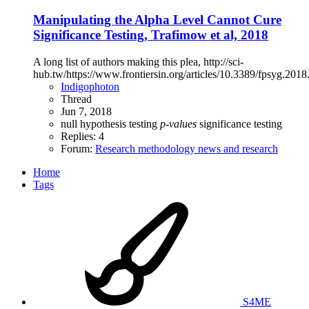
Manipulating the Alpha Level Cannot Cure
Significance Testing, Trafimow et al, 2018
A long list of authors making this plea, http://sci-
hub.tw/https://www.frontiersin.org/articles/10.3389/fpsyg.2018
Indigophoton
Thread
Jun 7, 2018
null hypothesis testing
p-values
significance testing
Replies: 4
Forum:
Research methodology news and research
Home
Tags
S4ME