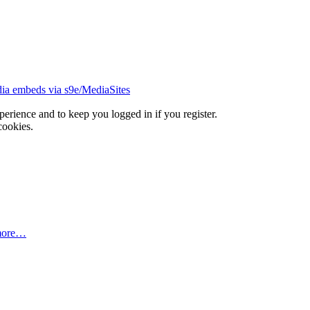
ia embeds via s9e/MediaSites
xperience and to keep you logged in if you register.
cookies.
more…