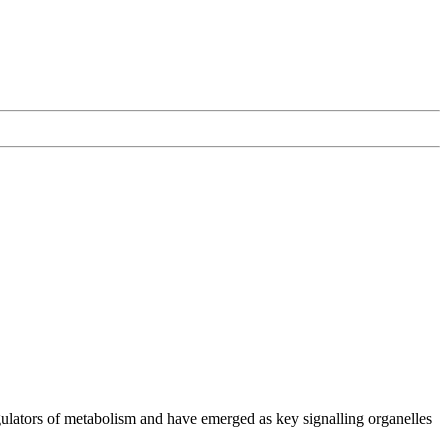
ulators of metabolism and have emerged as key signalling organelles