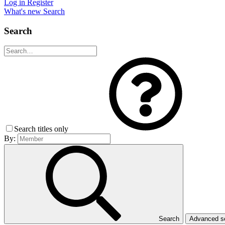
Log in
Register
What's new
Search
Search
Search titles only
By:
Search
Advanced 