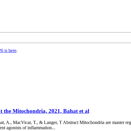
6 is here
.
 the Mitochondria, 2021, Bahat et al
, A., MacVicar, T., & Langer, T Abstract Mitochondria are master reg
nt agonists of inflammation...