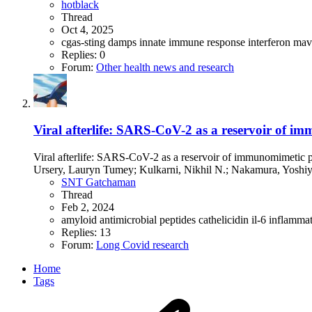
hotblack
Thread
Oct 4, 2025
cgas-sting
damps
innate immune response
interferon
ma
Replies: 0
Forum:
Other health news and research
Viral afterlife: SARS-CoV-2 as a reservoir of i
Viral afterlife: SARS-CoV-2 as a reservoir of immunomimetic 
Ursery, Lauryn Tumey; Kulkarni, Nikhil N.; Nakamura, Yoshiyu
SNT Gatchaman
Thread
Feb 2, 2024
amyloid
antimicrobial peptides
cathelicidin
il-6
inflamma
Replies: 13
Forum:
Long Covid research
Home
Tags