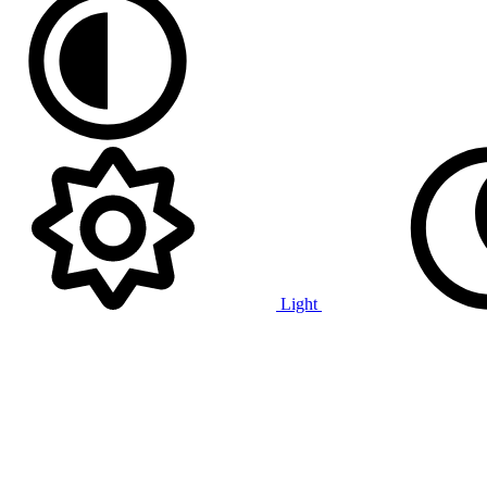
Light