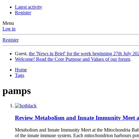
Latest activity
Register
Menu
Log in
Register
Guest,
the 'News in Brief' for the week beginning 27th July 202
Welcome! Read the Core Purpose and Values of our forum
.
Home
Tags
pamps
Review
Metabolism and Innate Immunity Meet at
Metabolism and Innate Immunity Meet at the Mitochondria Bahat
of the innate immune system. Each mitochondrion harbours pote