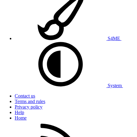
S4ME
System
Contact us
Terms and rules
Privacy policy
Help
Home