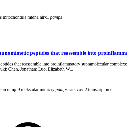
vs
mitochondria
mtdna
nlrx1
pamps
mmunomimetic peptides that reassemble into proinflamm
peptides that reassemble into proinflammatory supramolecular complexe
ki; Chen, Jonathan; Luo, Elizabeth W...
tion
mmp-9
molecular mimicry
pamps
sars-cov-2
transcriptome