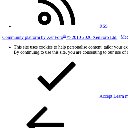
RSS
®
Community platform by XenForo
© 2010-2026 XenForo Ltd.
|
Med
This site uses cookies to help personalise content, tailor your e
By continuing to use this site, you are consenting to our use of 
Accept
Learn 