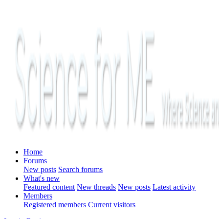
Home
Forums
New posts
Search forums
What's new
Featured content
New threads
New posts
Latest activity
Members
Registered members
Current visitors