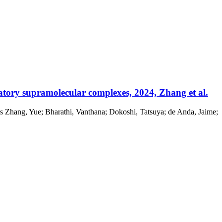
atory supramolecular complexes, 2024, Zhang et al.
s Zhang, Yue; Bharathi, Vanthana; Dokoshi, Tatsuya; de Anda, Jaime;