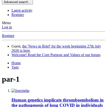
Advanced search…
Latest activity
Register
Menu
Log in
Register
Guest,
the 'News in Brief' for the week beginning 27th July
2026 is here
.
Welcome! Read the Core Purpose and Values of our forum
.
Home
Tags
par-1
Human genetics implicate thromboembolism in
the pathogenesis of long COVID in individuals