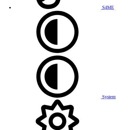
S4ME
System