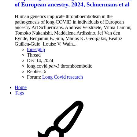
of European ancestry, 2024, Schuermans et al
Human genetics implicate thromboembolism in the
pathogenesis of long COVID in individuals of European
ancestry Art Schuermans, Andreas Verstraete, Vilma Lammi,
Tomoko Nakanishi, Maddalena Ardissino, Jef Van den
Eynde, Benjamin B. Sun, Marios K. Georgakis, Beatriz
Guillen-Guio, Louise V. Wain...
forestglip
Thread
Dec 14, 2024
long covid
par-1
thromboembolic
Replies: 6
Forum:
Long Covid research
Home
Tags