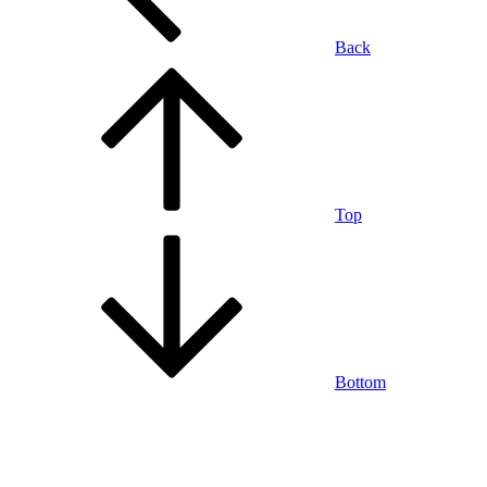
Back
Top
Bottom