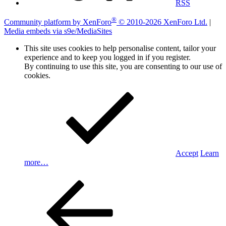
RSS
®
Community platform by XenForo
© 2010-2026 XenForo Ltd.
|
Media embeds via s9e/MediaSites
This site uses cookies to help personalise content, tailor your
experience and to keep you logged in if you register.
By continuing to use this site, you are consenting to our use of
cookies.
Accept
Learn
more…