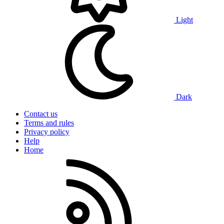
Light
Dark
Contact us
Terms and rules
Privacy policy
Help
Home