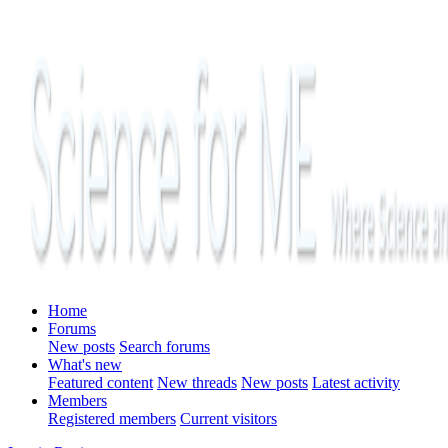
Home
Forums
New posts
Search forums
What's new
Featured content
New threads
New posts
Latest activity
Members
Registered members
Current visitors