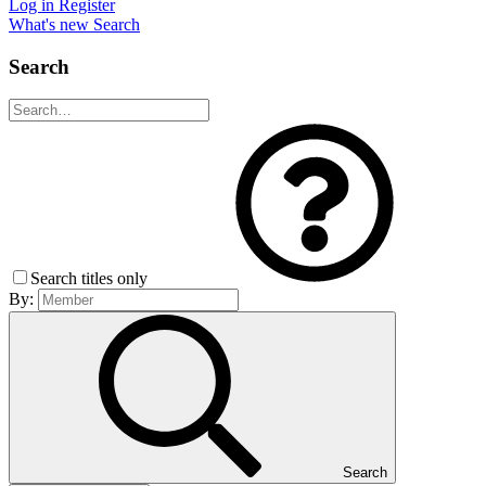
Log in
Register
What's new
Search
Search
Search titles only
By:
Search