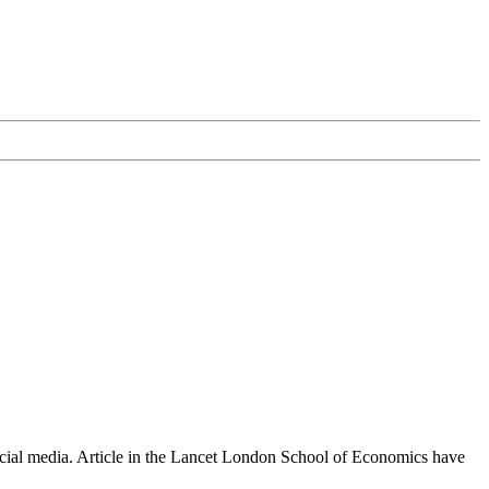
ocial media. Article in the Lancet London School of Economics have