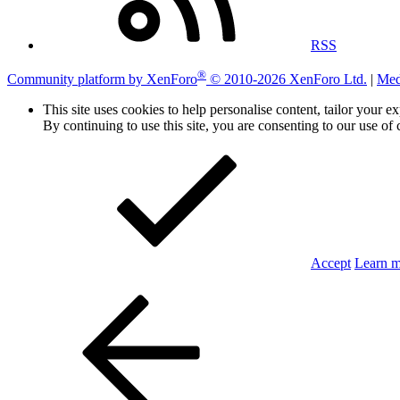
RSS
®
Community platform by XenForo
© 2010-2026 XenForo Ltd.
|
Med
This site uses cookies to help personalise content, tailor your e
By continuing to use this site, you are consenting to our use of 
Accept
Learn 