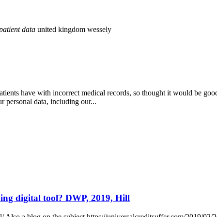
patient
data
united kingdom
wessely
atients have with incorrect medical records, so thought it would be go
r personal data, including our...
ng digital tool? DWP, 2019, Hill
 Also a blog on the subject https://universalcreditsuffer.com/2019/02/