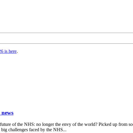
6 is here
.
) news
future of the NHS: no longer the envy of the world? Picked up from s
y big challenges faced by the NHS...