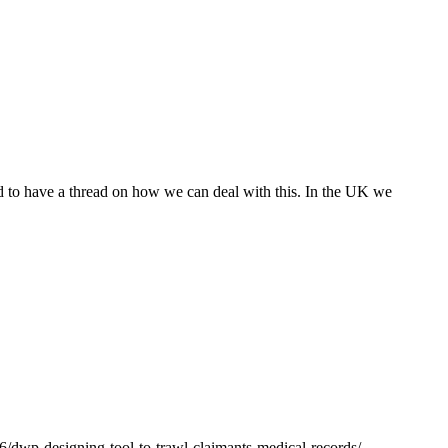
od to have a thread on how we can deal with this. In the UK we
26/dwp-designing-tool-to-trawl-claimants-medical-records/