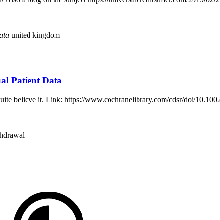
ata
united kingdom
al Patient Data
an quite believe it. Link: https://www.cochranelibrary.com/cdsr/doi/10
thdrawal