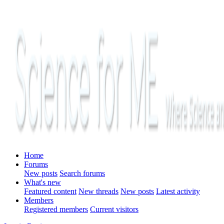
Home
Forums
New posts
Search forums
What's new
Featured content
New threads
New posts
Latest activity
Members
Registered members
Current visitors