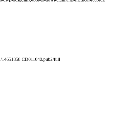
.1002/14651858.CD011040.pub2/full