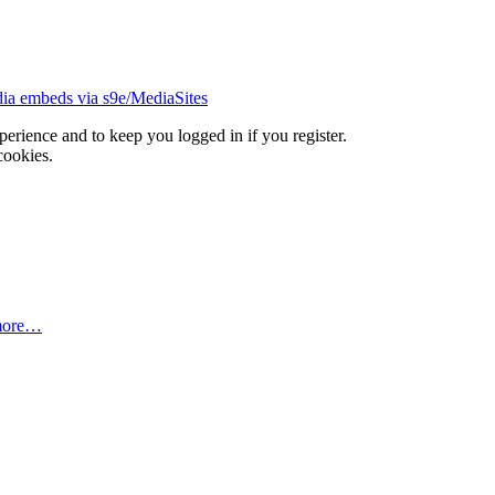
ia embeds via s9e/MediaSites
xperience and to keep you logged in if you register.
cookies.
more…