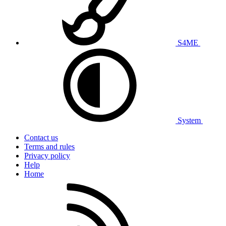
S4ME
System
Contact us
Terms and rules
Privacy policy
Help
Home