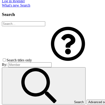
Log in
Register
What's new
Search
Search
Search titles only
By:
Search
Advanced 