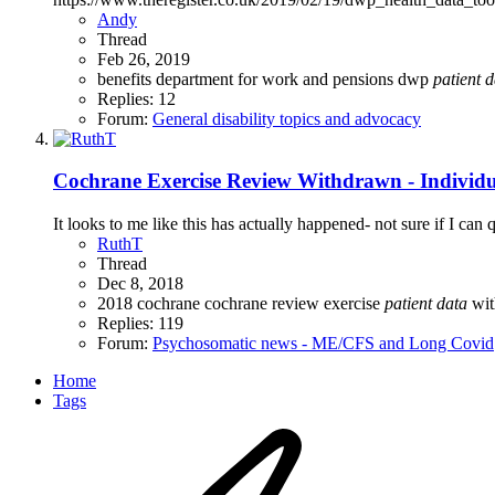
Andy
Thread
Feb 26, 2019
benefits
department for work and pensions
dwp
patient
d
Replies: 12
Forum:
General disability topics and advocacy
Cochrane Exercise Review Withdrawn - Individu
It looks to me like this has actually happened- not sure if I c
RuthT
Thread
Dec 8, 2018
2018
cochrane
cochrane review
exercise
patient
data
wi
Replies: 119
Forum:
Psychosomatic news - ME/CFS and Long Covid
Home
Tags