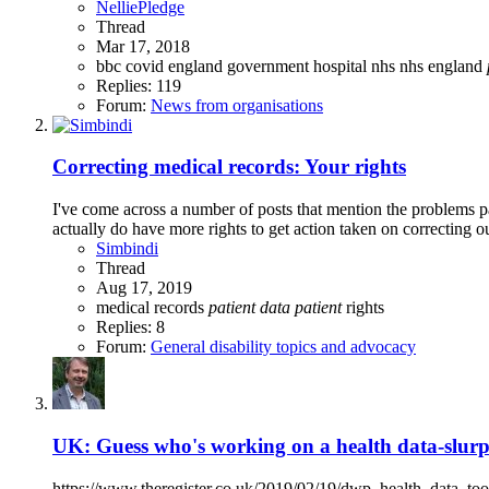
NelliePledge
Thread
Mar 17, 2018
bbc
covid
england
government
hospital
nhs
nhs england
Replies: 119
Forum:
News from organisations
Correcting medical records: Your rights
I've come across a number of posts that mention the problems p
actually do have more rights to get action taken on correcting ou
Simbindi
Thread
Aug 17, 2019
medical records
patient
data
patient
rights
Replies: 8
Forum:
General disability topics and advocacy
UK: Guess who's working on a health data-slurpi
https://www.theregister.co.uk/2019/02/19/dwp_health_data_tool/