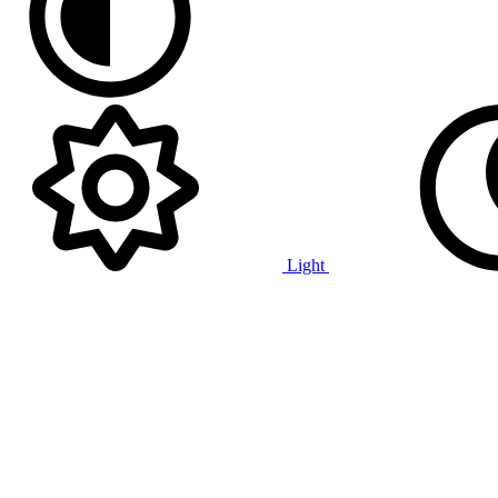
Light