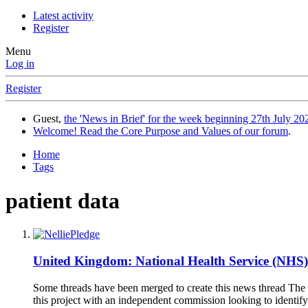
Latest activity
Register
Menu
Log in
Register
Guest,
the 'News in Brief' for the week beginning 27th July 202
Welcome! Read the Core Purpose and Values of our forum
.
Home
Tags
patient data
United Kingdom: National Health Service (NHS
Some threads have been merged to create this news thread The 
this project with an independent commission looking to identif