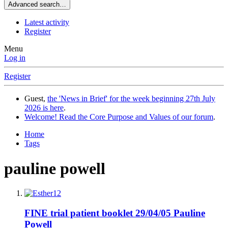
Advanced search…
Latest activity
Register
Menu
Log in
Register
Guest,
the 'News in Brief' for the week beginning 27th July
2026 is here
.
Welcome! Read the Core Purpose and Values of our forum
.
Home
Tags
pauline powell
FINE trial patient booklet 29/04/05 Pauline
Powell