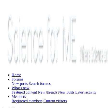
Home
Forums
New posts
Search forums
What's new
Featured content
New threads
New posts
Latest activity
Members
Registered members
Current visitors