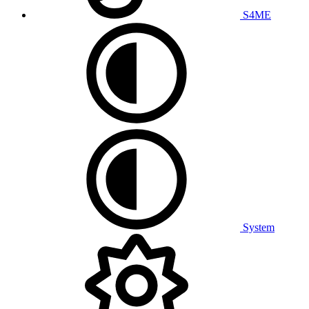
S4ME
System