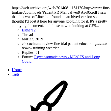
https://web.archive.org/web/20140811161130/http://www.fine-
trial.net/downloads/Patient PR Manual ver9 Apr05.pdf I saw
that this was off-line, but found an archived version so
thought I'd post it here for anyone googling for it. It's a pretty
annoying document, and those new to looking at CFS...
Esther12
Thread
Mar 23, 2019
cfs
cochrane review
fine trial
patient education
pauline
powell
training
wearden
Replies: 51
Forum:
Psychosomatic news - ME/CFS and Long
Covid
Home
Tags