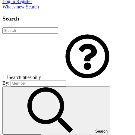
Log in
Register
What's new
Search
Search
Search titles only
By:
Search