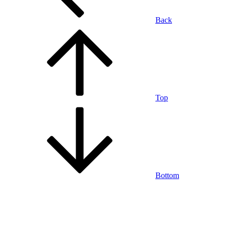
Back
Top
Bottom