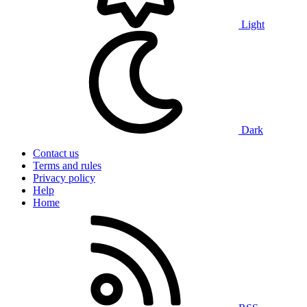
Light
Dark
Contact us
Terms and rules
Privacy policy
Help
Home