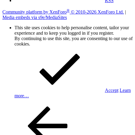
RSS
®
Community platform by XenForo
© 2010-2026 XenForo Ltd.
|
Media embeds via s9e/MediaSites
This site uses cookies to help personalise content, tailor your
experience and to keep you logged in if you register.
By continuing to use this site, you are consenting to our use of
cookies.
Accept
Learn
more…