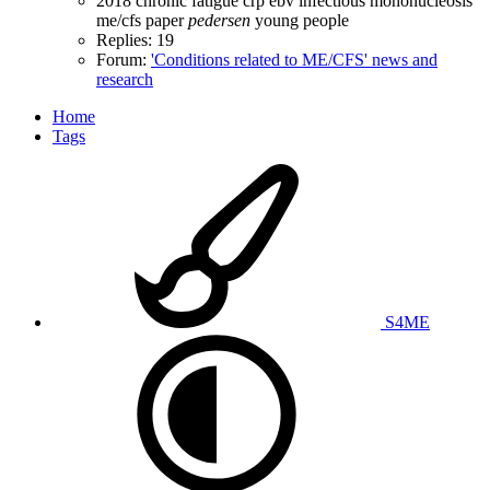
2018
chronic fatigue
crp
ebv
infectious mononucleosis
me/cfs
paper
pedersen
young people
Replies: 19
Forum:
'Conditions related to ME/CFS' news and
research
Home
Tags
S4ME