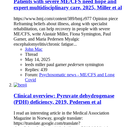
Patients with severe ME/CFS need hope and
expert multidisciplinary care, 2025, Miller et al
https://www.bmj.com/content/389/bmj.r977 Opinion piece
Reframing beliefs about illness, along with specialist
rehabilitation, can help recovery in people with severe
ME/CFS, write Alastair Miller, Fiona Symington, Paul
Garner, and Maria Pedersen Myalgic
encephalomyelitis/chronic fatigue...
John Mac
Thread
May 14, 2025
leeds
miller
paul garner
pedersen
symington
Replies: 439
Forum:
Psychosomatic news - ME/CFS and Long
Covid
Clinical overview: Pyruvate dehydrogenase
(PDH) deficiency, 2019, Pedersen et al
I read an interesting article in the Medical Association
Magazine in Norway, google translate:
https://translate.google.com/translate?