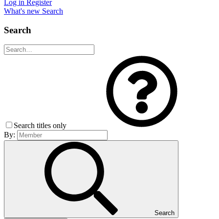
Log in
Register
What's new
Search
Search
Search titles only
By:
Search