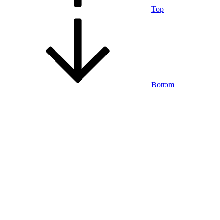
Top
Bottom