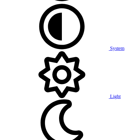
System
Light