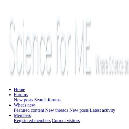
Home
Forums
New posts
Search forums
What's new
Featured content
New threads
New posts
Latest activity
Members
Registered members
Current visitors