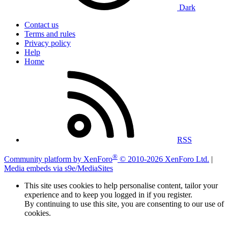
Dark
Contact us
Terms and rules
Privacy policy
Help
Home
RSS
®
Community platform by XenForo
© 2010-2026 XenForo Ltd.
|
Media embeds via s9e/MediaSites
This site uses cookies to help personalise content, tailor your
experience and to keep you logged in if you register.
By continuing to use this site, you are consenting to our use of
cookies.