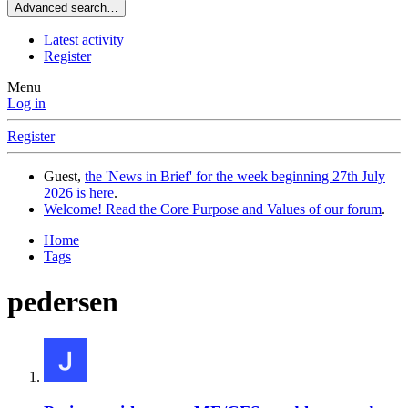
Advanced search…
Latest activity
Register
Menu
Log in
Register
Guest,
the 'News in Brief' for the week beginning 27th July
2026 is here
.
Welcome! Read the Core Purpose and Values of our forum
.
Home
Tags
pedersen