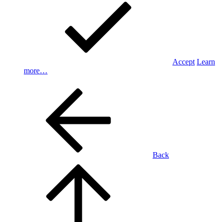
Accept
Learn
more…
Back