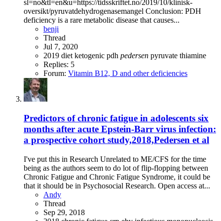
sl=no&tl=en&u=https://tidsskriftet.no/2019/10/klinisk-
oversikt/pyruvatdehydrogenasemangel Conclusion: PDH
deficiency is a rare metabolic disease that causes...
benji
Thread
Jul 7, 2020
2019
diet
ketogenic
pdh
pedersen
pyruvate
thiamine
Replies: 5
Forum:
Vitamin B12, D and other deficiencies
Predictors of chronic fatigue in adolescents six
months after acute Epstein-Barr virus infection:
a prospective cohort study,2018,Pedersen et al
I've put this in Research Unrelated to ME/CFS for the time
being as the authors seem to do lot of flip-flopping between
Chronic Fatigue and Chronic Fatigue Syndrome, it could be
that it should be in Psychosocial Research. Open access at...
Andy
Thread
Sep 29, 2018