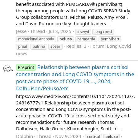
benefit associated with PEMGARDA® (pemivibart)
therapy among people with Long COVID SPEAR Study
Group collaborators Drs. Michael Peluso, Amy Proal,
and David Putrino are key thought leaders...
Jesse
Thread
Jul 3, 2025
invivyd
long covid
monoclonal antibody
peluso
pemgarda
pemivibart
Replies: 3
Forum:
Long Covid
proal
putrino
spear
news
Relationship between plasma cortisol
Preprint
concentration and Long COVID symptoms in the
post-acute phase of COVID-19 ..., 2024,
Dalhuisen/Peluso/etc
https://www.medrxiv.org/content/10.1101/2024.11.07.
24316777v1 Relationship between plasma cortisol
concentration and Long COVID symptoms in the post-
acute phase of COVID-19: a cross-sectional study and
recommendations for future research Thomas
Dalhuisen, Halle Grebe, Khamal Anglin, Scott Lu...
Dolphin
Thread
Nov 9, 2024
cortisol
peluso