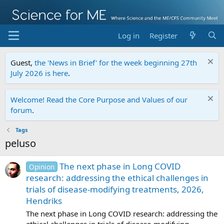
Log in
Register
Guest,
the 'News in Brief' for the week beginning 27th
July 2026 is here
.
Welcome! Read the Core Purpose and Values of our
forum
.
Tags
peluso
The next phase in Long COVID
Opinion
research: addressing the ethical challenges in
trials of disease-modifying treatments, 2026,
Hendriks
The next phase in Long COVID research: addressing the
ethical challenges in trials of disease-modifying