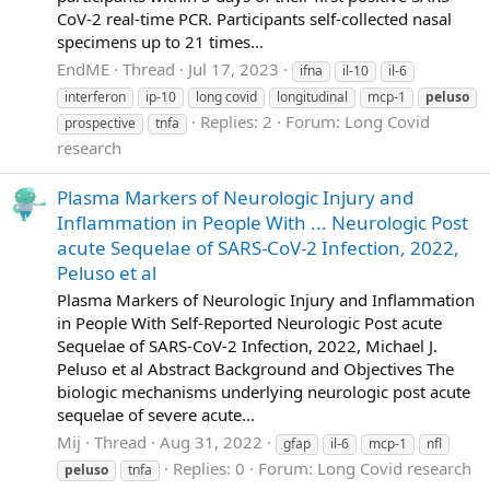
CoV-2 real-time PCR. Participants self-collected nasal
specimens up to 21 times...
EndME
Thread
Jul 17, 2023
ifna
il-10
il-6
interferon
ip-10
long covid
longitudinal
mcp-1
peluso
Replies: 2
Forum:
Long Covid
prospective
tnfa
research
Plasma Markers of Neurologic Injury and
Inflammation in People With ... Neurologic Post
acute Sequelae of SARS-CoV-2 Infection, 2022,
Peluso et al
Plasma Markers of Neurologic Injury and Inflammation
in People With Self-Reported Neurologic Post acute
Sequelae of SARS-CoV-2 Infection, 2022, Michael J.
Peluso et al Abstract Background and Objectives The
biologic mechanisms underlying neurologic post acute
sequelae of severe acute...
Mij
Thread
Aug 31, 2022
gfap
il-6
mcp-1
nfl
Replies: 0
Forum:
Long Covid research
peluso
tnfa