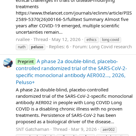
treatments
https://www.thelancet.com/journals/eclinm/article/PIIS
2589-5370(26)00166-5/fulltext Summary Almost five
years after COVID-19 emerged, multiple scientific
uncertainties remain...
rvallee
Thread
May 12, 2026
ethics
long covid
Replies: 6
Forum:
Long Covid research
nath
peluso
A phase 2a double-blind, placebo-
Preprint
controlled randomized trial of the SARS-CoV-2-
specific monoclonal antibody AER002…, 2026,
Peluso+
A phase 2a double-blind, placebo-controlled
randomized trial of the SARS-CoV-2-specific monoclonal
antibody AER002 in people with Long COVID Long
COVID is a disabling chronic illness with no proven
treatments. Persistence of SARS-CoV-2 has been
proposed as a biological driver of the disease...
SNT Gatchaman
Thread
Mar 9, 2026
aer002