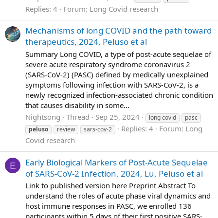
Replies: 4
Forum:
Long Covid research
Mechanisms of long COVID and the path toward
therapeutics, 2024, Peluso et al
Summary Long COVID, a type of post-acute sequelae of
severe acute respiratory syndrome coronavirus 2
(SARS-CoV-2) (PASC) defined by medically unexplained
symptoms following infection with SARS-CoV-2, is a
newly recognized infection-associated chronic condition
that causes disability in some...
Nightsong
Thread
Sep 25, 2024
long covid
pasc
Replies: 4
Forum:
Long
peluso
review
sars-cov-2
Covid research
Early Biological Markers of Post-Acute Sequelae
E
of SARS-CoV-2 Infection, 2024, Lu, Peluso et al
Link to published version here Preprint Abstract To
understand the roles of acute phase viral dynamics and
host immune responses in PASC, we enrolled 136
participants within 5 days of their first positive SARS-