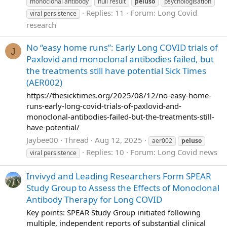
monoclonal antibody
null result
peluso
psychologisation
Replies: 11
Forum:
Long Covid
viral persistence
research
No “easy home runs”: Early Long COVID trials of
J
Paxlovid and monoclonal antibodies failed, but
the treatments still have potential Sick Times
(AER002)
https://thesicktimes.org/2025/08/12/no-easy-home-
runs-early-long-covid-trials-of-paxlovid-and-
monoclonal-antibodies-failed-but-the-treatments-still-
have-potential/
Jaybee00
Thread
Aug 12, 2025
aer002
peluso
Replies: 10
Forum:
Long Covid news
viral persistence
Invivyd and Leading Researchers Form SPEAR
Study Group to Assess the Effects of Monoclonal
Antibody Therapy for Long COVID
Key points: SPEAR Study Group initiated following
multiple, independent reports of substantial clinical