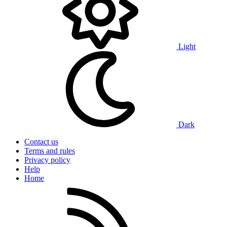
Light
Dark
Contact us
Terms and rules
Privacy policy
Help
Home