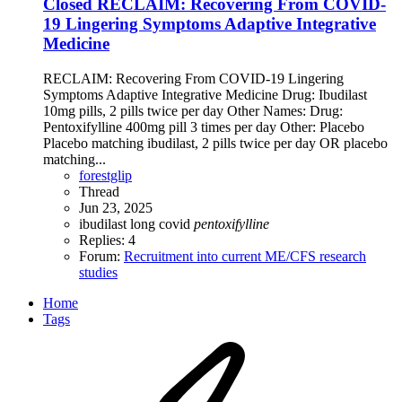
Closed
RECLAIM: Recovering From COVID-
19 Lingering Symptoms Adaptive Integrative
Medicine
RECLAIM: Recovering From COVID-19 Lingering
Symptoms Adaptive Integrative Medicine Drug: Ibudilast
10mg pills, 2 pills twice per day Other Names: Drug:
Pentoxifylline 400mg pill 3 times per day Other: Placebo
Placebo matching ibudilast, 2 pills twice per day OR placebo
matching...
forestglip
Thread
Jun 23, 2025
ibudilast
long covid
pentoxifylline
Replies: 4
Forum:
Recruitment into current ME/CFS research
studies
Home
Tags