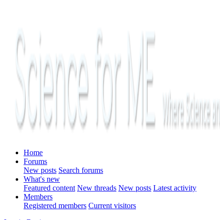
Home
Forums
New posts
Search forums
What's new
Featured content
New threads
New posts
Latest activity
Members
Registered members
Current visitors