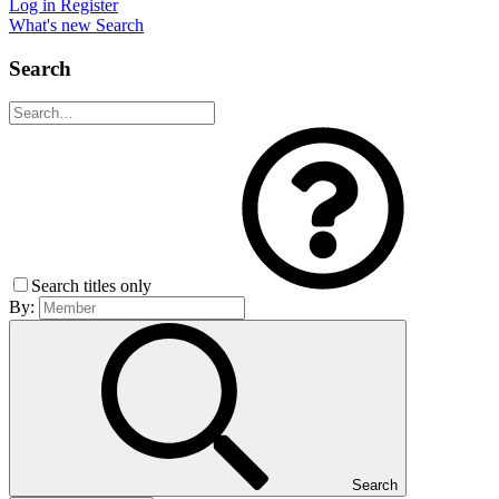
Log in
Register
What's new
Search
Search
Search titles only
By:
Search