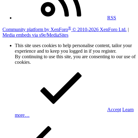
RSS
®
Community platform by XenForo
© 2010-2026 XenForo Ltd.
|
Media embeds via s9e/MediaSites
This site uses cookies to help personalise content, tailor your
experience and to keep you logged in if you register.
By continuing to use this site, you are consenting to our use of
cookies.
Accept
Learn
more…