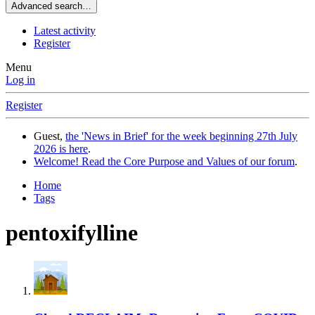
Advanced search…
Latest activity
Register
Menu
Log in
Register
Guest,
the 'News in Brief' for the week beginning 27th July
2026 is here
.
Welcome! Read the Core Purpose and Values of our forum
.
Home
Tags
pentoxifylline