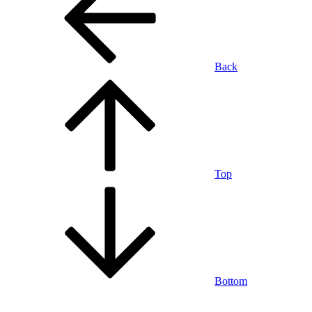
Back
Top
Bottom