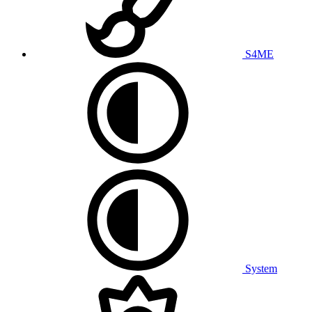
S4ME
System