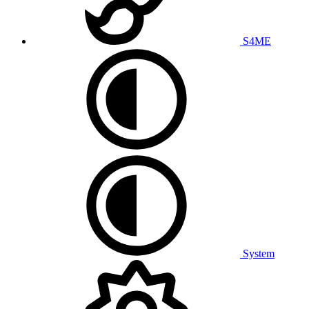
S4ME
System