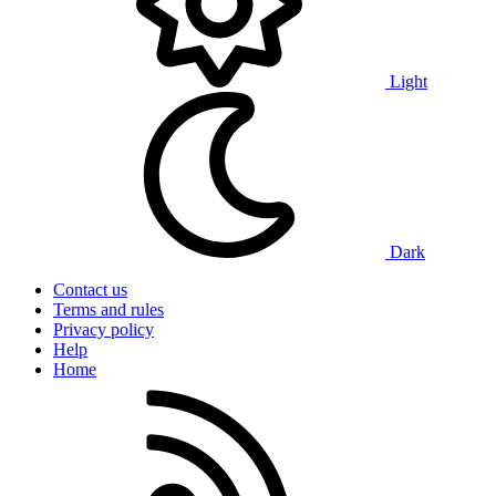
Light
Dark
Contact us
Terms and rules
Privacy policy
Help
Home