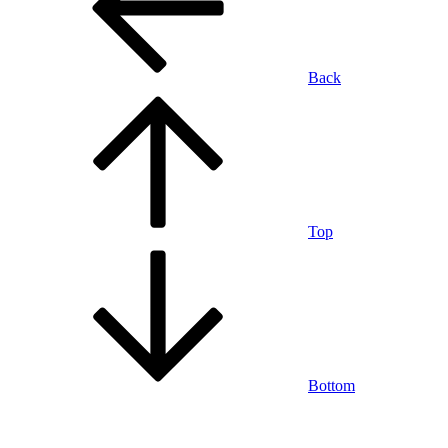
Back
Top
Bottom