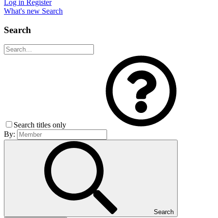
Log in
Register
What's new
Search
Search
Search titles only
By:
Search