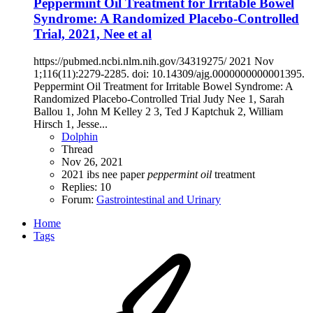
Peppermint Oil Treatment for Irritable Bowel
Syndrome: A Randomized Placebo-Controlled
Trial, 2021, Nee et al
https://pubmed.ncbi.nlm.nih.gov/34319275/ 2021 Nov
1;116(11):2279-2285. doi: 10.14309/ajg.0000000000001395.
Peppermint Oil Treatment for Irritable Bowel Syndrome: A
Randomized Placebo-Controlled Trial Judy Nee 1, Sarah
Ballou 1, John M Kelley 2 3, Ted J Kaptchuk 2, William
Hirsch 1, Jesse...
Dolphin
Thread
Nov 26, 2021
2021
ibs
nee
paper
peppermint
oil
treatment
Replies: 10
Forum:
Gastrointestinal and Urinary
Home
Tags