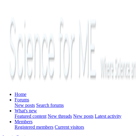
Home
Forums
New posts
Search forums
What's new
Featured content
New threads
New posts
Latest activity
Members
Registered members
Current visitors