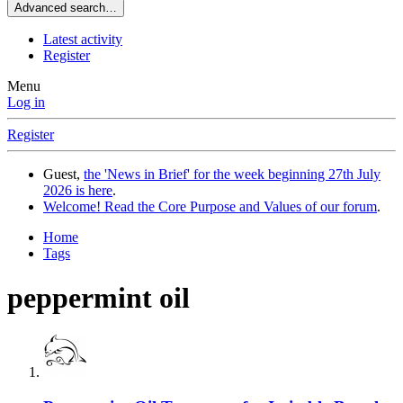
Advanced search…
Latest activity
Register
Menu
Log in
Register
Guest,
the 'News in Brief' for the week beginning 27th July
2026 is here
.
Welcome! Read the Core Purpose and Values of our forum
.
Home
Tags
peppermint oil