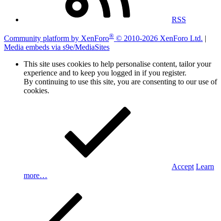
RSS
®
Community platform by XenForo
© 2010-2026 XenForo Ltd.
|
Media embeds via s9e/MediaSites
This site uses cookies to help personalise content, tailor your
experience and to keep you logged in if you register.
By continuing to use this site, you are consenting to our use of
cookies.
Accept
Learn
more…