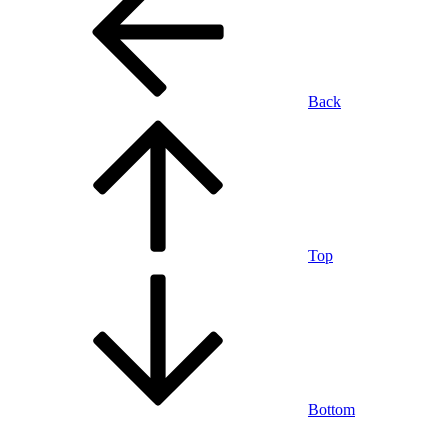
Back
Top
Bottom