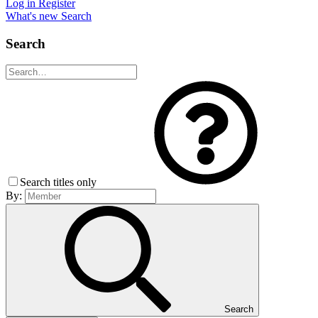
Log in
Register
What's new
Search
Search
Search titles only
By:
Search