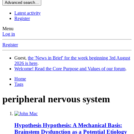
Advanced search…
Latest activity
Register
Menu
Log in
Register
Guest,
the 'News in Brief' for the week beginning 3rd August
2026 is here
.
Welcome! Read the Core Purpose and Values of our forum
.
Home
Tags
peripheral nervous system
Hypothesis
Hypothesis: A Mechanical Basis:
Brainstem Dysfunction as a Potential Etiology