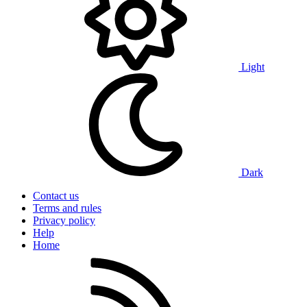
Light
Dark
Contact us
Terms and rules
Privacy policy
Help
Home