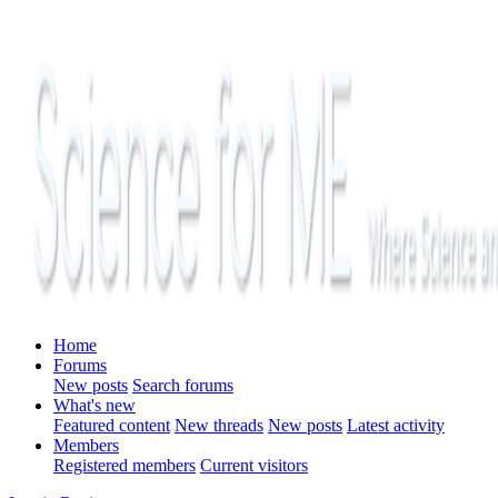
Home
Forums
New posts
Search forums
What's new
Featured content
New threads
New posts
Latest activity
Members
Registered members
Current visitors