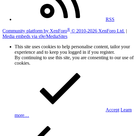
RSS
®
Community platform by XenForo
© 2010-2026 XenForo Ltd.
|
Media embeds via s9e/MediaSites
This site uses cookies to help personalise content, tailor your
experience and to keep you logged in if you register.
By continuing to use this site, you are consenting to our use of
cookies.
Accept
Learn
more…