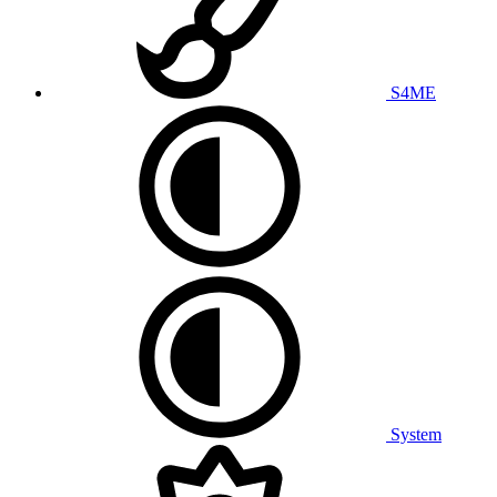
S4ME
System