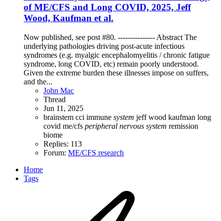
of ME/CFS and Long COVID, 2025, Jeff
Wood, Kaufman et al.
Now published, see post #80. --------------- Abstract The
underlying pathologies driving post-acute infectious
syndromes (e.g. myalgic encephalomyelitis / chronic fatigue
syndrome, long COVID, etc) remain poorly understood.
Given the extreme burden these illnesses impose on suffers,
and the...
John Mac
Thread
Jun 11, 2025
brainstem
cci
immune
system
jeff wood
kaufman
long
covid
me/cfs
peripheral
nervous
system
remission
biome
Replies: 113
Forum:
ME/CFS research
Home
Tags