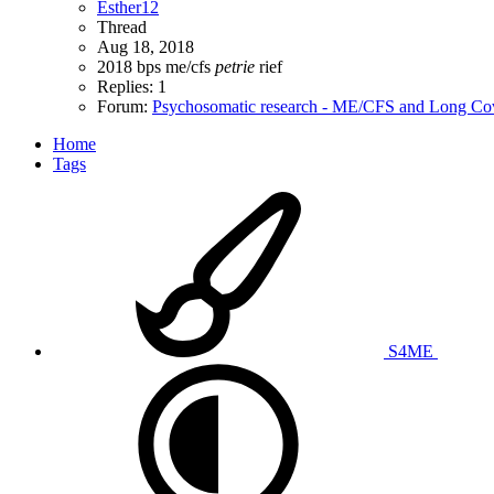
Esther12
Thread
Aug 18, 2018
2018
bps
me/cfs
petrie
rief
Replies: 1
Forum:
Psychosomatic research - ME/CFS and Long Co
Home
Tags
S4ME