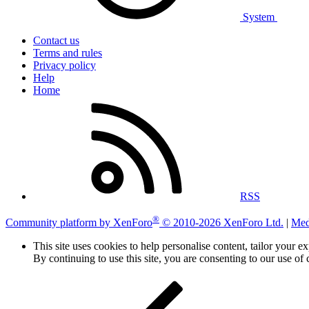
System
Contact us
Terms and rules
Privacy policy
Help
Home
RSS
®
Community platform by XenForo
© 2010-2026 XenForo Ltd.
|
Med
This site uses cookies to help personalise content, tailor your e
By continuing to use this site, you are consenting to our use of 