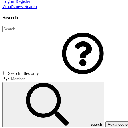
Log in
Register
What's new
Search
Search
Search titles only
By:
Search
Advanced 