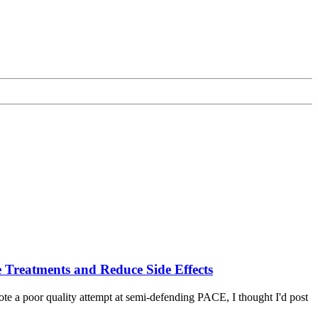
e Treatments and Reduce Side Effects
wrote a poor quality attempt at semi-defending PACE, I thought I'd post