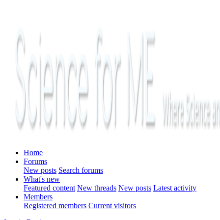
Home
Forums
New posts
Search forums
What's new
Featured content
New threads
New posts
Latest activity
Members
Registered members
Current visitors