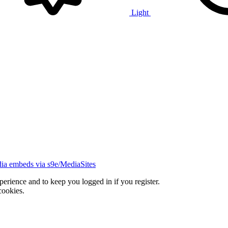
Light
ia embeds via s9e/MediaSites
xperience and to keep you logged in if you register.
cookies.