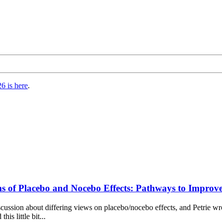
6 is here
.
ms of Placebo and Nocebo Effects: Pathways to Improv
n discussion about differing views on placebo/nocebo effects, and Petrie 
is little bit...