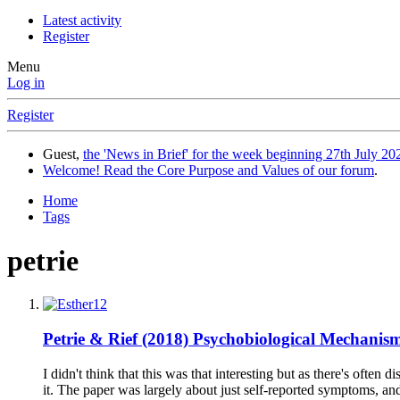
Latest activity
Register
Menu
Log in
Register
Guest,
the 'News in Brief' for the week beginning 27th July 202
Welcome! Read the Core Purpose and Values of our forum
.
Home
Tags
petrie
Petrie & Rief (2018) Psychobiological Mechanis
I didn't think that this was that interesting but as there's ofte
it. The paper was largely about just self-reported symptoms, and th