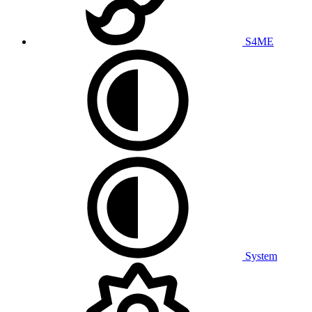
S4ME
System