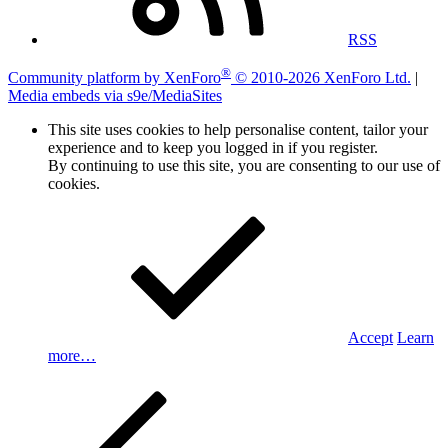
RSS
®
Community platform by XenForo
© 2010-2026 XenForo Ltd.
|
Media embeds via s9e/MediaSites
This site uses cookies to help personalise content, tailor your
experience and to keep you logged in if you register.
By continuing to use this site, you are consenting to our use of
cookies.
Accept
Learn
more…