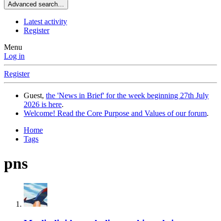
Advanced search…
Latest activity
Register
Menu
Log in
Register
Guest,
the 'News in Brief' for the week beginning 27th July
2026 is here
.
Welcome! Read the Core Purpose and Values of our forum
.
Home
Tags
pns