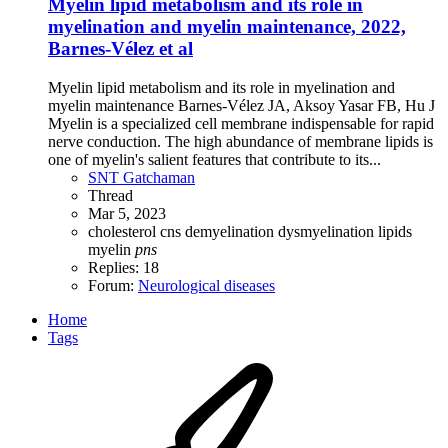
Myelin lipid metabolism and its role in
myelination and myelin maintenance, 2022,
Barnes-Vélez et al
Myelin lipid metabolism and its role in myelination and
myelin maintenance Barnes-Vélez JA, Aksoy Yasar FB, Hu J
Myelin is a specialized cell membrane indispensable for rapid
nerve conduction. The high abundance of membrane lipids is
one of myelin's salient features that contribute to its...
SNT Gatchaman
Thread
Mar 5, 2023
cholesterol
cns
demyelination
dysmyelination
lipids
myelin
pns
Replies: 18
Forum:
Neurological diseases
Home
Tags