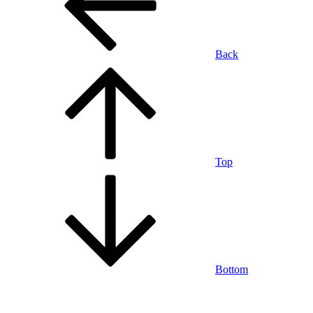
Back
Top
Bottom