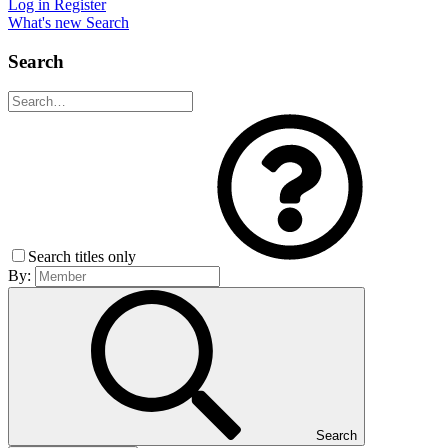
Log in
Register
What's new
Search
Search
Search titles only
By:
Search