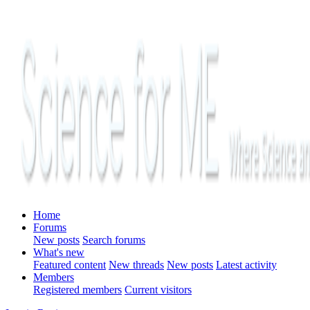
Home
Forums
New posts
Search forums
What's new
Featured content
New threads
New posts
Latest activity
Members
Registered members
Current visitors