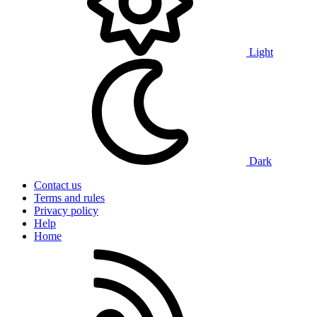
Light
Dark
Contact us
Terms and rules
Privacy policy
Help
Home