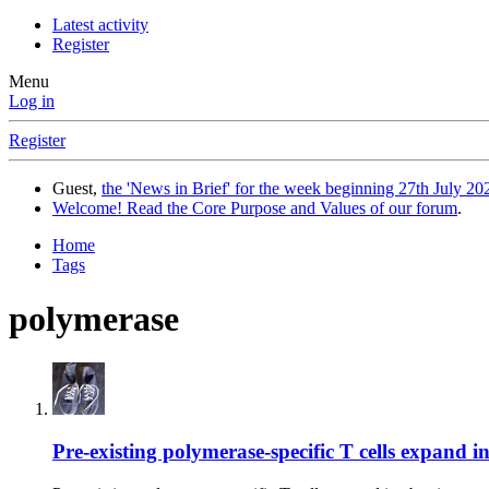
Latest activity
Register
Menu
Log in
Register
Guest,
the 'News in Brief' for the week beginning 27th July 202
Welcome! Read the Core Purpose and Values of our forum
.
Home
Tags
polymerase
Pre-existing polymerase-specific T cells expand 