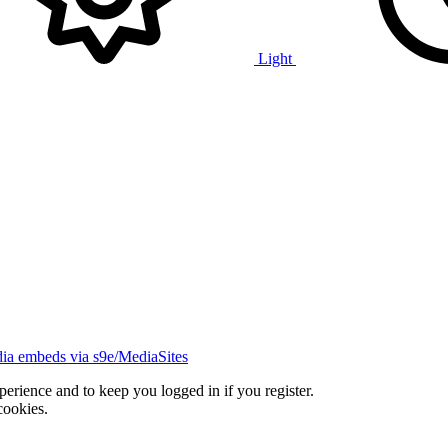
Light
ia embeds via s9e/MediaSites
xperience and to keep you logged in if you register.
cookies.