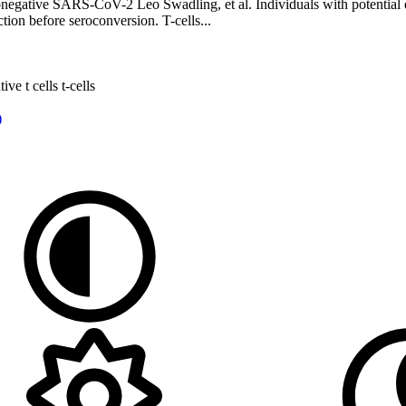
seronegative SARS-CoV-2 Leo Swadling, et al. Individuals with potenti
tion before seroconversion. T-cells...
ative
t cells
t-cells
)