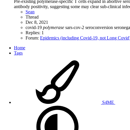
Pre-existing polymerase-specific T cells expand in abortive 
antibody positivity, suggesting some may clear sub-clinical infec
Sean
Thread
Dec 8, 2021
covid-19
polymerase
sars-cov-2
seroconversion
seroneg
Replies: 1
Forum:
Epidemics (including Covid-19, not Long Covid
Home
Tags
S4ME