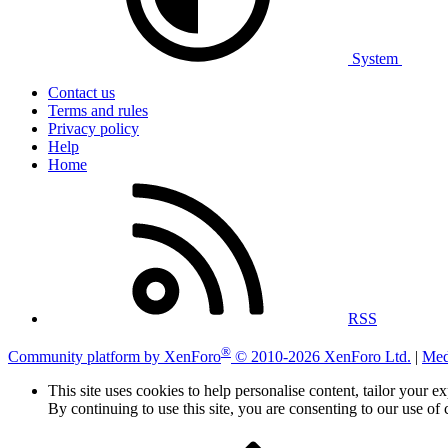
System
Contact us
Terms and rules
Privacy policy
Help
Home
RSS
®
Community platform by XenForo
© 2010-2026 XenForo Ltd.
|
Med
This site uses cookies to help personalise content, tailor your e
By continuing to use this site, you are consenting to our use of 