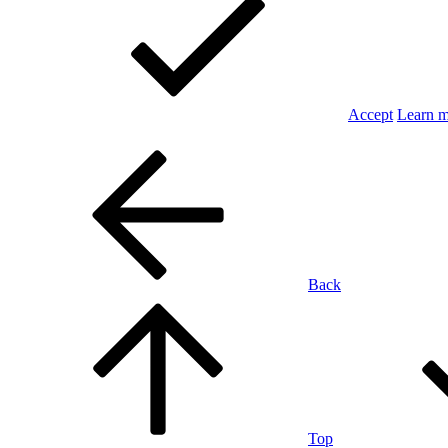
Accept
Learn 
Back
Top