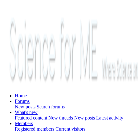
Home
Forums
New posts
Search forums
What's new
Featured content
New threads
New posts
Latest activity
Members
Registered members
Current visitors