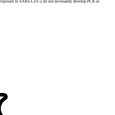
al exposure to SARS-CoV-2 do not necessarily develop PCR or