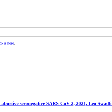
6 is here
.
in abortive seronegative SARS-CoV-2, 2021, Leo Swadlin