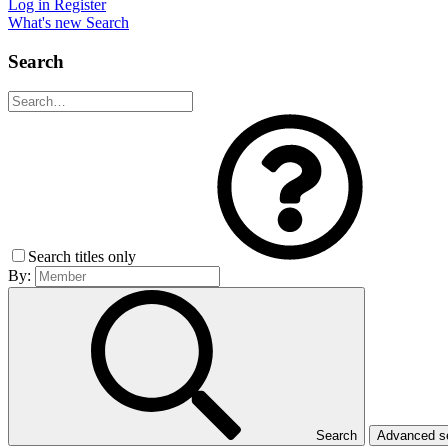
Log in
Register
What's new
Search
Search
Search titles only
By:
Search
Advanced 