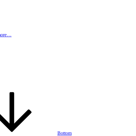
more…
Bottom