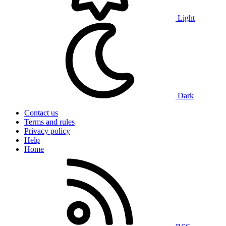
Light
Dark
Contact us
Terms and rules
Privacy policy
Help
Home