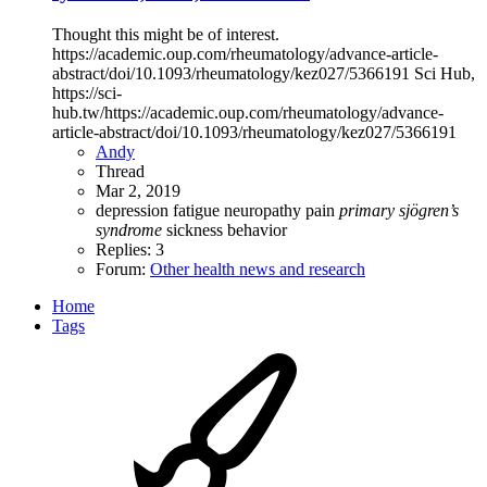
Thought this might be of interest.
https://academic.oup.com/rheumatology/advance-article-
abstract/doi/10.1093/rheumatology/kez027/5366191 Sci Hub,
https://sci-
hub.tw/https://academic.oup.com/rheumatology/advance-
article-abstract/doi/10.1093/rheumatology/kez027/5366191
Andy
Thread
Mar 2, 2019
depression
fatigue
neuropathy
pain
primary
sjögren’s
syndrome
sickness behavior
Replies: 3
Forum:
Other health news and research
Home
Tags