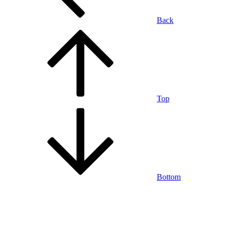
Back
Top
Bottom