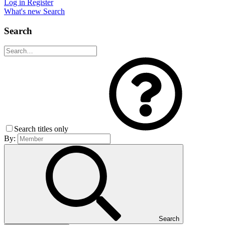
Log in
Register
What's new
Search
Search
Search titles only
By:
Search