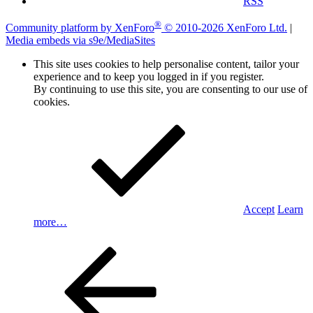
RSS
®
Community platform by XenForo
© 2010-2026 XenForo Ltd.
|
Media embeds via s9e/MediaSites
This site uses cookies to help personalise content, tailor your
experience and to keep you logged in if you register.
By continuing to use this site, you are consenting to our use of
cookies.
Accept
Learn
more…