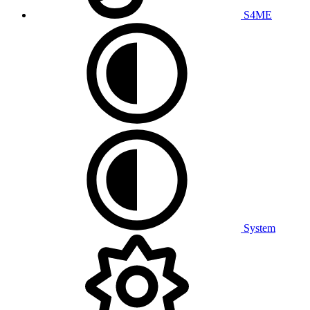
S4ME
System