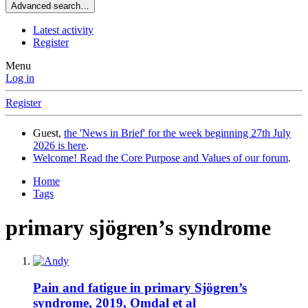
Advanced search…
Latest activity
Register
Menu
Log in
Register
Guest,
the 'News in Brief' for the week beginning 27th July
2026 is here
.
Welcome! Read the Core Purpose and Values of our forum
.
Home
Tags
primary sjögren’s syndrome
Pain and fatigue in primary Sjögren’s
syndrome, 2019, Omdal et al