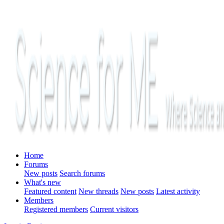
Home
Forums
New posts
Search forums
What's new
Featured content
New threads
New posts
Latest activity
Members
Registered members
Current visitors