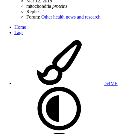
Mar 12, 2018
mitochondria
proteins
Replies: 1
Forum:
Other health news and research
Home
Tags
S4ME