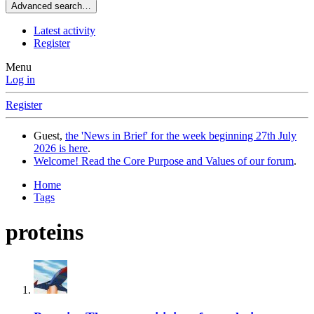
Advanced search…
Latest activity
Register
Menu
Log in
Register
Guest,
the 'News in Brief' for the week beginning 27th July
2026 is here
.
Welcome! Read the Core Purpose and Values of our forum
.
Home
Tags
proteins