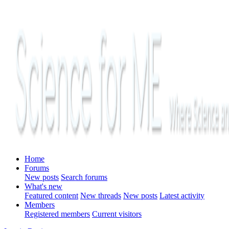
Home
Forums
New posts
Search forums
What's new
Featured content
New threads
New posts
Latest activity
Members
Registered members
Current visitors