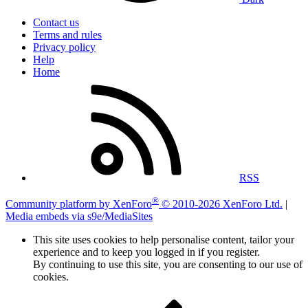
Contact us
Terms and rules
Privacy policy
Help
Home
RSS
®
Community platform by XenForo
© 2010-2026 XenForo Ltd.
|
Media embeds via s9e/MediaSites
This site uses cookies to help personalise content, tailor your
experience and to keep you logged in if you register.
By continuing to use this site, you are consenting to our use of
cookies.