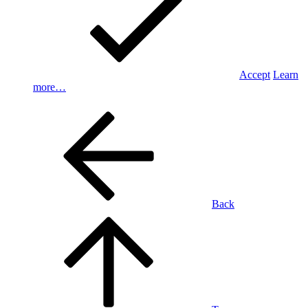
Accept
Learn
more…
Back