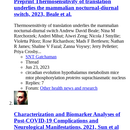
Preprint
Thermosensitivity of translation
underlies the mammalian nocturnal-diurnal
switch, 2023, Beale et al.
Thermosensitivity of translation underlies the mammalian
nocturnal-diurnal switch Andrew David Beale; Nina M
Rzechorzek; Andrei Mihut; Aiwei Zeng; Nicola J Smyllie;
Violetta Pilorz; Rose Richardson; Mads F Bertlesen; Nathan
R James; Shaline V Fazal; Zanna Voysey; Jerry Pelletier;
Priya Crosby...
SNT Gatchaman
Thread
Jun 23, 2023
circadian
evolution
hypothalamus
metabolism
mice
mtor
phosphorylation
proteins
suprachiasmatic nucleus
Replies: 7
Forum:
Other health news and research
Characterization and Biomarker Analyses of
Post-COVID-19 Complications and
Neurological Manifestations, 2021, Sun et al