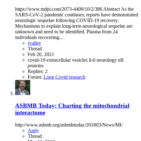
https://www.mdpi.com/2073-4409/10/2/386 Abstract As the
SARS-CoV-2 pandemic continues, reports have demonstrated
neurologic sequelae following COVID-19 recovery.
Mechanisms to explain long-term neurological sequelae are
unknown and need to be identified. Plasma from 24
individuals recovering...
rvallee
Thread
Feb 20, 2021
covid-19
extracellular vesicles
il-6
neurology
nfl
proteins
Replies: 2
Forum:
Long Covid research
ASBMB Today: Charting the mitochondrial
interactome
http://www.asbmb.org/asbmbtoday/201803/News/MI/
Andy
Thread