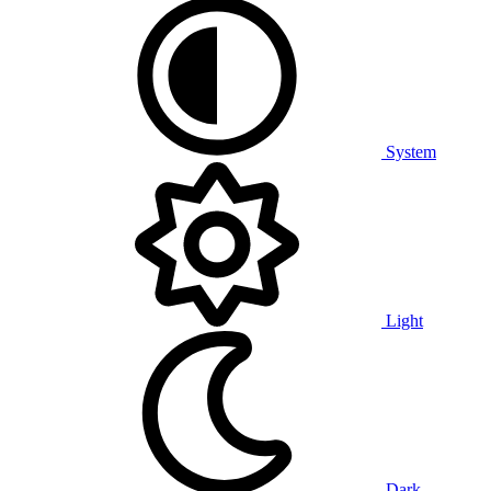
System
Light
Dark