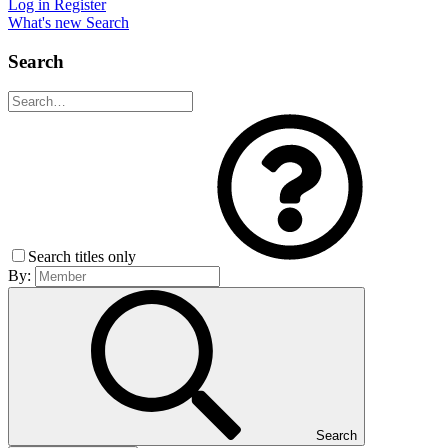
Log in
Register
What's new
Search
Search
Search titles only
By:
Search