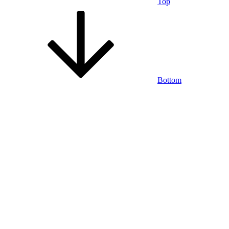
Top
Bottom