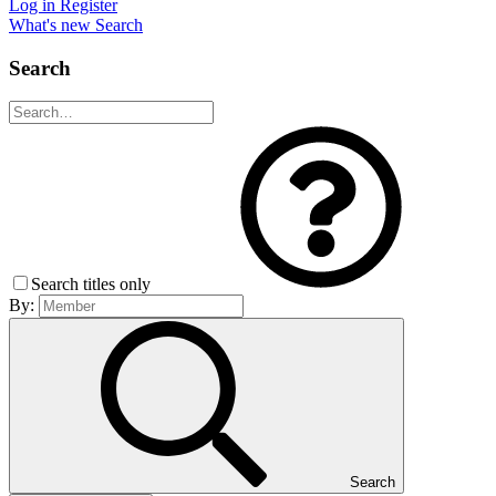
Log in
Register
What's new
Search
Search
Search titles only
By:
Search