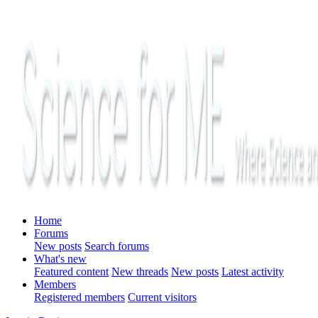
Home
Forums
New posts
Search forums
What's new
Featured content
New threads
New posts
Latest activity
Members
Registered members
Current visitors