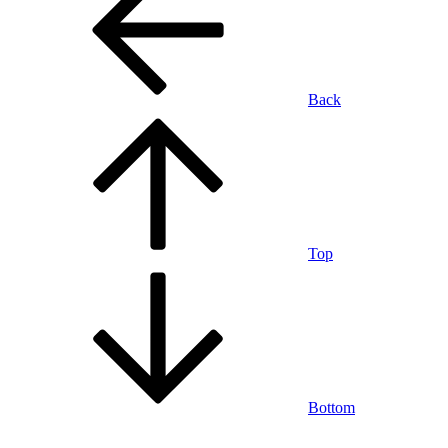
Back
Top
Bottom