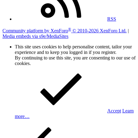
RSS
®
Community platform by XenForo
© 2010-2026 XenForo Ltd.
|
Media embeds via s9e/MediaSites
This site uses cookies to help personalise content, tailor your
experience and to keep you logged in if you register.
By continuing to use this site, you are consenting to our use of
cookies.
Accept
Learn
more…