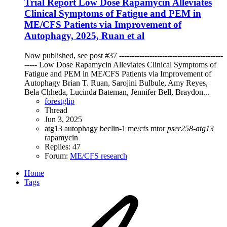
Trial Report
Low Dose Rapamycin Alleviates
Clinical Symptoms of Fatigue and PEM in
ME/CFS Patients via Improvement of
Autophagy, 2025, Ruan et al
Now published, see post #37 -----------------------------------------
----- Low Dose Rapamycin Alleviates Clinical Symptoms of
Fatigue and PEM in ME/CFS Patients via Improvement of
Autophagy Brian T. Ruan, Sarojini Bulbule, Amy Reyes,
Bela Chheda, Lucinda Bateman, Jennifer Bell, Braydon...
forestglip
Thread
Jun 3, 2025
atg13
autophagy
beclin-1
me/cfs
mtor
pser258-atg13
rapamycin
Replies: 47
Forum:
ME/CFS research
Home
Tags