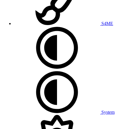
S4ME
System