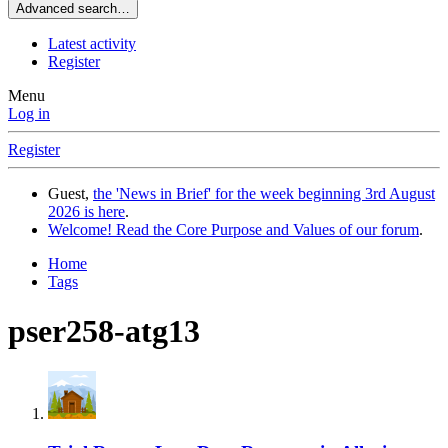
Advanced search…
Latest activity
Register
Menu
Log in
Register
Guest,
the 'News in Brief' for the week beginning 3rd August
2026 is here
.
Welcome! Read the Core Purpose and Values of our forum
.
Home
Tags
pser258-atg13