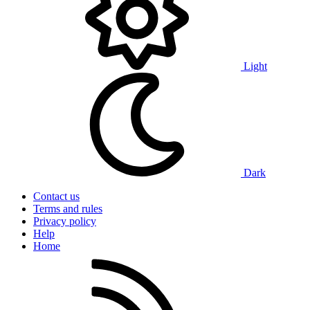
Light
Dark
Contact us
Terms and rules
Privacy policy
Help
Home