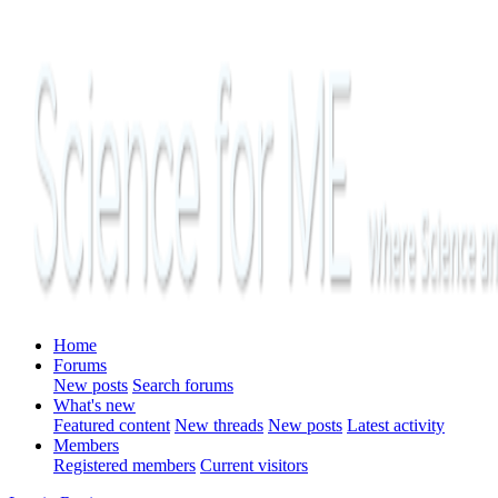
Home
Forums
New posts
Search forums
What's new
Featured content
New threads
New posts
Latest activity
Members
Registered members
Current visitors