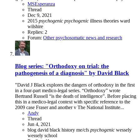
MSEsperanza
Thread
Dec 9, 2021
2015
psychogenic
psychogenic
illness theories
ward
wilshire
Replies: 2
Forum:
Other psychosomatic news and research
Blog series: "Orthodoxy on trial: the
pathogenesis of a diagnosis" by David Black
"David J Black explores the dangers of orthodoxy in the first
in a four-part medico-legal series. “Orthodoxy” wrote
Bertrand Russell “is the death of intelligence”. Before placing
this in a medico-legal context with specific reference to the
2009 case Fraser and another v The National Institute...
Andy
Thread
Jun 4, 2021
blog
david black
history
me/cfs
psychogenic
wessely
wessely school