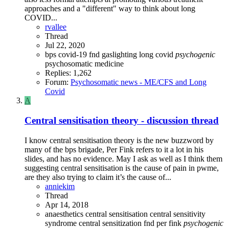
approaches and a "different" way to think about long
COVID...
rvallee
Thread
Jul 22, 2020
bps
covid-19
fnd
gaslighting
long covid
psychogenic
psychosomatic medicine
Replies: 1,262
Forum:
Psychosomatic news - ME/CFS and Long
Covid
A
Central sensitisation theory - discussion thread
I know central sensitisation theory is the new buzzword by
many of the bps brigade, Per Fink refers to it a lot in his
slides, and has no evidence. May I ask as well as I think them
suggesting central sensitisation is the cause of pain in pwme,
are they also trying to claim it’s the cause of...
anniekim
Thread
Apr 14, 2018
anaesthetics
central sensitisation
central sensitivity
syndrome
central sensitization
fnd
per fink
psychogenic