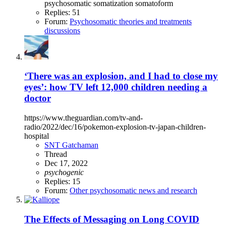
psychosomatic
somatization
somatoform
Replies: 51
Forum:
Psychosomatic theories and treatments
discussions
‘There was an explosion, and I had to close my
eyes’: how TV left 12,000 children needing a
doctor
https://www.theguardian.com/tv-and-
radio/2022/dec/16/pokemon-explosion-tv-japan-children-
hospital
SNT Gatchaman
Thread
Dec 17, 2022
psychogenic
Replies: 15
Forum:
Other psychosomatic news and research
The Effects of Messaging on Long COVID