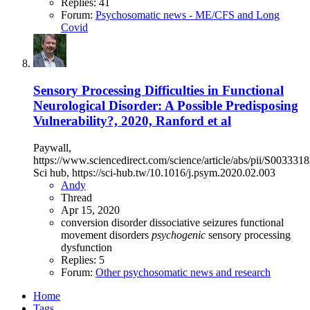
Replies: 41
Forum:
Psychosomatic news - ME/CFS and Long
Covid
Sensory Processing Difficulties in Functional
Neurological Disorder: A Possible Predisposing
Vulnerability?, 2020, Ranford et al
Paywall,
https://www.sciencedirect.com/science/article/abs/pii/S0033
Sci hub, https://sci-hub.tw/10.1016/j.psym.2020.02.003
Andy
Thread
Apr 15, 2020
conversion disorder
dissociative seizures
functional
movement disorders
psychogenic
sensory processing
dysfunction
Replies: 5
Forum:
Other psychosomatic news and research
Home
Tags