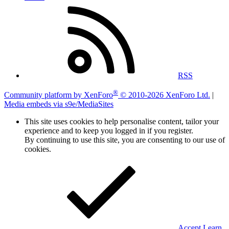
RSS
®
Community platform by XenForo
© 2010-2026 XenForo Ltd.
|
Media embeds via s9e/MediaSites
This site uses cookies to help personalise content, tailor your
experience and to keep you logged in if you register.
By continuing to use this site, you are consenting to our use of
cookies.
Accept
Learn