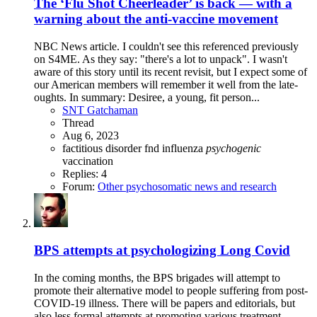
The ‘Flu Shot Cheerleader’ is back — with a
warning about the anti-vaccine movement
NBC News article. I couldn't see this referenced previously
on S4ME. As they say: "there's a lot to unpack". I wasn't
aware of this story until its recent revisit, but I expect some of
our American members will remember it well from the late-
oughts. In summary: Desiree, a young, fit person...
SNT Gatchaman
Thread
Aug 6, 2023
factitious disorder
fnd
influenza
psychogenic
vaccination
Replies: 4
Forum:
Other psychosomatic news and research
BPS attempts at psychologizing Long Covid
In the coming months, the BPS brigades will attempt to
promote their alternative model to people suffering from post-
COVID-19 illness. There will be papers and editorials, but
also less formal attempts at promoting various treatment