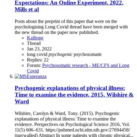
Expectations: An Online Experiment, 2022,
Mills et al
Posts about the preprint of this paper that were on the
psychologising Long Covid thread have been merged with
the new thread on the paper now published.
Kalliope
Thread
Jan 23, 2022
long covid
psychogenic
psychosomatic
Replies: 22
Forum:
Psychosomatic research - ME/CFS and Long
Covid
Psychogenic explanations of physical illness:
Time to examine the evidence, 2015, Wilshire &
Ward
Wilshire, Carolyn & Ward, Tony. (2015). Psychogenic
explanations of physical illness: Time to examine the
evidence. Perspectives on Psychological Science 2016, Vol.
11(5) 606–631. https://pubmed.ncbi.nlm.nih.gov/27694458/
(paywalled) Abstract In some patients with chronic physical...