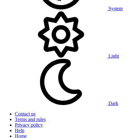
System
Light
Dark
Contact us
Terms and rules
Privacy policy
Help
Home