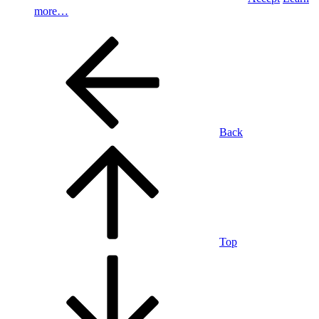
more…
Back
Top