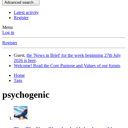
Advanced search…
Latest activity
Register
Menu
Log in
Register
Guest,
the 'News in Brief' for the week beginning 27th July
2026 is here
.
Welcome! Read the Core Purpose and Values of our forum
.
Home
Tags
psychogenic