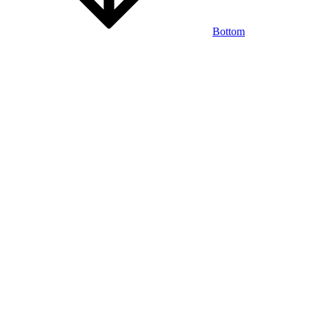
Bottom