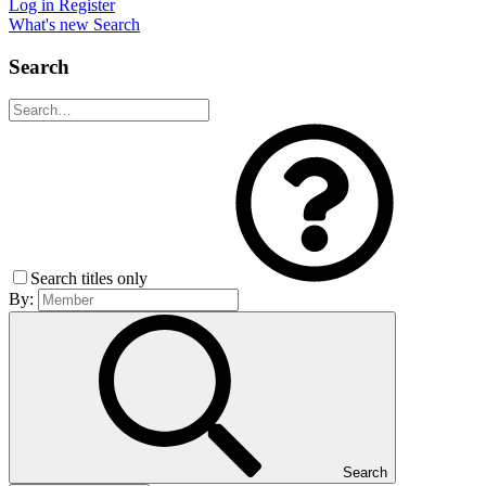
Log in
Register
What's new
Search
Search
Search titles only
By:
Search