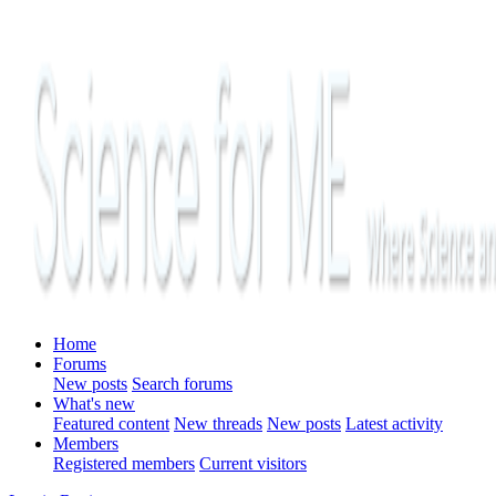
Home
Forums
New posts
Search forums
What's new
Featured content
New threads
New posts
Latest activity
Members
Registered members
Current visitors