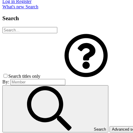
Log in
Register
What's new
Search
Search
Search titles only
By:
Search
Advanced 