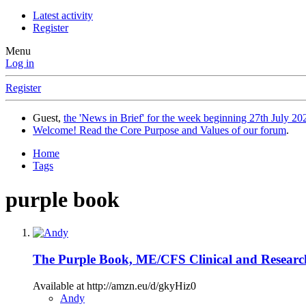
Latest activity
Register
Menu
Log in
Register
Guest,
the 'News in Brief' for the week beginning 27th July 202
Welcome! Read the Core Purpose and Values of our forum
.
Home
Tags
purple book
The Purple Book, ME/CFS Clinical and Resear
Available at http://amzn.eu/d/gkyHiz0
Andy