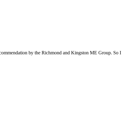
s recommendation by the Richmond and Kingston ME Group. So I