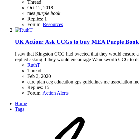
Thread
Oct 12, 2018
mea
purple
book
Replies: 1
Forum:
Resources
UK Action: Ask CCGs to buy MEA Purple Books
I saw that Kingston CCG had tweeted that they would ensure 
replied asking if they would encourage Wandsworth CCG to do th
RuthT
Thread
Feb 3, 2020
care plan
ccg
education
gps
guidelines
me association
m
Replies: 15
Forum:
Action Alerts
Home
Tags