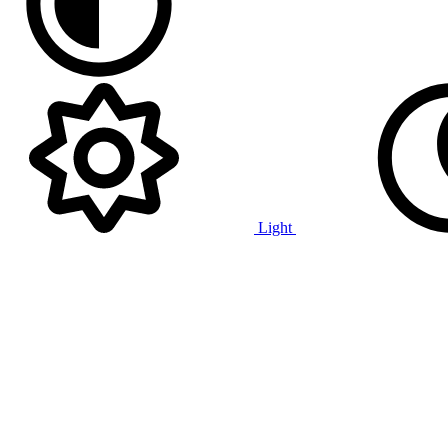
Light