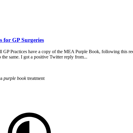
 for GP Surgeries
all GP Practices have a copy of the MEA Purple Book, following thi
e same. I got a positive Twitter reply from...
ea
purple
book
treatment