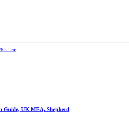
6 is here
.
ch Guide, UK MEA, Shepherd