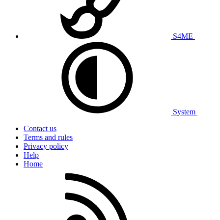
S4ME
System
Contact us
Terms and rules
Privacy policy
Help
Home