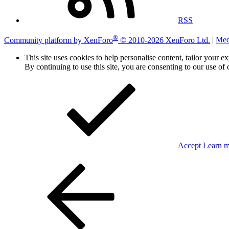
RSS
®
Community platform by XenForo
© 2010-2026 XenForo Ltd.
|
Med
This site uses cookies to help personalise content, tailor your e
By continuing to use this site, you are consenting to our use of 
Accept
Learn 