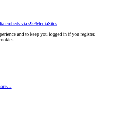
ia embeds via s9e/MediaSites
xperience and to keep you logged in if you register.
cookies.
more…