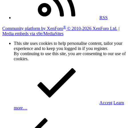
RSS
®
Community platform by XenForo
© 2010-2026 XenForo Ltd.
|
Media embeds via s9e/MediaSites
This site uses cookies to help personalise content, tailor your
experience and to keep you logged in if you register.
By continuing to use this site, you are consenting to our use of
cookies.
Accept
Learn
more…