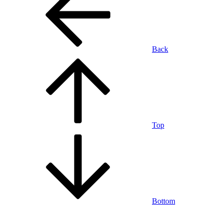
Back
Top
Bottom