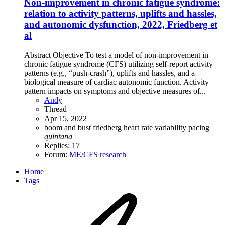
Non-improvement in chronic fatigue syndrome:
relation to activity patterns, uplifts and hassles,
and autonomic dysfunction, 2022, Friedberg et
al
Abstract Objective To test a model of non-improvement in
chronic fatigue syndrome (CFS) utilizing self-report activity
patterns (e.g., “push-crash”), uplifts and hassles, and a
biological measure of cardiac autonomic function. Activity
pattern impacts on symptoms and objective measures of...
Andy
Thread
Apr 15, 2022
boom and bust
friedberg
heart rate variability
pacing
quintana
Replies: 17
Forum:
ME/CFS research
Home
Tags