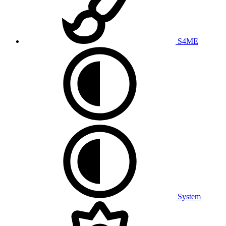
S4ME
System