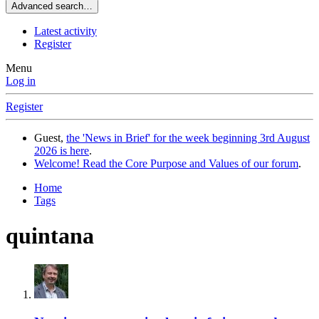
Advanced search…
Latest activity
Register
Menu
Log in
Register
Guest,
the 'News in Brief' for the week beginning 3rd August
2026 is here
.
Welcome! Read the Core Purpose and Values of our forum
.
Home
Tags
quintana