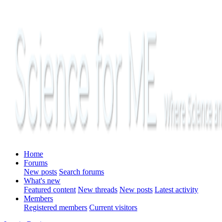
Home
Forums
New posts
Search forums
What's new
Featured content
New threads
New posts
Latest activity
Members
Registered members
Current visitors