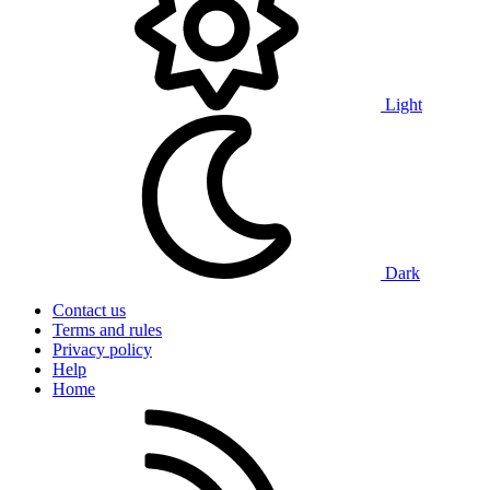
Light
Dark
Contact us
Terms and rules
Privacy policy
Help
Home