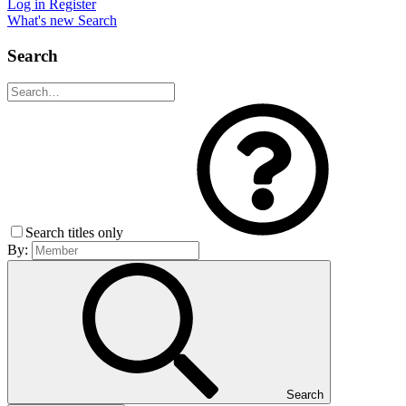
Log in
Register
What's new
Search
Search
Search titles only
By:
Search