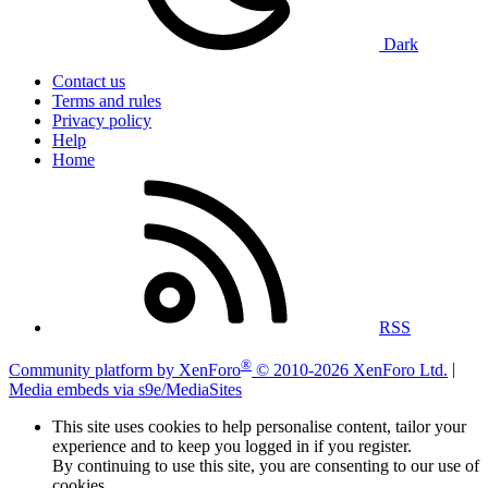
Dark
Contact us
Terms and rules
Privacy policy
Help
Home
RSS
®
Community platform by XenForo
© 2010-2026 XenForo Ltd.
|
Media embeds via s9e/MediaSites
This site uses cookies to help personalise content, tailor your
experience and to keep you logged in if you register.
By continuing to use this site, you are consenting to our use of
cookies.