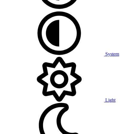
System
Light