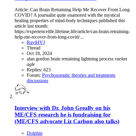
Article: Can Brain Retraining Help Me Recover From Long
COVID? A journalist quite enamored with the mystical
healing properties of mind-body techniques published this
article last month:
https://experiencelife.lifetime.life/article/can-brain-retraining-
help-me-recover-from-long-covid/...
RaviHVJ
Thread
Oct 18, 2024
alan gordon
brain retraining
lightning process
raelan
agle
Replies: 623
Forum:
Psychosomatic theories and treatments
discussions
Interview with Dr. John Greally on his
ME/CFS research he is fundraising for
(ME/CFS advocate Liz Carlson also talks)
Dolphin