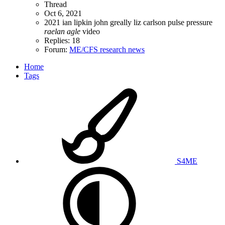
Thread
Oct 6, 2021
2021
ian lipkin
john greally
liz carlson
pulse pressure
raelan
agle
video
Replies: 18
Forum:
ME/CFS research news
Home
Tags
S4ME