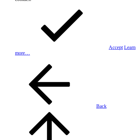
Accept
Learn
more…
Back