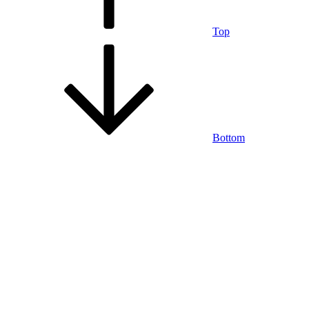
Top
Bottom