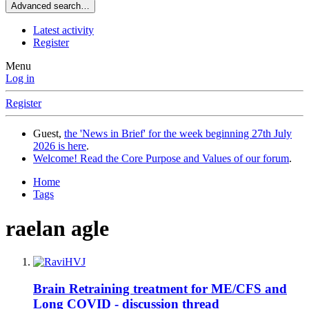
Advanced search…
Latest activity
Register
Menu
Log in
Register
Guest,
the 'News in Brief' for the week beginning 27th July
2026 is here
.
Welcome! Read the Core Purpose and Values of our forum
.
Home
Tags
raelan agle
Brain Retraining treatment for ME/CFS and
Long COVID - discussion thread