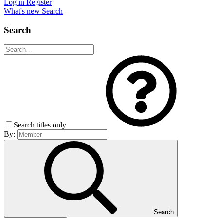
Log in
Register
What's new
Search
Search
Search titles only
By:
Search