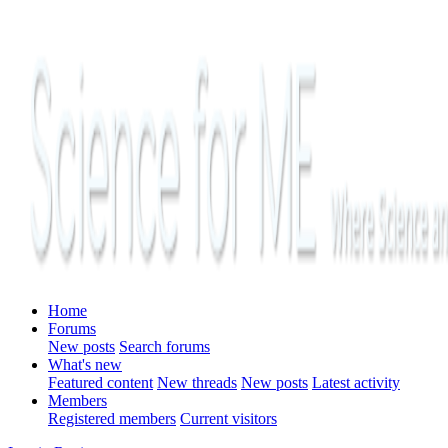
Home
Forums
New posts
Search forums
What's new
Featured content
New threads
New posts
Latest activity
Members
Registered members
Current visitors