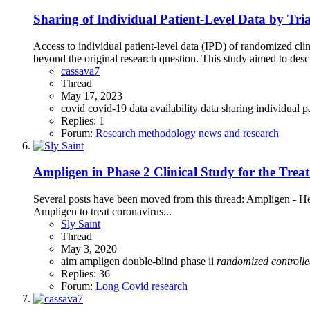
Sharing of Individual Patient-Level Data by Tri
Access to individual patient-level data (IPD) of randomized clini
beyond the original research question. This study aimed to desc
cassava7
Thread
May 17, 2023
covid
covid-19
data availability
data sharing
individual p
Replies: 1
Forum:
Research methodology news and research
Ampligen in Phase 2 Clinical Study for the Tre
Several posts have been moved from this thread: Ampligen - 
Ampligen to treat coronavirus...
Sly Saint
Thread
May 3, 2020
aim
ampligen
double-blind
phase ii
randomized
controll
Replies: 36
Forum:
Long Covid research