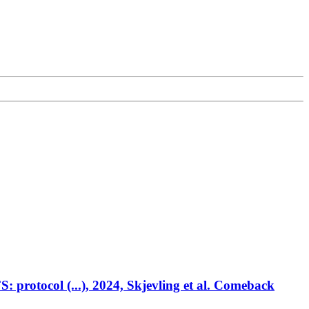
 protocol (...), 2024, Skjevling et al. Comeback