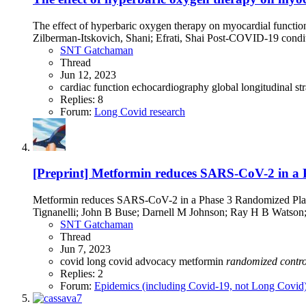
The effect of hyperbaric oxygen therapy on myocardial functi
Zilberman-Itskovich, Shani; Efrati, Shai Post-COVID-19 conditio
SNT Gatchaman
Thread
Jun 12, 2023
cardiac function
echocardiography
global longitudinal st
Replies: 8
Forum:
Long Covid research
[Preprint] Metformin reduces SARS-CoV-2 in a P
Metformin reduces SARS-CoV-2 in a Phase 3 Randomized Place
Tignanelli; John B Buse; Darnell M Johnson; Ray H B Watson; 
SNT Gatchaman
Thread
Jun 7, 2023
covid
long covid advocacy
metformin
randomized
contro
Replies: 2
Forum:
Epidemics (including Covid-19, not Long Covid