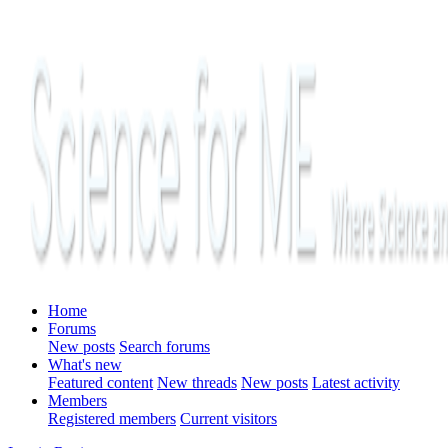
Home
Forums
New posts
Search forums
What's new
Featured content
New threads
New posts
Latest activity
Members
Registered members
Current visitors