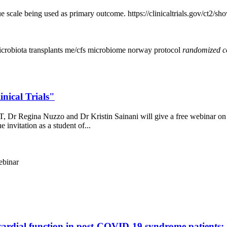
e scale being used as primary outcome. https://clinicaltrials.gov/ct
icrobiota transplants
me/cfs
microbiome
norway
protocol
randomized
c
nical Trials"
Dr Regina Nuzzo and Dr Kristin Sainani will give a free webinar on wha
e invitation as a student of...
ebinar
ardial function in post-COVID-19 syndrome patients: a 