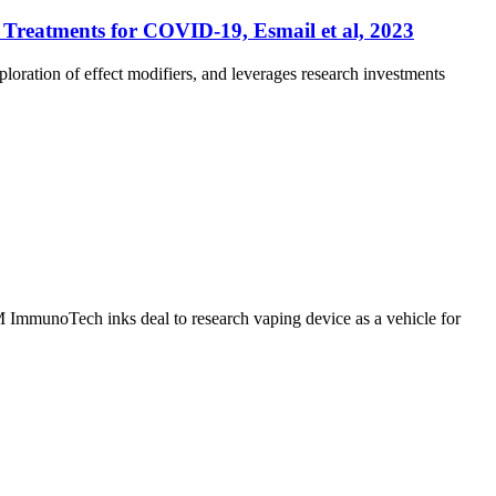
l Treatments for COVID-19, Esmail et al, 2023
xploration of effect modifiers, and leverages research investments
ImmunoTech inks deal to research vaping device as a vehicle for