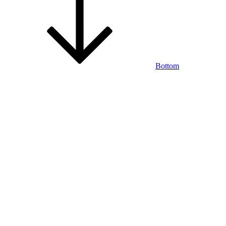
Bottom