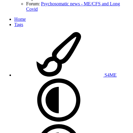
Forum:
Psychosomatic news - ME/CFS and Long
Covid
Home
Tags
S4ME