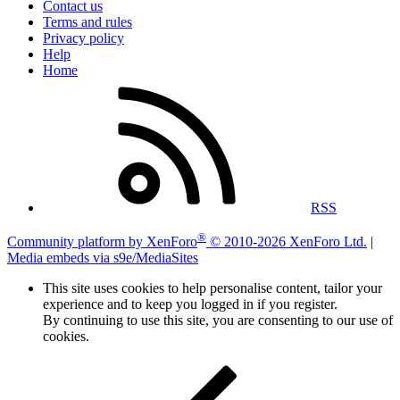
Contact us
Terms and rules
Privacy policy
Help
Home
RSS
®
Community platform by XenForo
© 2010-2026 XenForo Ltd.
|
Media embeds via s9e/MediaSites
This site uses cookies to help personalise content, tailor your
experience and to keep you logged in if you register.
By continuing to use this site, you are consenting to our use of
cookies.