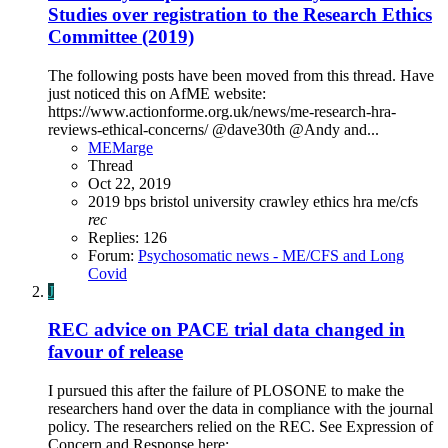
Studies over registration to the Research Ethics
Committee (2019)
The following posts have been moved from this thread. Have
just noticed this on AfME website:
https://www.actionforme.org.uk/news/me-research-hra-
reviews-ethical-concerns/ @dave30th @Andy and...
MEMarge
Thread
Oct 22, 2019
2019
bps
bristol university
crawley
ethics
hra
me/cfs
rec
Replies: 126
Forum:
Psychosomatic news - ME/CFS and Long
Covid
J
REC advice on PACE trial data changed in
favour of release
I pursued this after the failure of PLOSONE to make the
researchers hand over the data in compliance with the journal
policy. The researchers relied on the REC. See Expression of
Concern and Response here: