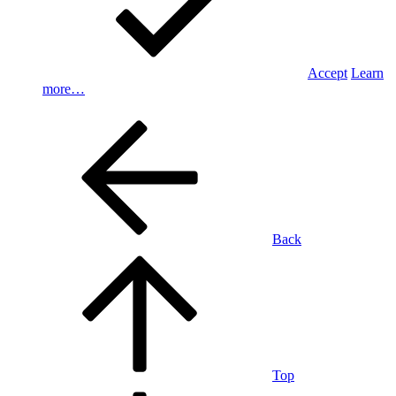
Accept
Learn
more…
Back
Top