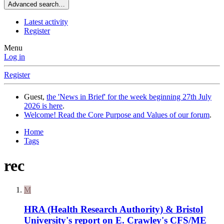
Advanced search…
Latest activity
Register
Menu
Log in
Register
Guest,
the 'News in Brief' for the week beginning 27th July
2026 is here
.
Welcome! Read the Core Purpose and Values of our forum
.
Home
Tags
rec
M
HRA (Health Research Authority) & Bristol
University's report on E. Crawley's CFS/ME