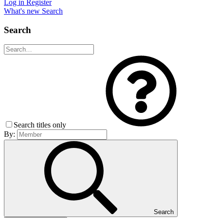
Log in
Register
What's new
Search
Search
Search titles only
By:
Search