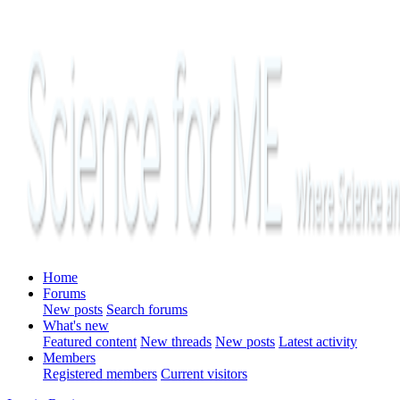
Home
Forums
New posts
Search forums
What's new
Featured content
New threads
New posts
Latest activity
Members
Registered members
Current visitors