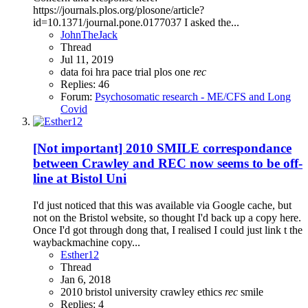
https://journals.plos.org/plosone/article?
id=10.1371/journal.pone.0177037 I asked the...
JohnTheJack
Thread
Jul 11, 2019
data
foi
hra
pace trial
plos one
rec
Replies: 46
Forum:
Psychosomatic research - ME/CFS and Long
Covid
[Not important] 2010 SMILE correspondance
between Crawley and REC now seems to be off-
line at Bistol Uni
I'd just noticed that this was available via Google cache, but
not on the Bristol website, so thought I'd back up a copy here.
Once I'd got through dong that, I realised I could just link t the
waybackmachine copy...
Esther12
Thread
Jan 6, 2018
2010
bristol university
crawley
ethics
rec
smile
Replies: 4