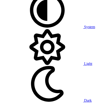
System
Light
Dark