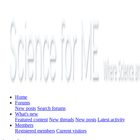
Home
Forums
New posts
Search forums
What's new
Featured content
New threads
New posts
Latest activity
Members
Registered members
Current visitors