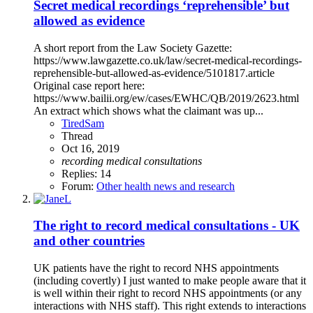
Secret medical recordings ‘reprehensible’ but
allowed as evidence
A short report from the Law Society Gazette:
https://www.lawgazette.co.uk/law/secret-medical-recordings-
reprehensible-but-allowed-as-evidence/5101817.article
Original case report here:
https://www.bailii.org/ew/cases/EWHC/QB/2019/2623.html
An extract which shows what the claimant was up...
TiredSam
Thread
Oct 16, 2019
recording
medical
consultations
Replies: 14
Forum:
Other health news and research
The right to record medical consultations - UK
and other countries
UK patients have the right to record NHS appointments
(including covertly) I just wanted to make people aware that it
is well within their right to record NHS appointments (or any
interactions with NHS staff). This right extends to interactions