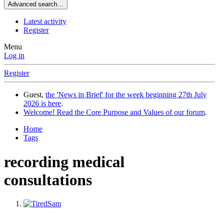
Advanced search…
Latest activity
Register
Menu
Log in
Register
Guest,
the 'News in Brief' for the week beginning 27th July
2026 is here
.
Welcome! Read the Core Purpose and Values of our forum
.
Home
Tags
recording medical
consultations