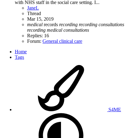
with NHS staff in the social care setting. I...
JaneL
Thread
Mar 15, 2019
medical
records
recording
recording
consultations
recording
medical
consultations
Replies: 16
Forum:
General clinical care
Home
Tags
S4ME