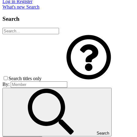
Log in
Register
What's new
Search
Search
Search titles only
By:
Search