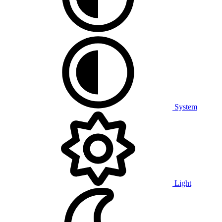
System
Light