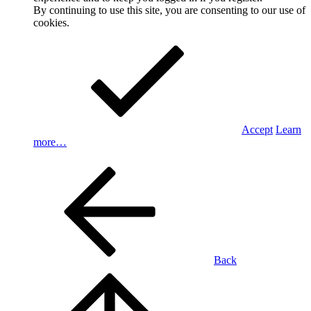
By continuing to use this site, you are consenting to our use of
cookies.
Accept
Learn
more…
Back