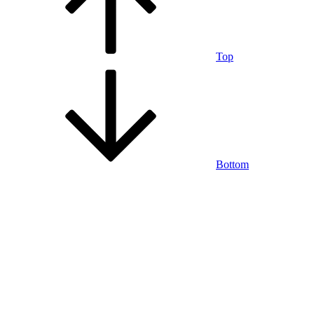
Top
Bottom