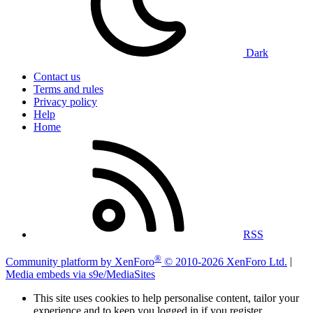
Dark
Contact us
Terms and rules
Privacy policy
Help
Home
RSS
®
Community platform by XenForo
© 2010-2026 XenForo Ltd.
|
Media embeds via s9e/MediaSites
This site uses cookies to help personalise content, tailor your
experience and to keep you logged in if you register.