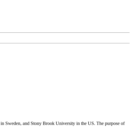
y in Sweden, and Stony Brook University in the US. The purpose of