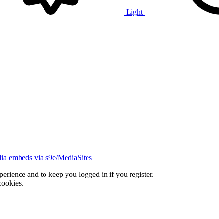
Light
ia embeds via s9e/MediaSites
xperience and to keep you logged in if you register.
cookies.