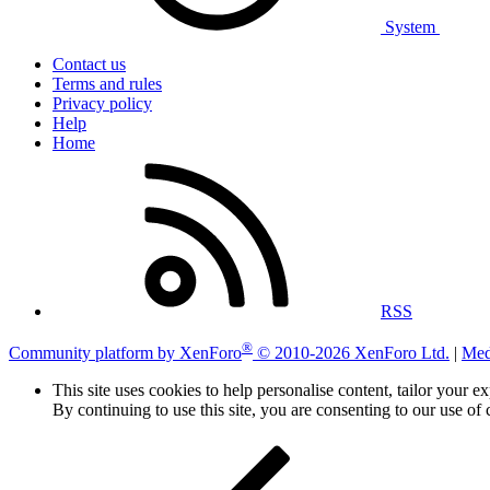
System
Contact us
Terms and rules
Privacy policy
Help
Home
RSS
®
Community platform by XenForo
© 2010-2026 XenForo Ltd.
|
Med
This site uses cookies to help personalise content, tailor your e
By continuing to use this site, you are consenting to our use of 