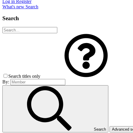
Log in
Register
What's new
Search
Search
Search titles only
By:
Search
Advanced 