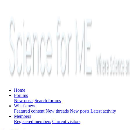
Home
Forums
New posts
Search forums
What's new
Featured content
New threads
New posts
Latest activity
Members
Registered members
Current visitors