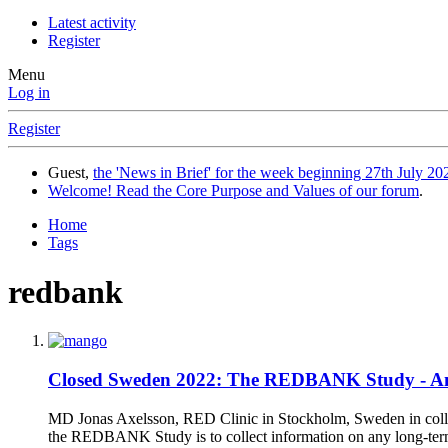
Latest activity
Register
Menu
Log in
Register
Guest,
the 'News in Brief' for the week beginning 27th July 202
Welcome! Read the Core Purpose and Values of our forum
.
Home
Tags
redbank
Closed
Sweden 2022: The REDBANK Study - Amel
MD Jonas Axelsson, RED Clinic in Stockholm, Sweden in collab
the REDBANK Study is to collect information on any long-ter