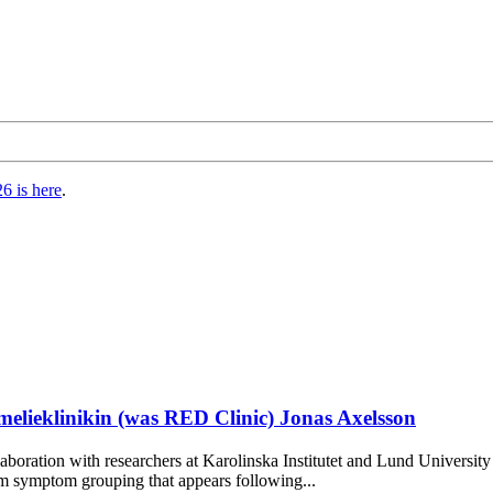
6 is here
.
ieklinikin (was RED Clinic) Jonas Axelsson
oration with researchers at Karolinska Institutet and Lund Universit
m symptom grouping that appears following...