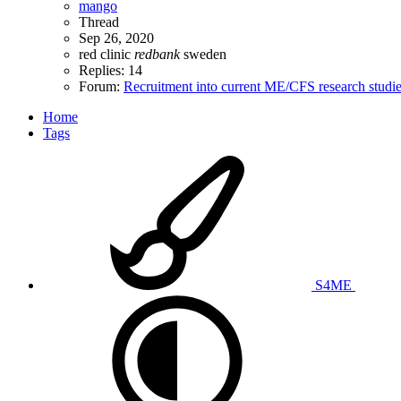
mango
Thread
Sep 26, 2020
red clinic
redbank
sweden
Replies: 14
Forum:
Recruitment into current ME/CFS research studi
Home
Tags
S4ME