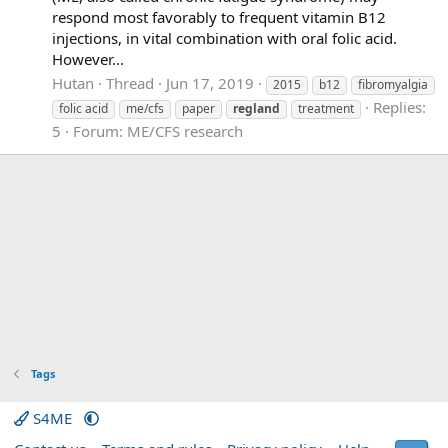
respond most favorably to frequent vitamin B12
injections, in vital combination with oral folic acid.
However...
Hutan
Thread
Jun 17, 2019
2015
b12
fibromyalgia
Replies:
folic acid
me/cfs
paper
regland
treatment
5
Forum:
ME/CFS research
Tags
S4ME