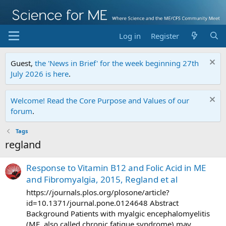
Log in
Register
Guest,
the 'News in Brief' for the week beginning 27th
July 2026 is here
.
Welcome! Read the Core Purpose and Values of our
forum
.
Tags
regland
Response to Vitamin B12 and Folic Acid in ME
and Fibromyalgia, 2015, Regland et al
https://journals.plos.org/plosone/article?
id=10.1371/journal.pone.0124648 Abstract
Background Patients with myalgic encephalomyelitis
(ME, also called chronic fatigue syndrome) may