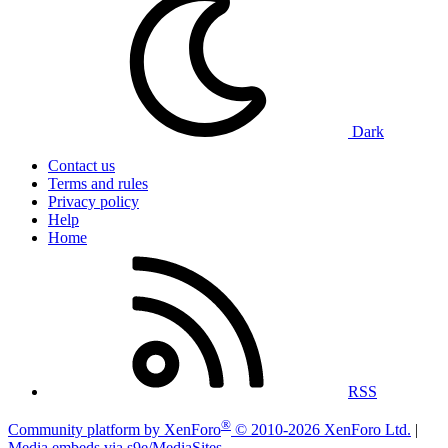
Dark
Contact us
Terms and rules
Privacy policy
Help
Home
RSS
®
Community platform by XenForo
© 2010-2026 XenForo Ltd.
|
Media embeds via s9e/MediaSites