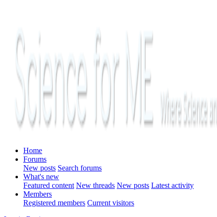
Home
Forums
New posts
Search forums
What's new
Featured content
New threads
New posts
Latest activity
Members
Registered members
Current visitors