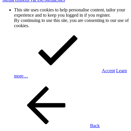
This site uses cookies to help personalise content, tailor your
experience and to keep you logged in if you register.
By continuing to use this site, you are consenting to our use of
cookies.
Accept
Learn
more…
Back