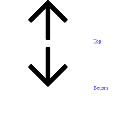
Top
Bottom