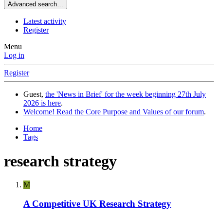
Advanced search…
Latest activity
Register
Menu
Log in
Register
Guest,
the 'News in Brief' for the week beginning 27th July
2026 is here
.
Welcome! Read the Core Purpose and Values of our forum
.
Home
Tags
research strategy
M
A Competitive UK Research Strategy