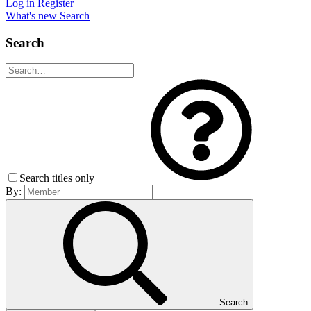
Log in
Register
What's new
Search
Search
Search titles only
By:
Search