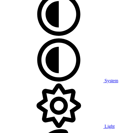
System
Light