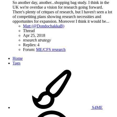
So another day, another...shopping bag study. I think in the
UK we're overdue a vision for research going forward.
There's plenty of critques of research, but I haven't seen a lot
of competiting plans showing research necessities and
opportunites for expansion. Moreover I think it would be...
Matt (@DondochakkaB)
Thread
Apr 25, 2018
research
strategy
Replies: 4
Forum:
ME/CFS research
Home
Tags
S4ME