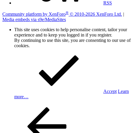
RSS
®
Community platform by XenForo
© 2010-2026 XenForo Ltd.
|
Media embeds via s9e/MediaSites
This site uses cookies to help personalise content, tailor your
experience and to keep you logged in if you register.
By continuing to use this site, you are consenting to our use of
cookies.
Accept
Learn
more…