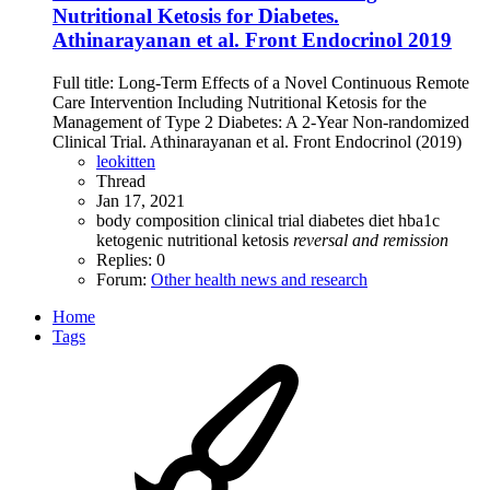
Nutritional Ketosis for Diabetes.
Athinarayanan et al. Front Endocrinol 2019
Full title: Long-Term Effects of a Novel Continuous Remote
Care Intervention Including Nutritional Ketosis for the
Management of Type 2 Diabetes: A 2-Year Non-randomized
Clinical Trial. Athinarayanan et al. Front Endocrinol (2019)
leokitten
Thread
Jan 17, 2021
body composition
clinical trial
diabetes
diet
hba1c
ketogenic
nutritional ketosis
reversal
and
remission
Replies: 0
Forum:
Other health news and research
Home
Tags