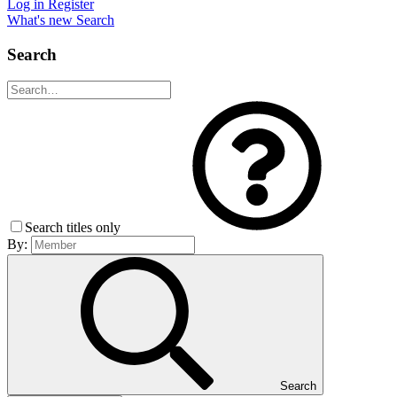
Log in
Register
What's new
Search
Search
Search titles only
By:
Search