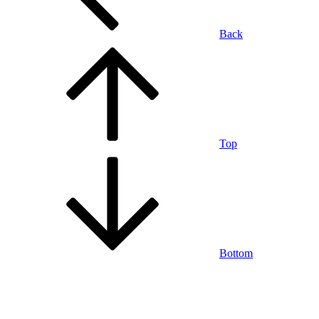
Back
Top
Bottom