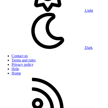
Light
Dark
Contact us
Terms and rules
Privacy policy
Help
Home