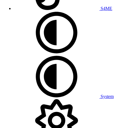
S4ME
System