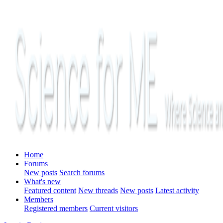
Home
Forums
New posts
Search forums
What's new
Featured content
New threads
New posts
Latest activity
Members
Registered members
Current visitors