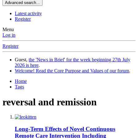
Advanced search…
Latest activity
Register
Menu
Log in
Register
Guest,
the 'News in Brief' for the week beginning 27th July
2026 is here
.
Welcome! Read the Core Purpose and Values of our forum
.
Home
Tags
reversal and remission
Long-Term Effects of Novel Continuous
Remote Care Intervention Including